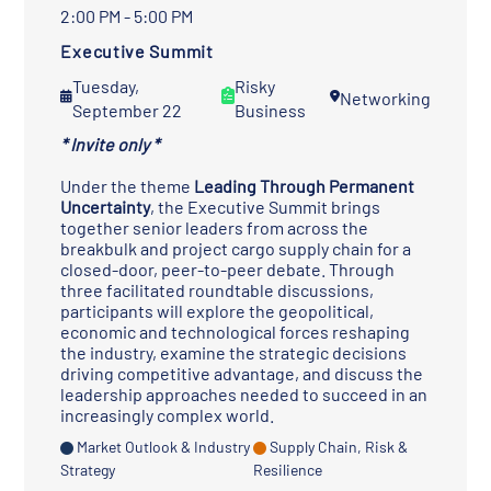
2:00 PM - 5:00 PM
Executive Summit
Tuesday,
Risky
Networking
September 22
Business
* Invite only *
Under the theme
Leading Through Permanent
Uncertainty
, the Executive Summit brings
together senior leaders from across the
breakbulk and project cargo supply chain for a
closed-door, peer-to-peer debate. Through
three facilitated roundtable discussions,
participants will explore the geopolitical,
economic and technological forces reshaping
the industry, examine the strategic decisions
driving competitive advantage, and discuss the
leadership approaches needed to succeed in an
increasingly complex world.
Market Outlook & Industry
Supply Chain, Risk &
Strategy
Resilience