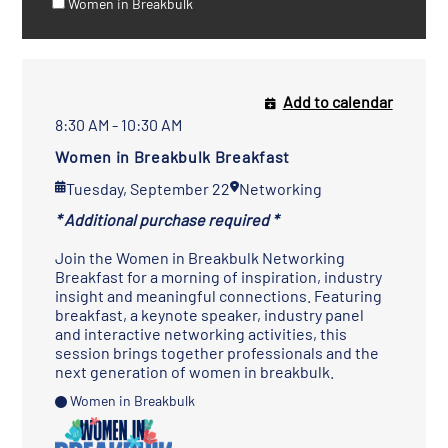
Women in Breakbulk
Add to calendar
8:30 AM - 10:30 AM
Women in Breakbulk Breakfast
Tuesday, September 22
Networking
* Additional purchase required *
Join the Women in Breakbulk Networking
Breakfast for a morning of inspiration, industry
insight and meaningful connections. Featuring
breakfast, a keynote speaker, industry panel
and interactive networking activities, this
session brings together professionals and the
next generation of women in breakbulk.
Women in Breakbulk