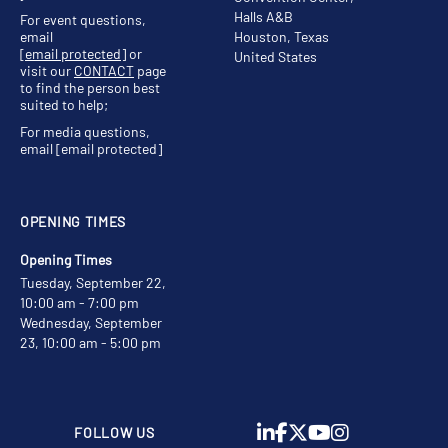
Halls A&B
For event questions,
email
Houston, Texas
[email protected]
or
United States
visit our
CONTACT
page
to find the person best
suited to help;
For media questions,
email
[email protected]
OPENING TIMES
Opening Times
Tuesday, September 22,
10:00 am - 7:00 pm
Wednesday, September
23, 10:00 am - 5:00 pm
FOLLOW US