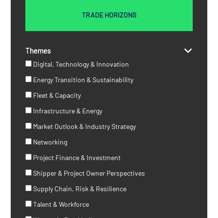
TRADE HORIZONS
Themes
Digital, Technology & Innovation
Energy Transition & Sustainability
Fleet & Capacity
Infrastructure & Energy
Market Outlook & Industry Strategy
Networking
Project Finance & Investment
Shipper & Project Owner Perspectives
Supply Chain, Risk & Resilience
Talent & Workforce