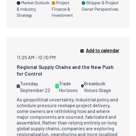
Market Outlook
Project
Shipper & Project
& Industry
Finance &
Owner Perspectives
Strategy
Investment
Add to calendar
11:25 AM - 12:10 PM
Regional Supply Chains and the New Push
for Control
Tuesday,
Trade
Breakbulk
September 22
Horizons
Voices Stage
As geopolitical uncertainty, industrial policy and
schedule pressure reshape project delivery,
some owners are rethinking how and where
major components are sourced, fabricated and
assembled. Rather than relying entirely on long
global supply chains, companies are exploring
regionalization, nearshoring and more localized