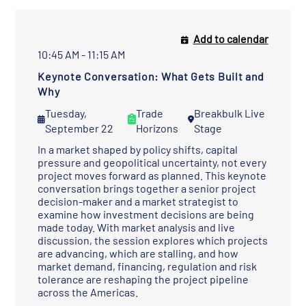
Add to calendar
10:45 AM - 11:15 AM
Keynote Conversation: What Gets Built and
Why
Tuesday,
Trade
Breakbulk Live
September 22
Horizons
Stage
In a market shaped by policy shifts, capital
pressure and geopolitical uncertainty, not every
project moves forward as planned. This keynote
conversation brings together a senior project
decision-maker and a market strategist to
examine how investment decisions are being
made today. With market analysis and live
discussion, the session explores which projects
are advancing, which are stalling, and how
market demand, financing, regulation and risk
tolerance are reshaping the project pipeline
across the Americas.