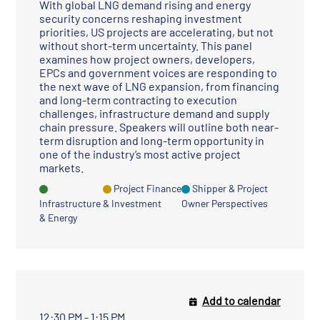
With global LNG demand rising and energy
security concerns reshaping investment
priorities, US projects are accelerating, but not
without short-term uncertainty. This panel
examines how project owners, developers,
EPCs and government voices are responding to
the next wave of LNG expansion, from financing
and long-term contracting to execution
challenges, infrastructure demand and supply
chain pressure. Speakers will outline both near-
term disruption and long-term opportunity in
one of the industry’s most active project
markets.
Project Finance
Shipper & Project
Infrastructure
& Investment
Owner Perspectives
& Energy
Add to calendar
12:30 PM - 1:15 PM