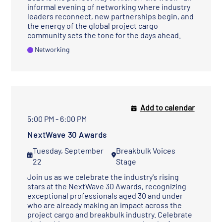
informal evening of networking where industry
leaders reconnect, new partnerships begin, and
the energy of the global project cargo
community sets the tone for the days ahead.
Networking
Add to calendar
5:00 PM - 6:00 PM
NextWave 30 Awards
Tuesday, September
Breakbulk Voices
22
Stage
Join us as we celebrate the industry's rising
stars at the NextWave 30 Awards, recognizing
exceptional professionals aged 30 and under
who are already making an impact across the
project cargo and breakbulk industry. Celebrate