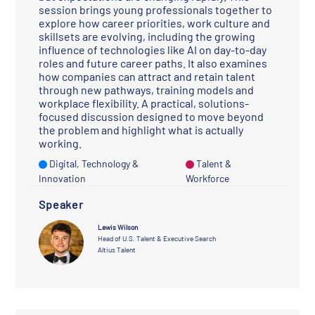
session brings young professionals together to
explore how career priorities, work culture and
skillsets are evolving, including the growing
influence of technologies like AI on day-to-day
roles and future career paths. It also examines
how companies can attract and retain talent
through new pathways, training models and
workplace flexibility. A practical, solutions-
focused discussion designed to move beyond
the problem and highlight what is actually
working.
Digital, Technology &
Talent &
Innovation
Workforce
Speaker
Lewis Wilson
Head of U.S. Talent & Executive Search
Altius Talent