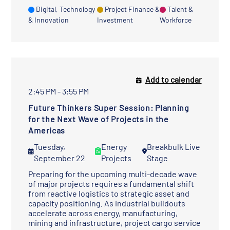
Digital, Technology
Project Finance &
Talent &
& Innovation
Investment
Workforce
Add to calendar
2:45 PM - 3:55 PM
Future Thinkers Super Session: Planning
for the Next Wave of Projects in the
Americas
Tuesday,
Energy
Breakbulk Live
September 22
Projects
Stage
Preparing for the upcoming multi-decade wave
of major projects requires a fundamental shift
from reactive logistics to strategic asset and
capacity positioning. As industrial buildouts
accelerate across energy, manufacturing,
mining and infrastructure, project cargo service