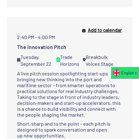
Add to calendar
2:40 PM - 4:00 PM
The Innovation Pitch
Tuesday,
Trade
Breakbulk
September 22
Horizons
Voices Stage
A live pitch session spotlighting start-ups
English
bringing new thinking into the port and
maritime sector – from smarter operations to
practical solutions for real industry challenges.
Taking to the stage in front of industry leaders,
decision-makers and start-up accelerators, this
is a chance to build visibility and connect with
the people shaping the market.
Short, sharp and to the point – each pitch is
designed to spark conversation and open
up new opportunities.