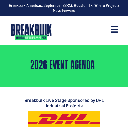
Breakbulk Americas, September 22-23, Houston TX, Where Projects
Move Forward
2026 EVENT AGENDA
Breakbulk Live Stage Sponsored by DHL
Industrial Projects