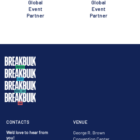
Global
Global
Event
Event
Partner
Partner
CONTACTS
VENUE
We'd love to hear from
George R. Brown
you!
Convention Center,