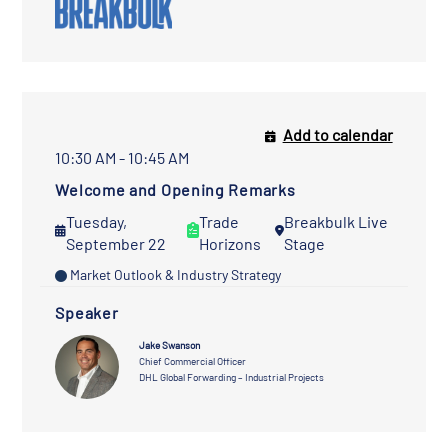
Add to calendar
10:30 AM - 10:45 AM
Welcome and Opening Remarks
Tuesday,
Trade
Breakbulk Live
September 22
Horizons
Stage
Market Outlook & Industry Strategy
Speaker
Jake Swanson
Chief Commercial Officer
DHL Global Forwarding – Industrial Projects