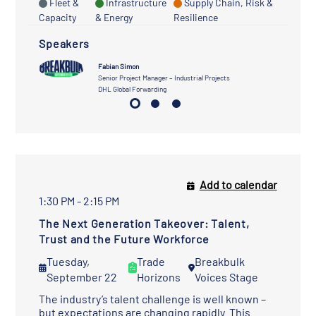
Fleet &
Infrastructure
Supply Chain, Risk &
Capacity
& Energy
Resilience
Speakers
Fabian Simon
Senior Project Manager – Industrial Projects
DHL Global Forwarding
Add to calendar
1:30 PM - 2:15 PM
The Next Generation Takeover: Talent,
Trust and the Future Workforce
Tuesday,
Trade
Breakbulk
September 22
Horizons
Voices Stage
The industry’s talent challenge is well known –
but expectations are changing rapidly. This