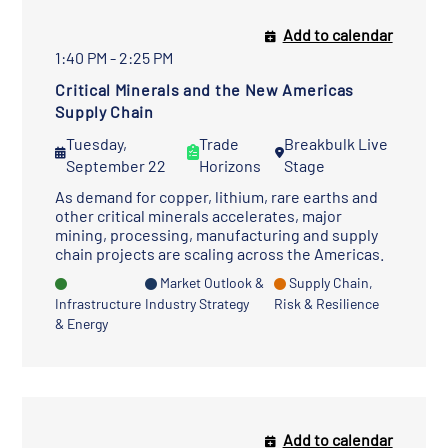
Add to calendar
1:40 PM - 2:25 PM
Critical Minerals and the New Americas
Supply Chain
Tuesday,
Trade
Breakbulk Live
September 22
Horizons
Stage
As demand for copper, lithium, rare earths and
other critical minerals accelerates, major
mining, processing, manufacturing and supply
chain projects are scaling across the Americas.
Market Outlook &
Supply Chain,
Infrastructure
Industry Strategy
Risk & Resilience
& Energy
Add to calendar