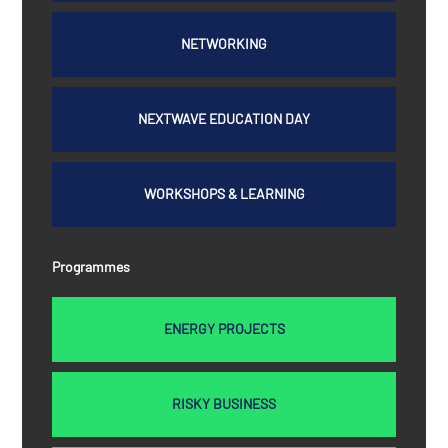
NETWORKING
NEXTWAVE EDUCATION DAY
WORKSHOPS & LEARNING
Programmes
ENERGY PROJECTS
RISKY BUSINESS