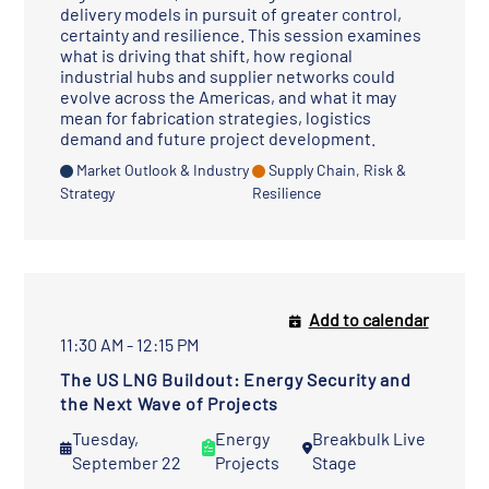
delivery models in pursuit of greater control,
certainty and resilience. This session examines
what is driving that shift, how regional
industrial hubs and supplier networks could
evolve across the Americas, and what it may
mean for fabrication strategies, logistics
demand and future project development.
Market Outlook & Industry
Supply Chain, Risk &
Strategy
Resilience
Add to calendar
11:30 AM - 12:15 PM
The US LNG Buildout: Energy Security and
the Next Wave of Projects
Tuesday,
Energy
Breakbulk Live
September 22
Projects
Stage