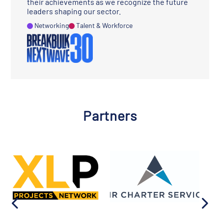
their achievements as we recognize the future
leaders shaping our sector.
Networking
Talent & Workforce
Partners