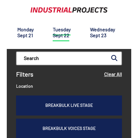
Monday
Tuesday
Wednesday
Sept 21
Sept 22
Sept 23
Filters
Clear All
Location
BREAKBULK LIVE STAGE
BREAKBULK VOICES STAGE