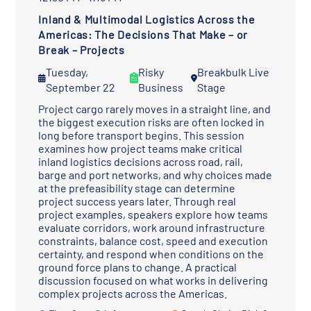
Inland & Multimodal Logistics Across the
Americas: The Decisions That Make – or
Break – Projects
Tuesday,
Risky
Breakbulk Live
September 22
Business
Stage
Project cargo rarely moves in a straight line, and
the biggest execution risks are often locked in
long before transport begins. This session
examines how project teams make critical
inland logistics decisions across road, rail,
barge and port networks, and why choices made
at the prefeasibility stage can determine
project success years later. Through real
project examples, speakers explore how teams
evaluate corridors, work around infrastructure
constraints, balance cost, speed and execution
certainty, and respond when conditions on the
ground force plans to change. A practical
discussion focused on what works in delivering
complex projects across the Americas.