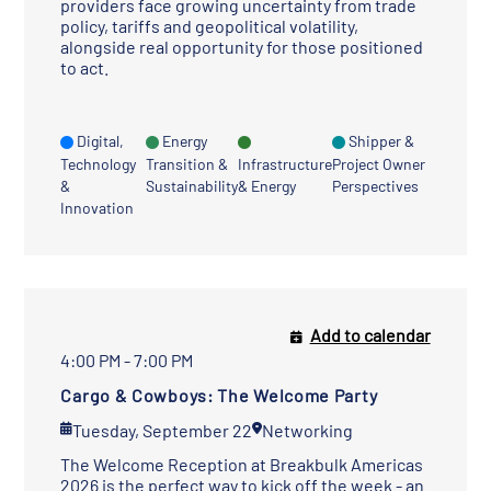
providers face growing uncertainty from trade
policy, tariffs and geopolitical volatility,
alongside real opportunity for those positioned
to act.
Digital,
Energy
Shipper &
Technology
Transition &
Infrastructure
Project Owner
&
Sustainability
& Energy
Perspectives
Innovation
Add to calendar
4:00 PM - 7:00 PM
Cargo & Cowboys: The Welcome Party
Tuesday, September 22
Networking
The Welcome Reception at Breakbulk Americas
2026 is the perfect way to kick off the week - an