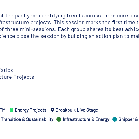
t the past year identifying trends across three core disc
frastructure projects. This session marks the first time t
of three mini-sessions. Each group shares its best advic
ience close the session by building an action plan to ma
istics
cture Projects
5 PM
Energy Projects
Breakbulk Live Stage
Transition & Sustainability
Infrastructure & Energy
Shipper &