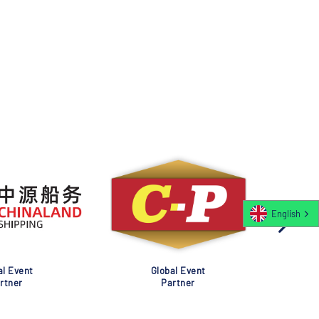
English
al Event
Global Event
rtner
Partner