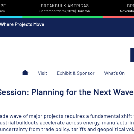
OPE
BREAKBULK AMERICAS
BR
rdam
September 22-23, 2026 | Houston
November
 Where Projects Move
Visit
Exhibit & Sponsor
What's On
ession: Planning for the Next Wave 
de wave of major projects requires a fundamental shift f
dustrial buildouts accelerate across energy, manufacturin
certainty from trade policy, tariffs and geopolitical vola