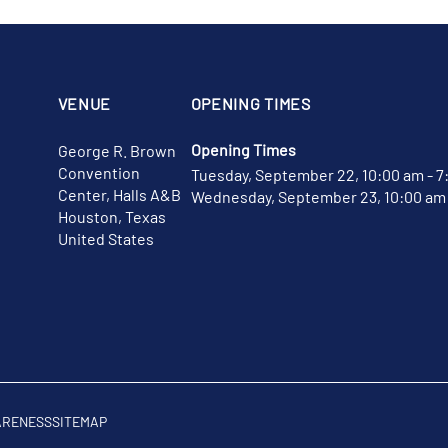
VENUE
OPENING TIMES
Opening Times
George R. Brown
Convention
Tuesday, September 22, 10:00 am - 7
Center, Halls A&B
Wednesday, September 23, 10:00 am 
Houston, Texas
United States
ARENESS
SITEMAP