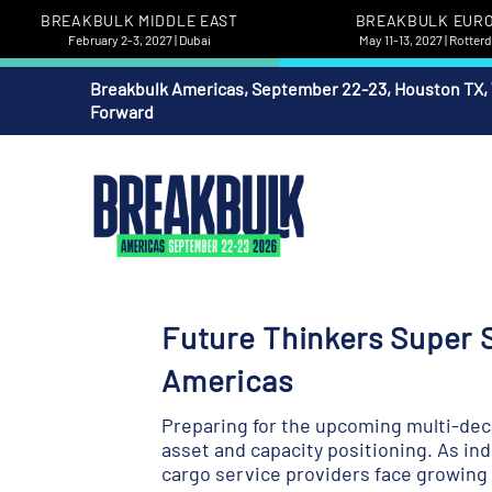
BREAKBULK MIDDLE EAST
BREAKBULK EUR
February 2-3, 2027 | Dubai
May 11-13, 2027 | Rotte
Breakbulk Americas, September 22-23, Houston TX,
Forward
Future Thinkers Super S
Americas
Preparing for the upcoming multi-deca
asset and capacity positioning. As in
cargo service providers face growing un