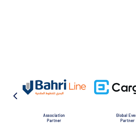
Association
Global Eve
Partner
Partner