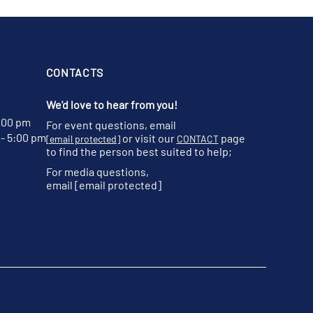
CONTACTS
We'd love to hear from you!
:00 pm
For event questions, email
- 5:00 pm
or visit our
page
[email protected]
CONTACT
to find the person best suited to help;
For media questions,
email
[email protected]