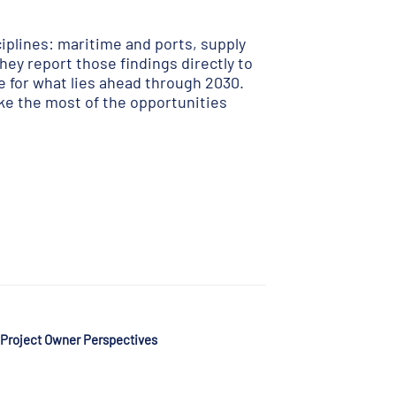
iplines: maritime and ports, supply
hey report those findings directly to
e for what lies ahead through 2030.
ke the most of the opportunities
 Project Owner Perspectives