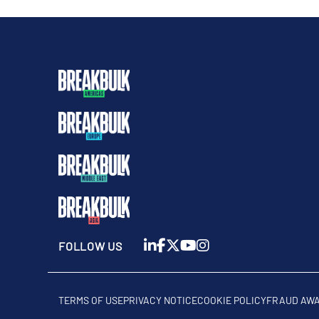
FOLLOW US
TERMS OF USE
PRIVACY NOTICE
COOKIE POLICY
FRAUD AW