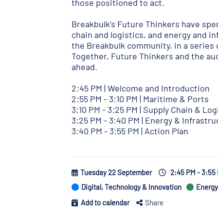
those positioned to act.
Breakbulk's Future Thinkers have spen
chain and logistics, and energy and in
the Breakbulk community, in a series 
Together, Future Thinkers and the aud
ahead.
2:45 PM | Welcome and Introduction
2:55 PM - 3:10 PM | Maritime & Ports
3:10 PM - 3:25 PM | Supply Chain & Log
3:25 PM - 3:40 PM | Energy & Infrastru
3:40 PM - 3:55 PM | Action Plan
Tuesday 22 September
2:45 PM - 3:5
Digital, Technology & Innovation
Energy 
Add to calendar
Share