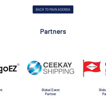
BACK TO MAIN AGENDA
Partners
nt
Global Event
Glob
Partner
Pa