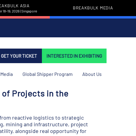
EAKBULK ASIA
BREAKBULK MEDIA
 18-19, 2026 | Singapore
GET YOUR TICKET
INTERESTED IN EXHIBITING
Media
Global Shipper Program
About Us
of Projects in the
rom reactive logistics to strategic
g, mining and infrastructure, project
tility, alongside real opportunity for