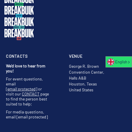
CONTACTS
VENUE
English
We'd love to hear from
George R. Brown
you!
Convention Center,
Halls A&B
For event questions,
email
Houston, Texas
[email protected]
or
United States
visit our
CONTACT
page
to find the person best
suited to help;
For media questions,
email
[email protected]