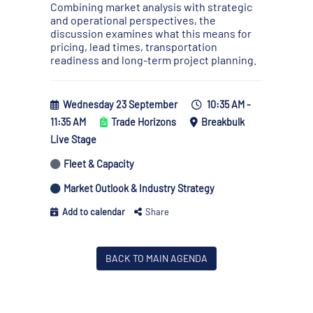
Combining market analysis with strategic
and operational perspectives, the
discussion examines what this means for
pricing, lead times, transportation
readiness and long-term project planning.
Wednesday 23 September
10:35 AM -
11:35 AM
Trade Horizons
Breakbulk
Live Stage
Fleet & Capacity
Market Outlook & Industry Strategy
Add to calendar
Share
BACK TO MAIN AGENDA