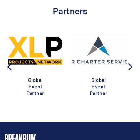
Partners
Global
Global
Event
Event
Partner
Partner