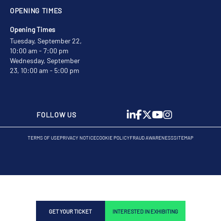
OPENING TIMES
Opening Times
Tuesday, September 22,
10:00 am - 7:00 pm
Wednesday, September
23, 10:00 am - 5:00 pm
FOLLOW US
TERMS OF USE
PRIVACY NOTICE
COOKIE POLICY
FRAUD AWARENESS
SITEMAP
GET YOUR TICKET
INTERESTED IN EXHIBITING