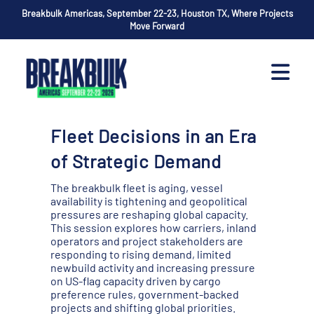
Breakbulk Americas, September 22-23, Houston TX, Where Projects
Move Forward
Fleet Decisions in an Era
of Strategic Demand
The breakbulk fleet is aging, vessel
availability is tightening and geopolitical
pressures are reshaping global capacity.
This session explores how carriers, inland
operators and project stakeholders are
responding to rising demand, limited
newbuild activity and increasing pressure
on US-flag capacity driven by cargo
preference rules, government-backed
projects and shifting global priorities.