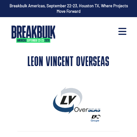
Breakbulk Americas, September 22-23, Houston TX, Where Projects
Move Forward
LEON VINCENT OVERSEAS