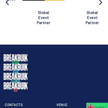
Global
Global
Event
Event
Partner
Partner
CONTACTS
VENUE
English