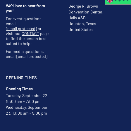
We'd love to hear from
George R. Brown
you!
Convention Center,
Halls A&B
For event questions,
email
Houston, Texas
[email protected]
or
United States
visit our
CONTACT
page
to find the person best
suited to help;
For media questions,
email
[email protected]
OPENING TIMES
Opening Times
Tuesday, September 22,
10:00 am - 7:00 pm
Wednesday, September
23, 10:00 am - 5:00 pm