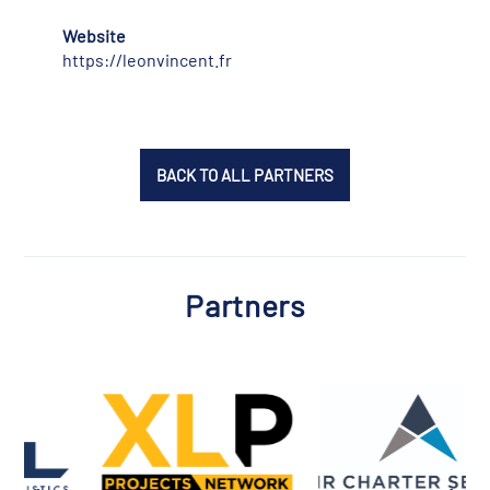
Website
https://leonvincent.fr
BACK TO ALL PARTNERS
Partners