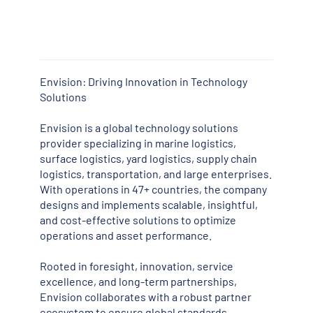
Envision: Driving Innovation in Technology
Solutions
Envision is a global technology solutions
provider specializing in marine logistics,
surface logistics, yard logistics, supply chain
logistics, transportation, and large enterprises.
With operations in 47+ countries, the company
designs and implements scalable, insightful,
and cost-effective solutions to optimize
operations and asset performance.
Rooted in foresight, innovation, service
excellence, and long-term partnerships,
Envision collaborates with a robust partner
ecosystem to ensure global standards,