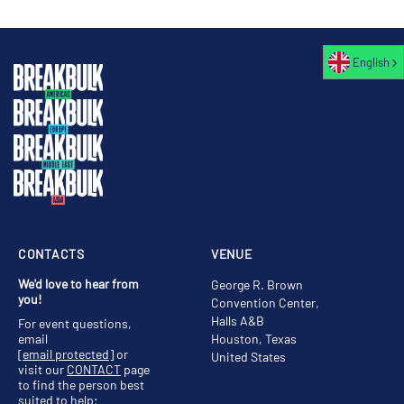
English
CONTACTS
VENUE
We'd love to hear from
George R. Brown
you!
Convention Center,
Halls A&B
For event questions,
email
Houston, Texas
[email protected]
or
United States
visit our
CONTACT
page
to find the person best
suited to help;