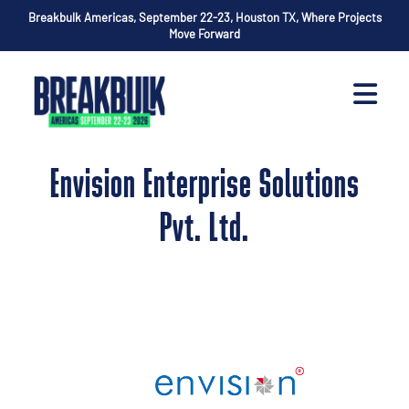
Breakbulk Americas, September 22-23, Houston TX, Where Projects
Move Forward
Envision Enterprise Solutions
Pvt. Ltd.