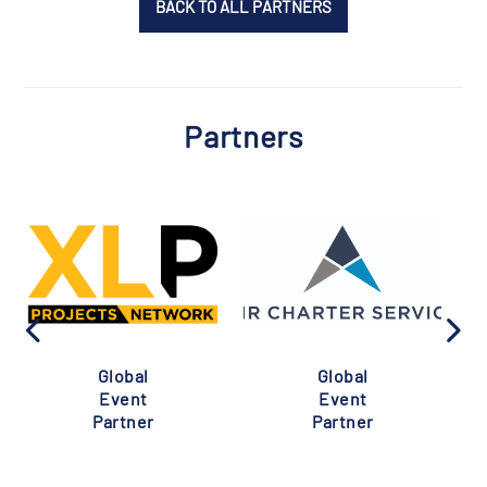
BACK TO ALL PARTNERS
Partners
Global
Global
Event
Event
Partner
Partner