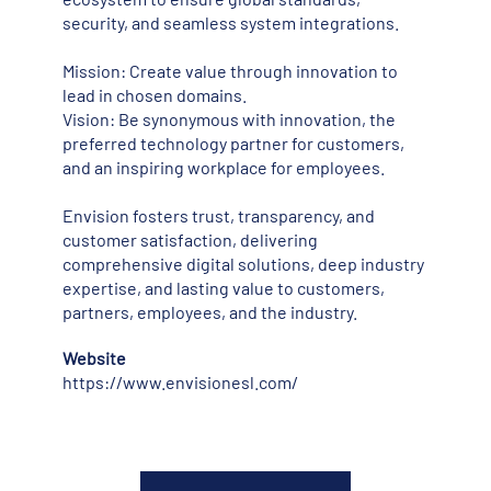
security, and seamless system integrations.
Mission: Create value through innovation to
lead in chosen domains.
Vision: Be synonymous with innovation, the
preferred technology partner for customers,
and an inspiring workplace for employees.
Envision fosters trust, transparency, and
customer satisfaction, delivering
comprehensive digital solutions, deep industry
expertise, and lasting value to customers,
partners, employees, and the industry.
Website
https://www.envisionesl.com/