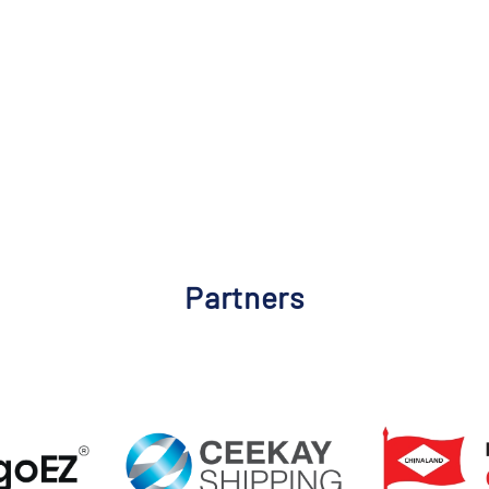
Partners