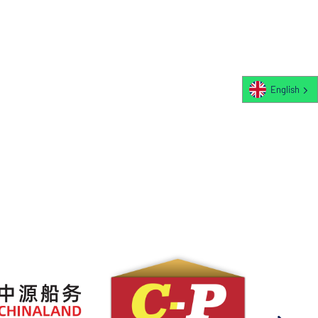
English