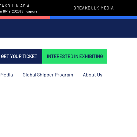
EAKBULK ASIA
BREAKBULK MEDIA
 18-19, 2026 | Singapore
GET YOUR TICKET
INTERESTED IN EXHIBITING
Media
Global Shipper Program
About Us