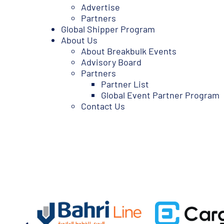
Advertise
Partners
Global Shipper Program
About Us
About Breakbulk Events
Advisory Board
Partners
Partner List
Global Event Partner Program
Contact Us