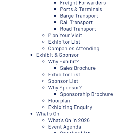
Freight Forwarders
Ports & Terminals
Barge Transport
Rail Transport
Road Transport
Plan Your Visit
Exhibitor List
Companies Attending
Exhibit & Sponsor
Why Exhibit?
Sales Brochure
Exhibitor List
Sponsor List
Why Sponsor?
Sponsorship Brochure
Floorplan
Exhibiting Enquiry
What's On
What's On in 2026
Event Agenda