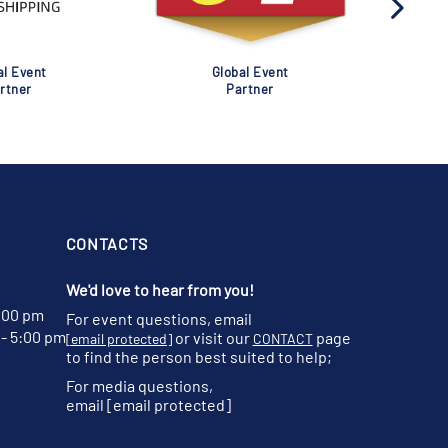
al Event
Global Event
rtner
Partner
CONTACTS
We'd love to hear from you!
:00 pm
For event questions, email
- 5:00 pm
or visit our
page
[email protected]
CONTACT
to find the person best suited to help;
For media questions,
email
[email protected]