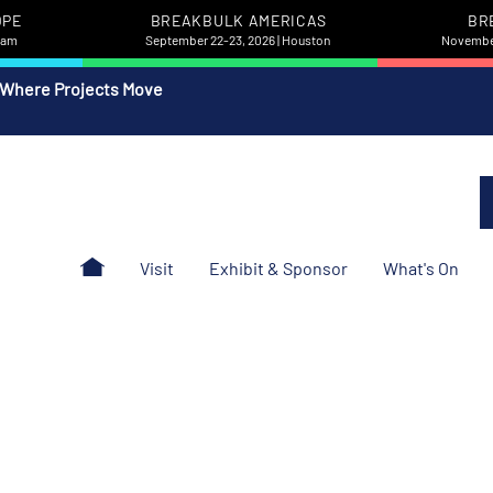
OPE
BREAKBULK AMERICAS
BR
rdam
September 22-23, 2026 | Houston
November
 Where Projects Move
Visit
Exhibit & Sponsor
What's On