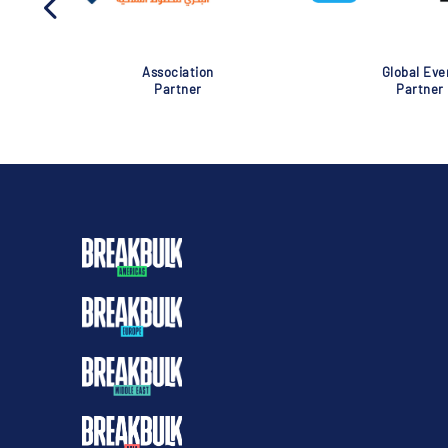
Association
Global Eve
Partner
Partner