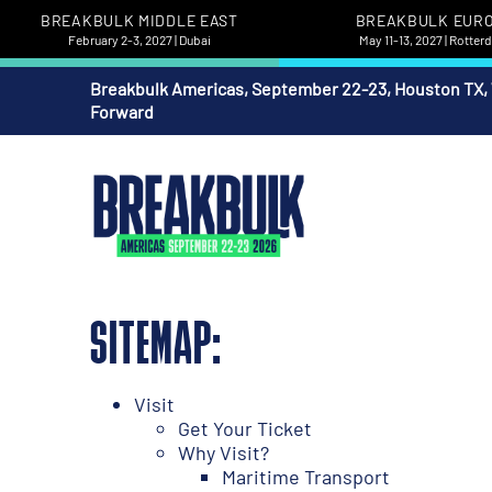
BREAKBULK MIDDLE EAST
BREAKBULK EUR
February 2-3, 2027 | Dubai
May 11-13, 2027 | Rotte
Breakbulk Americas, September 22-23, Houston TX,
Forward
SITEMAP:
Visit
Get Your Ticket
Why Visit?
Maritime Transport