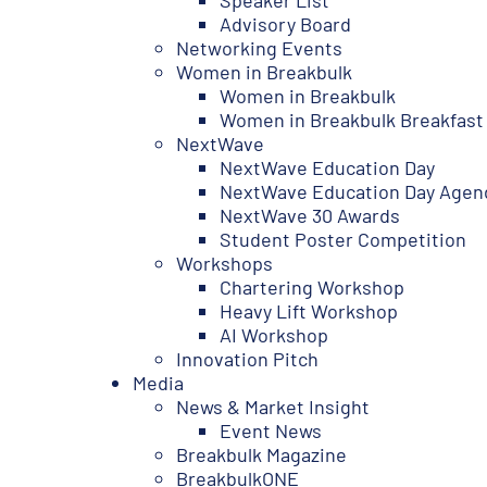
Speaker List
Advisory Board
Networking Events
Women in Breakbulk
Women in Breakbulk
Women in Breakbulk Breakfast
NextWave
NextWave Education Day
NextWave Education Day Agen
NextWave 30 Awards
Student Poster Competition
Workshops
Chartering Workshop
Heavy Lift Workshop
AI Workshop
Innovation Pitch
Media
News & Market Insight
Event News
Breakbulk Magazine
BreakbulkONE