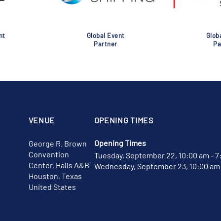
nt
Global Event
Glob
Partner
Pa
VENUE
OPENING TIMES
Opening Times
George R. Brown
Convention
Tuesday, September 22, 10:00 am - 7
Center, Halls A&B
Wednesday, September 23, 10:00 am 
Houston, Texas
United States