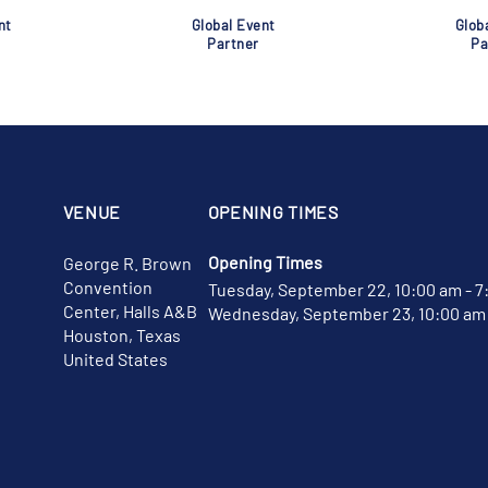
nt
Global Event
Glob
Partner
Pa
VENUE
OPENING TIMES
Opening Times
George R. Brown
Convention
Tuesday, September 22, 10:00 am - 7
Center, Halls A&B
Wednesday, September 23, 10:00 am 
Houston, Texas
United States