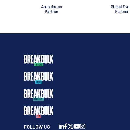
Association
Global Eve
Partner
Partner
FOLLOW US