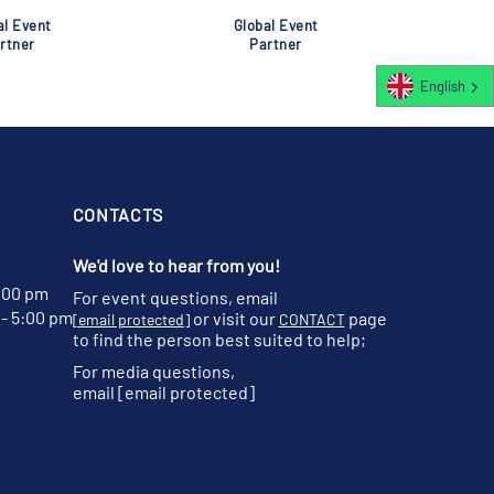
al Event
Global Event
rtner
Partner
English
CONTACTS
We'd love to hear from you!
:00 pm
For event questions, email
- 5:00 pm
or visit our
page
[email protected]
CONTACT
to find the person best suited to help;
For media questions,
email
[email protected]