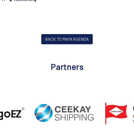
BACK TO MAIN AGENDA
Partners