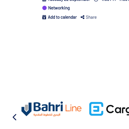
Networking
Add to calendar
Share