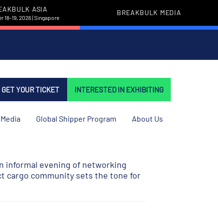
EAKBULK ASIA
BREAKBULK MEDIA
 18-19, 2026 | Singapore
GET YOUR TICKET
INTERESTED IN EXHIBITING
Media
Global Shipper Program
About Us
n informal evening of networking
ct cargo community sets the tone for