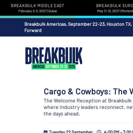
BREAKBULK MIDDLE EAST
BREAKBULK EUR
February 2-3, 2027 | Dubai
May 11-13, 2027 | Rotte
Breakbulk Americas, September 22-23, Houston TX,
Forward
Cargo & Cowboys: The 
The Welcome Reception at Breakbulk A
where industry leaders reconnect, new
the days ahead.
Tuesday 22 September
4:00 PM - 7:00