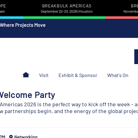
OPE
BREAKBULK AMERICAS
BR
rdam
September 22-23, 2026 | Houston
November
 Where Projects Move
Visit
Exhibit & Sponsor
What's On
Welcome Party
mericas 2026 is the perfect way to kick off the week - a
 partnerships begin, and the energy of the global proje
 PM
Networking