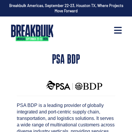
Breakbulk Americas, September 22-23, Houston TX, Where Projects
Move Forward
PSA BDP
PSA BDP is a leading provider of globally
integrated and port-centric supply chain,
transportation, and logistics solutions. It serves
a wide range of multinational customers across
diverse industry verticals, providing services