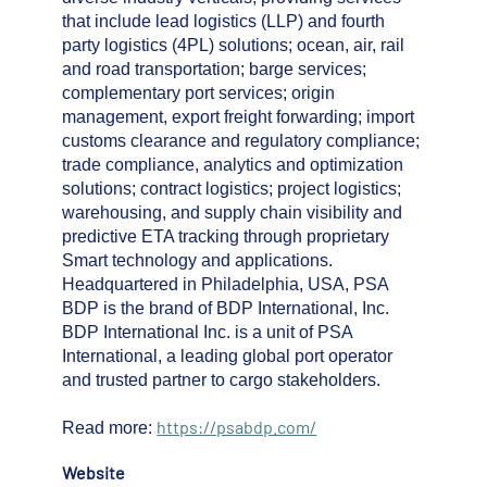
that include lead logistics (LLP) and fourth
party logistics (4PL) solutions; ocean, air, rail
and road transportation; barge services;
complementary port services; origin
management, export freight forwarding; import
customs clearance and regulatory compliance;
trade compliance, analytics and optimization
solutions; contract logistics; project logistics;
warehousing, and supply chain visibility and
predictive ETA tracking through proprietary
Smart technology and applications.
Headquartered in Philadelphia, USA, PSA
BDP is the brand of BDP International, Inc.
BDP International Inc. is a unit of PSA
International, a leading global port operator
and trusted partner to cargo stakeholders.
https://psabdp.com/
Read more:
Website