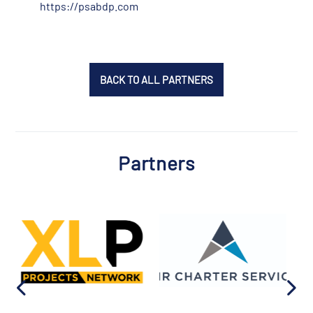
https://psabdp.com
BACK TO ALL PARTNERS
Partners