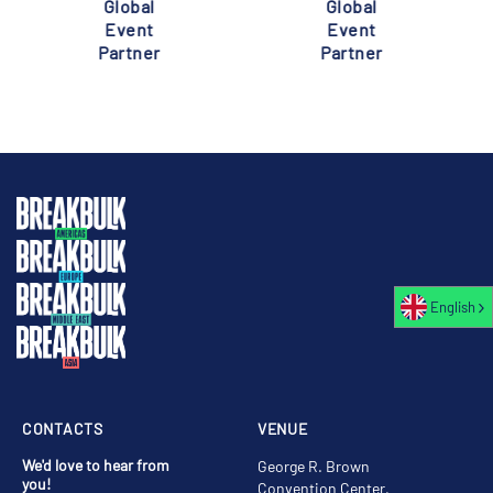
Global
Global
Event
Event
Partner
Partner
English
CONTACTS
VENUE
We'd love to hear from
George R. Brown
you!
Convention Center,