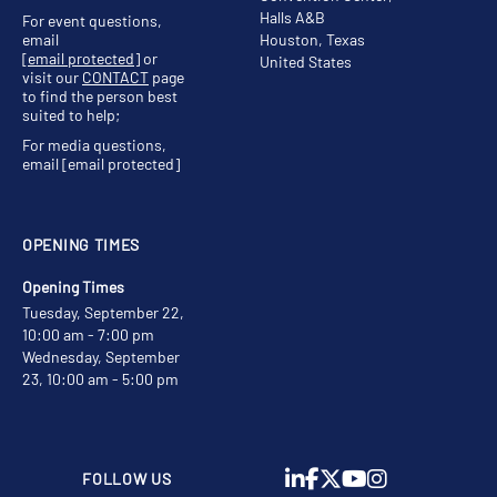
Halls A&B
For event questions,
email
Houston, Texas
[email protected]
or
United States
visit our
CONTACT
page
to find the person best
suited to help;
For media questions,
email
[email protected]
OPENING TIMES
Opening Times
Tuesday, September 22,
10:00 am - 7:00 pm
Wednesday, September
23, 10:00 am - 5:00 pm
FOLLOW US