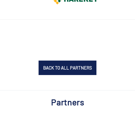
BACK TO ALL PARTNERS
Partners