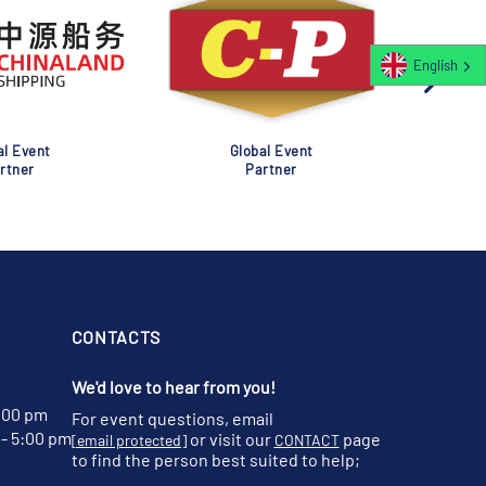
English
al Event
Global Event
rtner
Partner
CONTACTS
We'd love to hear from you!
:00 pm
For event questions, email
- 5:00 pm
or visit our
page
[email protected]
CONTACT
to find the person best suited to help;