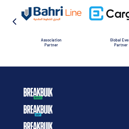
Association
Global Eve
Partner
Partner