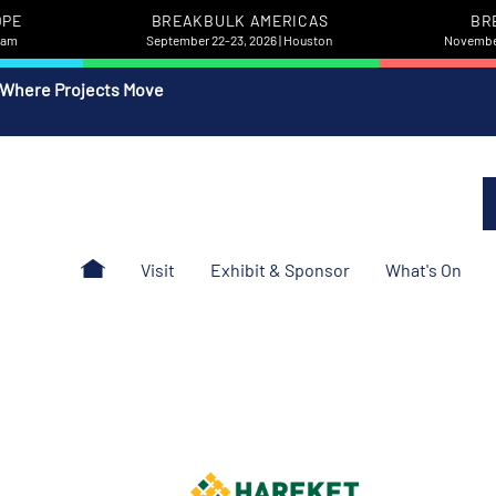
OPE
BREAKBULK AMERICAS
BR
rdam
September 22-23, 2026 | Houston
November
 Where Projects Move
Visit
Exhibit & Sponsor
What's On