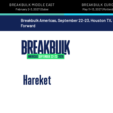
BREAKBULK MIDDLE EAST
BREAKBULK EUR
February 2-3, 2027 | Dubai
May 11-13, 2027 | Rotte
Breakbulk Americas, September 22-23, Houston TX,
Forward
Hareket