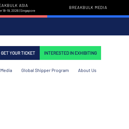
EAKBULK ASIA
BREAKBULK MEDIA
 18-19, 2026 | Singapore
GET YOUR TICKET
INTERESTED IN EXHIBITING
Media
Global Shipper Program
About Us