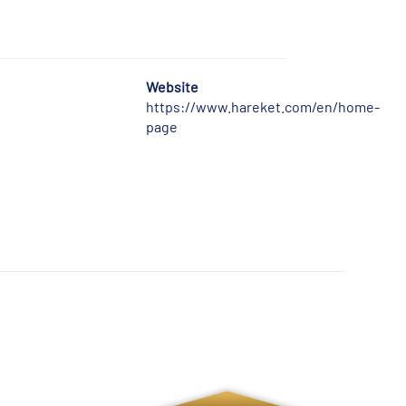
Website
https://www.hareket.com/en/home-
page