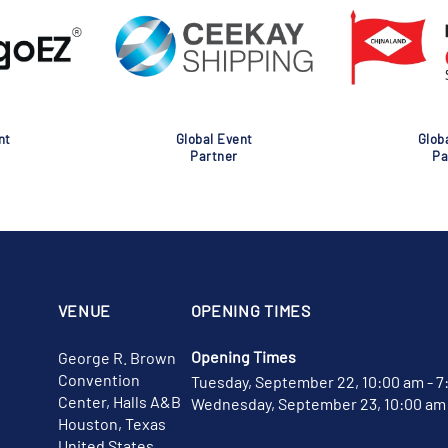
nt
Global Event
Glob
Partner
Pa
VENUE
OPENING TIMES
Opening Times
George R. Brown
Convention
Tuesday, September 22, 10:00 am - 7
Center, Halls A&B
Wednesday, September 23, 10:00 am 
Houston, Texas
United States