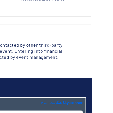
contacted by other third-party
vent. Entering into financial
ected by event management.