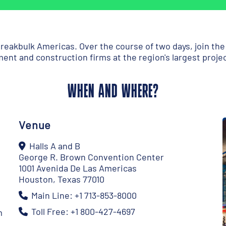
reakbulk Americas. Over the course of two days, join th
ent and construction firms at the region's largest proje
WHEN AND WHERE?
Venue
Halls A and B
George R. Brown Convention Center
1001 Avenida De Las Americas
Houston, Texas 77010
Main Line: +1 713-853-8000
Toll Free: +1 800-427-4697
m