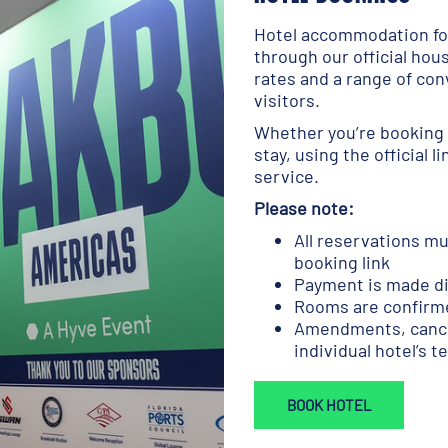
Hotel accommodation for
through our official hou
rates and a range of con
visitors.
Whether you’re booking 
stay, using the official l
service.
Please note:
All reservations mu
booking link
Payment is made dir
Rooms are confirme
Amendments, cancel
individual hotel’s 
BOOK HOTEL