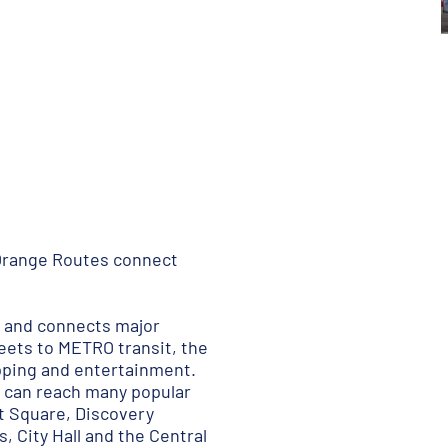
Orange Routes connect
s and connects major
reets to METRO transit, the
opping and entertainment.
 can reach many popular
t Square, Discovery
, City Hall and the Central