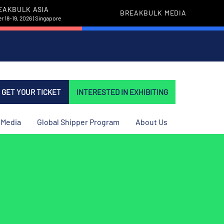
EAKBULK ASIA
BREAKBULK MEDIA
 18-19, 2026 | Singapore
GET YOUR TICKET
INTERESTED IN EXHIBITING
Media
Global Shipper Program
About Us