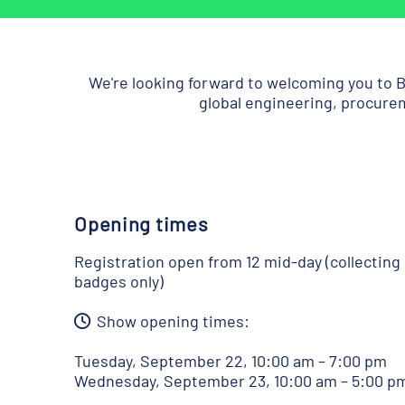
We're looking forward to welcoming you to B
global engineering, procurem
Opening times
Registration open from 12 mid-day (collecting
badges only)
Show opening times:
Tuesday, September 22, 10:00 am – 7:00 pm
Wednesday, September 23, 10:00 am – 5:00 p