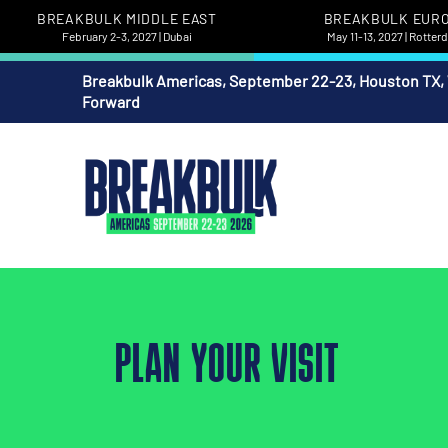
BREAKBULK MIDDLE EAST
BREAKBULK EUR
February 2-3, 2027 | Dubai
May 11-13, 2027 | Rotte
Breakbulk Americas, September 22-23, Houston TX,
Forward
PLAN YOUR VISIT