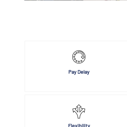
Pay Delay
Flexibility