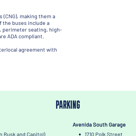
s (CNG), making them a
f the buses include a
, perimeter seating, high-
 are ADA compliant.
terlocal agreement with
PARKING
Avenida South Garage
n Rusk and Capitol)
1710 Polk Street