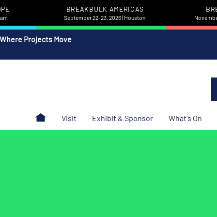
OPE
BREAKBULK AMERICAS
BR
rdam
September 22-23, 2026 | Houston
November
 Where Projects Move
Visit
Exhibit & Sponsor
What's On