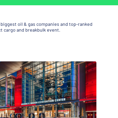
e biggest oil & gas companies and top-ranked
ct cargo and breakbulk event.