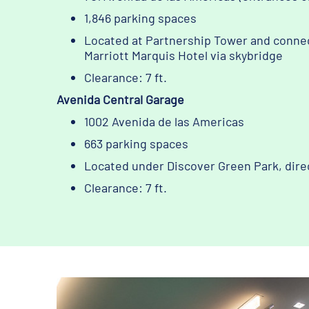
1,846 parking spaces
Located at Partnership Tower and conne
Marriott Marquis Hotel via skybridge
Clearance: 7 ft.
Avenida Central Garage
1002 Avenida de las Americas
663 parking spaces
Located under Discover Green Park, dire
Clearance: 7 ft.