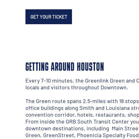
GET YOUR TICKET
GETTING AROUND HOUSTON
Every 7-10 minutes, the
Greenlink Green and 
locals and visitors throughout Downtown.
The Green route spans 2.5-miles with 18 stop
office buildings along Smith and Louisiana st
convention corridor, hotels, restaurants, sh
From inside the GRB South Transit Center you
downtown destinations, including Main Stree
Green, GreenStreet, Phoenicia Specialty Foods