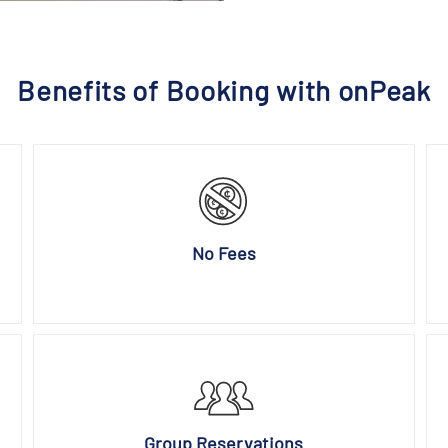
Benefits of Booking with onPeak
No Fees
Group Reservations