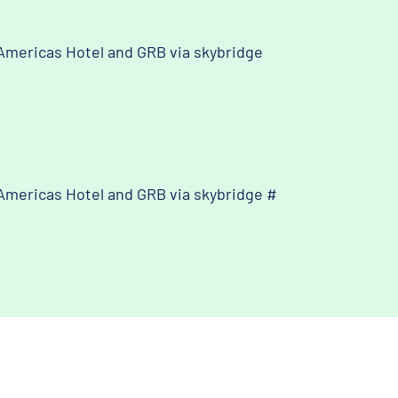
Americas Hotel and GRB via skybridge
Americas Hotel and GRB via skybridge #