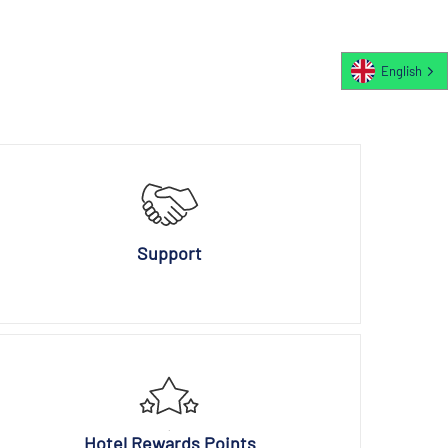
English
Support
Hotel Rewards Points