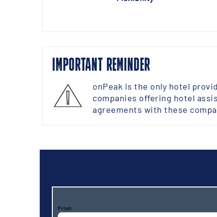
IMPORTANT REMINDER
onPeak is the only hotel provi
companies offering hotel assis
agreements with these compan