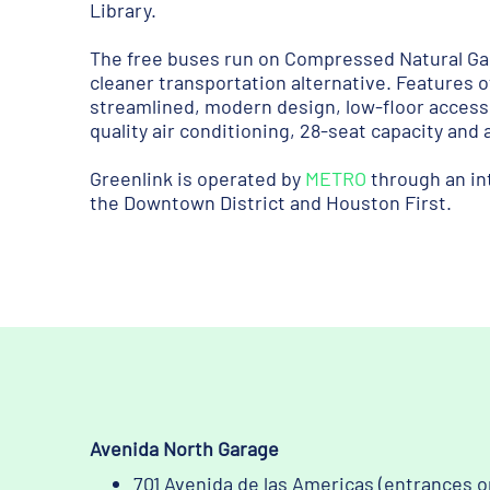
Library.
The free buses run on Compressed Natural Ga
cleaner transportation alternative. Features o
streamlined, modern design, low-floor access
quality air conditioning, 28-seat capacity and
Greenlink is operated by
METRO
through an in
the Downtown District and Houston First.
Avenida North Garage
701 Avenida de las Americas (entrances o