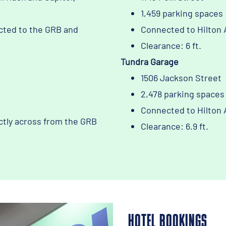
1,459 parking spaces
cted to the GRB and
Connected to Hilton 
Clearance: 6 ft.
Tundra Garage
1506 Jackson Street
2,478 parking spaces
Connected to Hilton 
ctly across from the GRB
Clearance: 6.9 ft.
HOTEL BOOKINGS