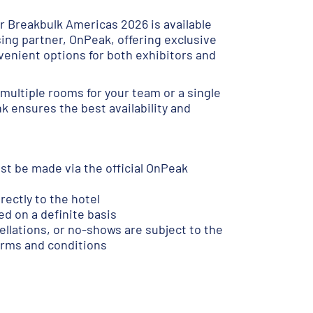
 Breakbulk Americas 2026 is available
sing partner, OnPeak, offering exclusive
venient options for both exhibitors and
multiple rooms for your team or a single
ink ensures the best availability and
st be made via the official OnPeak
ectly to the hotel
d on a definite basis
lations, or no-shows are subject to the
terms and conditions