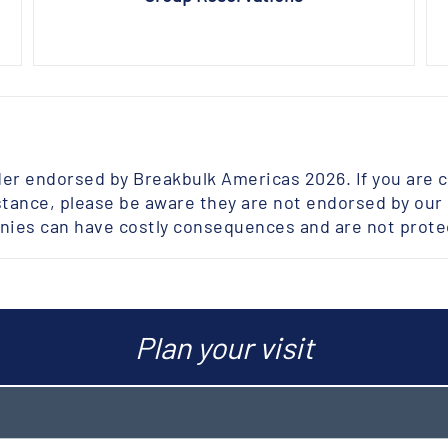
der endorsed by Breakbulk Americas 2026. If you are 
tance, please be aware they are not endorsed by our e
ies can have costly consequences and are not prot
Plan your visit