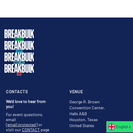
CONTACTS
VENUE
We'd love to hear from
George R. Brown
you!
Convention Center,
Halls A&B
For event questions,
email
Houston, Texas
[email protected]
or
United States
English
visit our
CONTACT
page