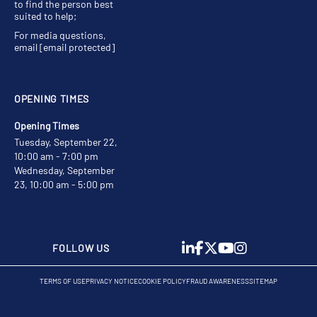
to find the person best
suited to help;
For media questions,
email
[email protected]
OPENING TIMES
Opening Times
Tuesday, September 22,
10:00 am - 7:00 pm
Wednesday, September
23, 10:00 am - 5:00 pm
FOLLOW US
TERMS OF USE
PRIVACY NOTICE
COOKIE POLICY
FRAUD AWARENESS
SITEMAP