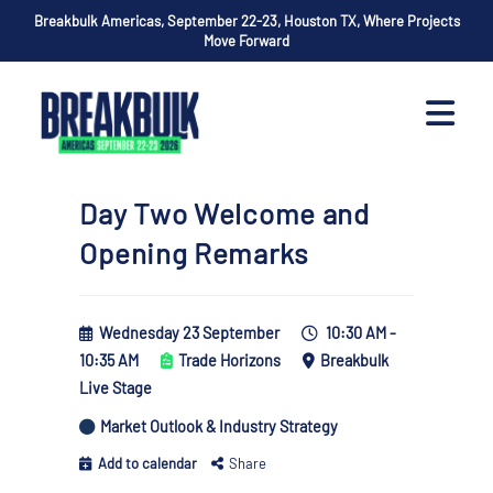
Breakbulk Americas, September 22-23, Houston TX, Where Projects
Move Forward
Day Two Welcome and
Opening Remarks
Wednesday 23 September
10:30 AM -
10:35 AM
Trade Horizons
Breakbulk
Live Stage
Market Outlook & Industry Strategy
Add to calendar
Share