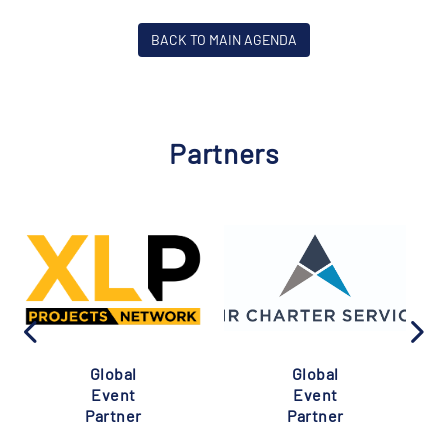
BACK TO MAIN AGENDA
Partners
Global
Global
Event
Event
Partner
Partner