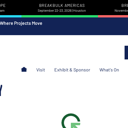
OPE
BREAKBULK AMERICAS
BR
rdam
September 22-23, 2026 | Houston
November
 Where Projects Move
Visit
Exhibit & Sponsor
What's On
Y