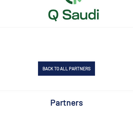
BACK TO ALL PARTNERS
Partners