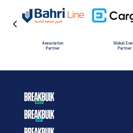
Association
Global Eve
Partner
Partner