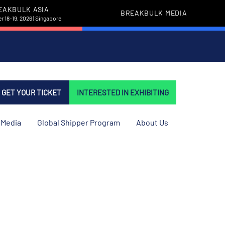
EAKBULK ASIA
BREAKBULK MEDIA
 18-19, 2026 | Singapore
GET YOUR TICKET
INTERESTED IN EXHIBITING
Media
Global Shipper Program
About Us