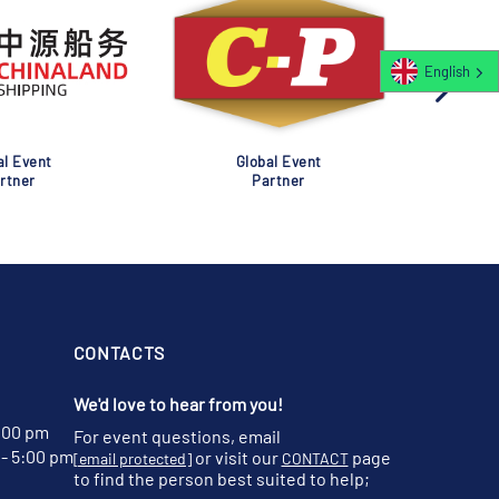
English
al Event
Global Event
rtner
Partner
CONTACTS
We'd love to hear from you!
:00 pm
For event questions, email
- 5:00 pm
or visit our
page
[email protected]
CONTACT
to find the person best suited to help;