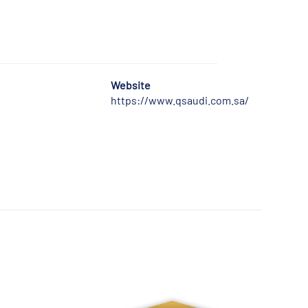
Website
https://www.qsaudi.com.sa/