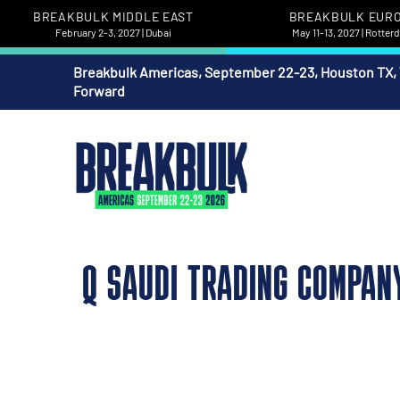
BREAKBULK MIDDLE EAST
BREAKBULK EUR
February 2-3, 2027 | Dubai
May 11-13, 2027 | Rotte
Breakbulk Americas, September 22-23, Houston TX,
Forward
Q SAUDI TRADING COMPAN