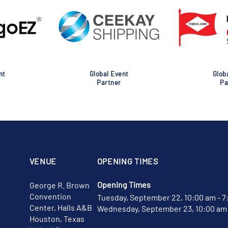
nt
Global Event
Glob
Partner
Pa
VENUE
OPENING TIMES
Opening Times
George R. Brown
Convention
Tuesday, September 22, 10:00 am - 7
Center, Halls A&B
Wednesday, September 23, 10:00 am 
Houston, Texas