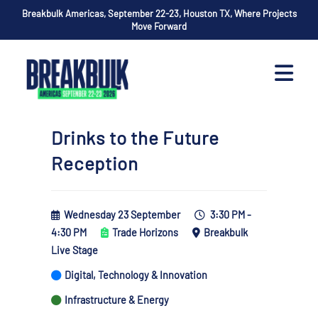
Breakbulk Americas, September 22-23, Houston TX, Where Projects
Move Forward
Drinks to the Future
Reception
Wednesday 23 September
3:30 PM -
4:30 PM
Trade Horizons
Breakbulk
Live Stage
Digital, Technology & Innovation
Infrastructure & Energy