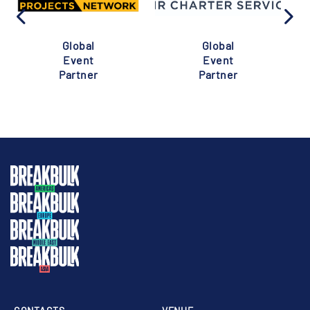
Global
Global
Event
Event
Partner
Partner