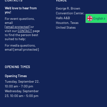
CONTACTS
VENUE
We'd love to hear from
George R. Brown
you!
Convention Center,
Halls A&B
English
For event questions,
email
Houston, Texas
[email protected]
or
United States
visit our
CONTACT
page
to find the person best
suited to help;
For media questions,
email
[email protected]
OPENING TIMES
Opening Times
Tuesday, September 22,
10:00 am - 7:00 pm
Wednesday, September
23, 10:00 am - 5:00 pm