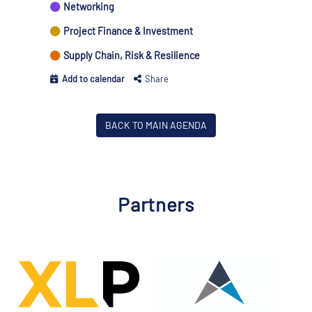
Networking
Project Finance & Investment
Supply Chain, Risk & Resilience
Add to calendar
Share
BACK TO MAIN AGENDA
Partners