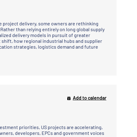
pe project delivery, some owners are rethinking
ther than relying entirely on long global supply
lized delivery models in pursuit of greater
t shift, how regional industrial hubs and supplier
cation strategies, logistics demand and future
Add to calendar
s
stment priorities, US projects are accelerating,
 owners, developers, EPCs and government voices