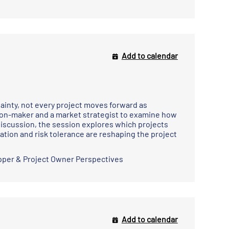
Add to calendar
tainty, not every project moves forward as
sion-maker and a market strategist to examine how
discussion, the session explores which projects
ation and risk tolerance are reshaping the project
pper & Project Owner Perspectives
Add to calendar