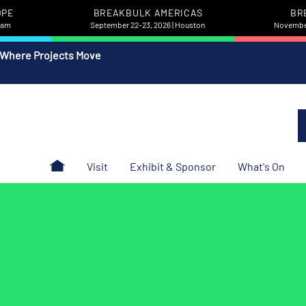
OPE
BREAKBULK AMERICAS
BR
rdam
September 22-23, 2026 | Houston
November
 Where Projects Move
Visit
Exhibit & Sponsor
What's On