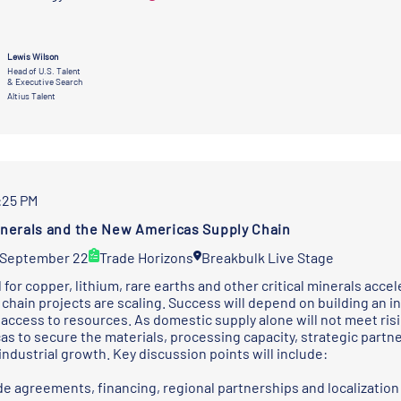
Lewis Wilson
Head of U.S. Talent
& Executive Search
Altius Talent
2:25 PM
Minerals and the New Americas Supply Chain
 September 22
Trade Horizons
Breakbulk Live Stage
for copper, lithium, rare earths and other critical minerals acc
chain projects are scaling. Success will depend on building an in
 access to resources. As domestic supply alone will not meet ris
as to secure the materials, processing capacity, strategic part
industrial growth. Key discussion points will include:
e agreements, financing, regional partnerships and localization 