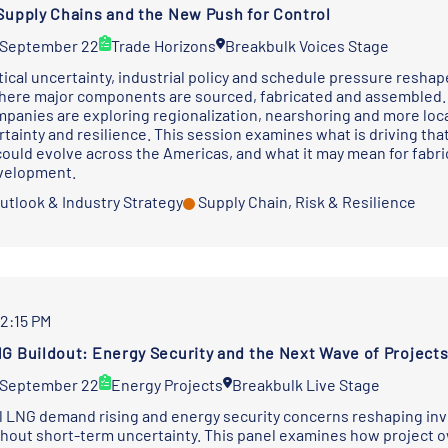
Supply Chains and the New Push for Control
 September 22
Trade Horizons
Breakbulk Voices Stage
tical uncertainty, industrial policy and schedule pressure resha
ere major components are sourced, fabricated and assembled. Ra
mpanies are exploring regionalization, nearshoring and more loca
rtainty and resilience. This session examines what is driving tha
ould evolve across the Americas, and what it may mean for fabri
evelopment.
utlook & Industry Strategy
Supply Chain, Risk & Resilience
12:15 PM
G Buildout: Energy Security and the Next Wave of Project
 September 22
Energy Projects
Breakbulk Live Stage
l LNG demand rising and energy security concerns reshaping inve
thout short-term uncertainty. This panel examines how project