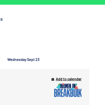
ts
Wednesday Sept 23
Add to calendar