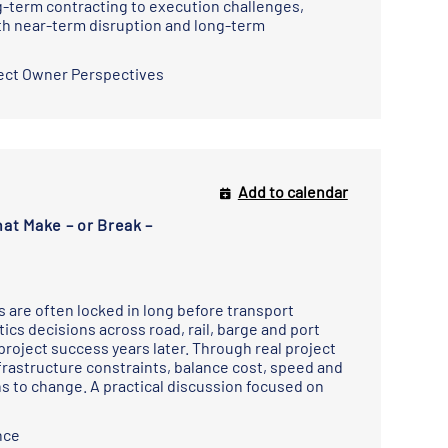
g-term contracting to execution challenges,
th near-term disruption and long-term
ect Owner Perspectives
Add to calendar
at Make – or Break –
ks are often locked in long before transport
ics decisions across road, rail, barge and port
roject success years later. Through real project
rastructure constraints, balance cost, speed and
s to change. A practical discussion focused on
nce