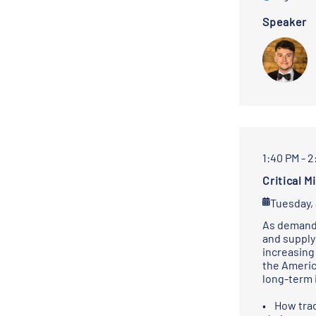
Speaker
1:40 PM - 
Critical 
Tuesday,
As demand 
and supply 
increasing
the Americ
long-term 
• How trad