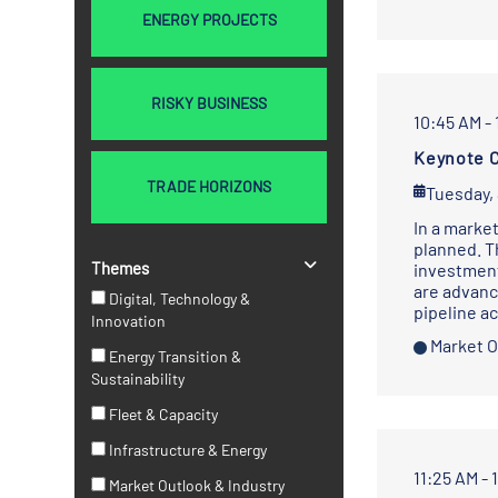
ENERGY PROJECTS
RISKY BUSINESS
10:45 AM - 
Keynote C
TRADE HORIZONS
Tuesday,
In a market
planned. T
Themes
investment
are advanc
Digital, Technology &
pipeline a
Innovation
Market O
Energy Transition &
Sustainability
Fleet & Capacity
Infrastructure & Energy
11:25 AM - 
Market Outlook & Industry