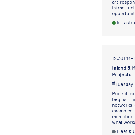
are respon
infrastruc
opportunit
Infrastr
12:30 PM - 
Inland & 
Projects
Tuesday,
Project car
begins. Th
networks, 
examples, 
execution 
what works
Fleet & 