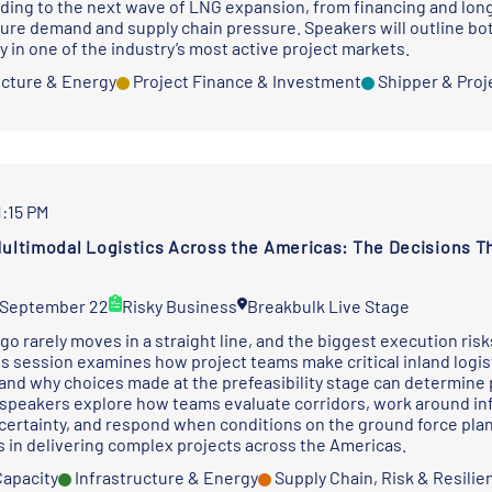
ding to the next wave of LNG expansion, from financing and lon
ture demand and supply chain pressure. Speakers will outline bo
y in one of the industry’s most active project markets.
ucture & Energy
Project Finance & Investment
Shipper & Proj
1:15 PM
Multimodal Logistics Across the Americas: The Decisions Th
 September 22
Risky Business
Breakbulk Live Stage
go rarely moves in a straight line, and the biggest execution ris
is session examines how project teams make critical inland logist
and why choices made at the prefeasibility stage can determine p
speakers explore how teams evaluate corridors, work around inf
certainty, and respond when conditions on the ground force plan
 in delivering complex projects across the Americas.
Capacity
Infrastructure & Energy
Supply Chain, Risk & Resilie