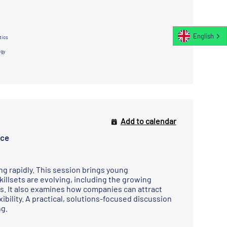
English
tics
rgy
Add to calendar
rce
ng rapidly. This session brings young
killsets are evolving, including the growing
hs. It also examines how companies can attract
bility. A practical, solutions-focused discussion
ng.