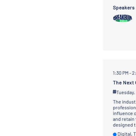
Speakers
1:30 PM - 2
The Next 
Tuesday,
The indust
profession
influence 
and retain
designed t
Digital,