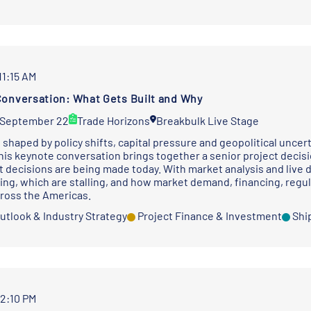
11:15 AM
onversation: What Gets Built and Why
 September 22
Trade Horizons
Breakbulk Live Stage
 shaped by policy shifts, capital pressure and geopolitical uncer
his keynote conversation brings together a senior project deci
 decisions are being made today. With market analysis and live 
ing, which are stalling, and how market demand, financing, regul
cross the Americas.
utlook & Industry Strategy
Project Finance & Investment
Shi
12:10 PM