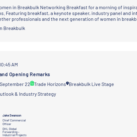
omen in Breakbulk Networking Breakfast for a morning of inspira
s. Featuring breakfast, a keynote speaker, industry panel and int
ether professionals and the next generation of women in breakb
n Breakbulk
 10:45 AM
and Opening Remarks
 September 22
Trade Horizons
Breakbulk Live Stage
utlook & Industry Strategy
Jake Swanson
Chief Commercial
Officer
DHL Global
Forwarding –
Industrial Projects