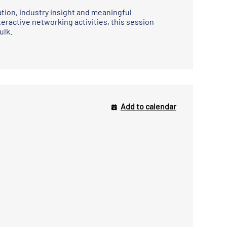
tion, industry insight and meaningful
eractive networking activities, this session
ulk.
Add to calendar