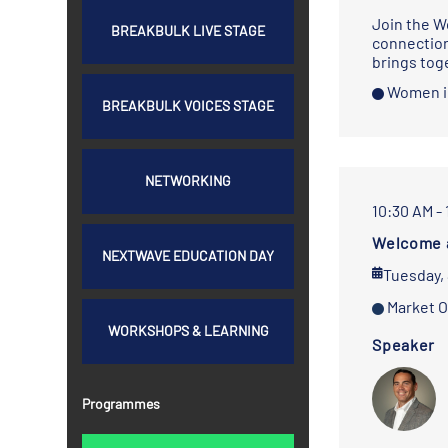
Join the W
BREAKBULK LIVE STAGE
connection
brings tog
Women i
BREAKBULK VOICES STAGE
NETWORKING
10:30 AM -
Welcome 
NEXTWAVE EDUCATION DAY
Tuesday,
Market O
WORKSHOPS & LEARNING
Speaker
Programmes