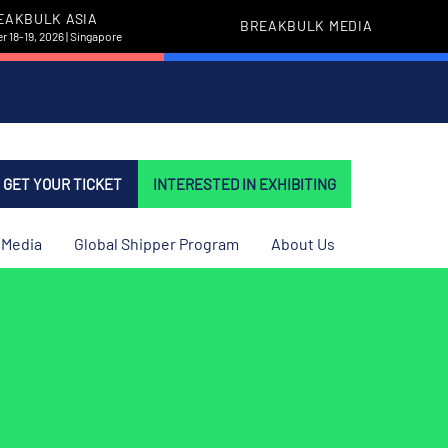
EAKBULK ASIA
BREAKBULK MEDIA
 18-19, 2026 | Singapore
GET YOUR TICKET
INTERESTED IN EXHIBITING
Media
Global Shipper Program
About Us