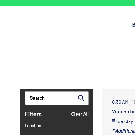
B
8:30 AM - 
Women in 
Filters
Clear All
Tuesday,
Location
* Addition