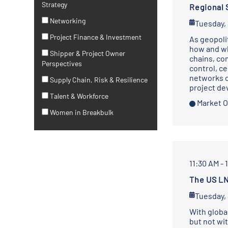
Strategy
Regional 
Networking
Tuesday,
Project Finance & Investment
As geopoli
how and wh
Shipper & Project Owner
chains, co
Perspectives
control, ce
networks c
Supply Chain, Risk & Resilience
project d
Talent & Workforce
Market O
Women in Breakbulk
11:30 AM - 
The US LN
Tuesday,
With globa
but not wi