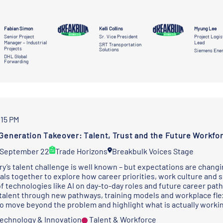
Fabian Simon
Kelli Collins
Myung Lee
Senior Project
Sr. Vice President
Project Logis
Manager – Industrial
Lead
SRT Transportation
Projects
Solutions
Siemens Ene
DHL Global
Forwarding
:15 PM
Generation Takeover: Talent, Trust and the Future Workfo
 September 22
Trade Horizons
Breakbulk Voices Stage
ry’s talent challenge is well known – but expectations are changi
als together to explore how career priorities, work culture and s
of technologies like AI on day-to-day roles and future career pat
 talent through new pathways, training models and workplace flexi
o move beyond the problem and highlight what is actually worki
 Technology & Innovation
Talent & Workforce