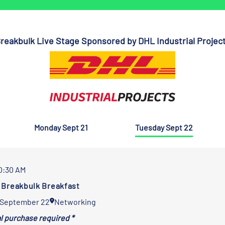
reakbulk Live Stage Sponsored by DHL Industrial Projec
Monday Sept 21
Tuesday Sept 22
10:30 AM
Breakbulk Breakfast
 September 22
Networking
al purchase required *