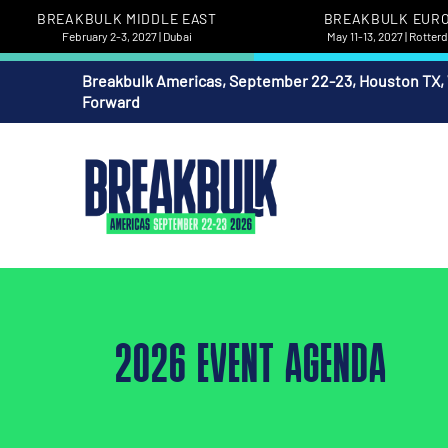
BREAKBULK MIDDLE EAST
BREAKBULK EUR
February 2-3, 2027 | Dubai
May 11-13, 2027 | Rotte
Breakbulk Americas, September 22-23, Houston TX,
Forward
2026 EVENT AGENDA