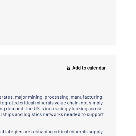
Add to calendar
elerates, major mining, processing, manufacturing
tegrated critical minerals value chain, not simply
ing demand, the US is increasingly looking across
nerships and logistics networks needed to support
strategies are reshaping critical minerals supply