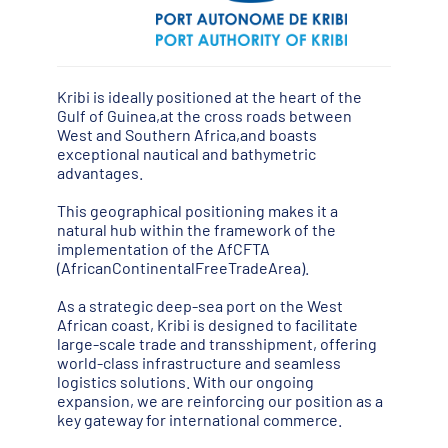
Kribi is ideally positioned at the heart of the
Gulf of Guinea,at the cross roads between
West and Southern Africa,and boasts
exceptional nautical and bathymetric
advantages.
This geographical positioning makes it a
natural hub within the framework of the
implementation of the AfCFTA
(AfricanContinentalFreeTradeArea).
As a strategic deep-sea port on the West
African coast, Kribi is designed to facilitate
large-scale trade and transshipment, offering
world-class infrastructure and seamless
logistics solutions. With our ongoing
expansion, we are reinforcing our position as a
key gateway for international commerce.