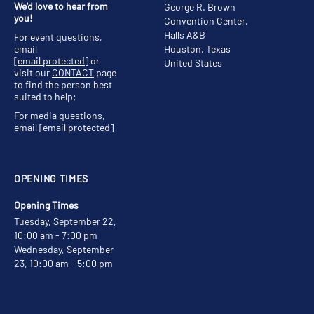
We'd love to hear from
George R. Brown
you!
Convention Center,
Halls A&B
For event questions,
email
Houston, Texas
[email protected]
or
United States
visit our
CONTACT
page
to find the person best
suited to help;
For media questions,
email
[email protected]
OPENING TIMES
Opening Times
Tuesday, September 22,
10:00 am - 7:00 pm
Wednesday, September
23, 10:00 am - 5:00 pm