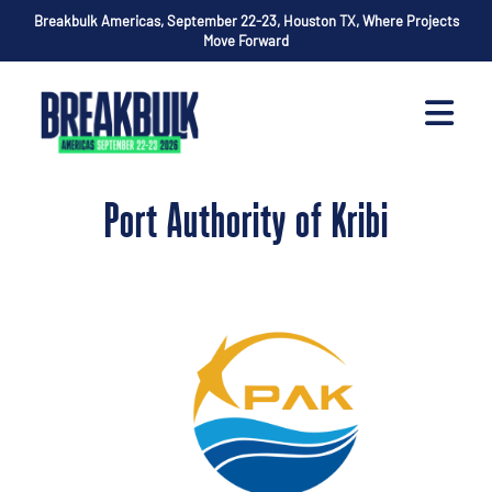
Breakbulk Americas, September 22-23, Houston TX, Where Projects
Move Forward
Port Authority of Kribi