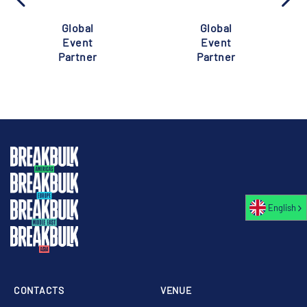
Global
Global
Event
Event
Partner
Partner
English
CONTACTS
VENUE