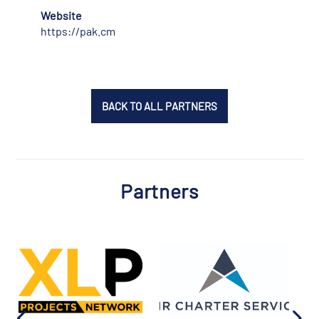
Website
https://pak.cm
BACK TO ALL PARTNERS
Partners