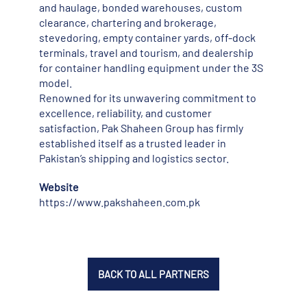
and haulage, bonded warehouses, custom
clearance, chartering and brokerage,
stevedoring, empty container yards, off-dock
terminals, travel and tourism, and dealership
for container handling equipment under the 3S
model.
Renowned for its unwavering commitment to
excellence, reliability, and customer
satisfaction, Pak Shaheen Group has firmly
established itself as a trusted leader in
Pakistan’s shipping and logistics sector.
Website
https://www.pakshaheen.com.pk
BACK TO ALL PARTNERS