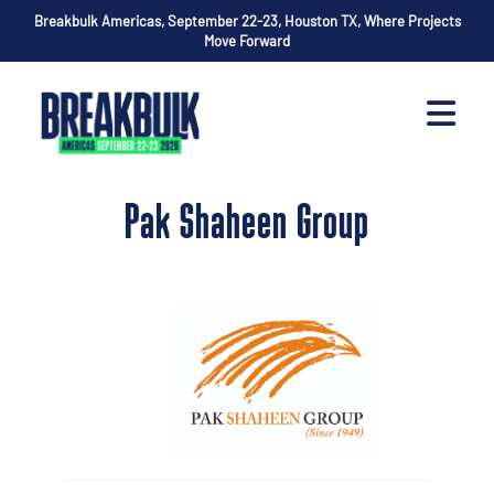
Breakbulk Americas, September 22-23, Houston TX, Where Projects
Move Forward
Pak Shaheen Group