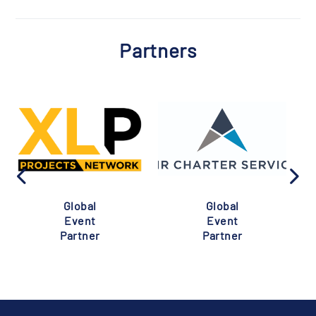
Partners
Global
Global
Event
Event
Partner
Partner