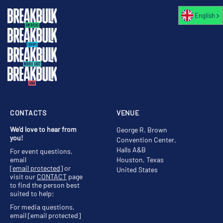
English
CONTACTS
VENUE
We'd love to hear from
George R. Brown
you!
Convention Center,
Halls A&B
For event questions,
email
Houston, Texas
[email protected]
or
United States
visit our
CONTACT
page
to find the person best
suited to help;
For media questions,
email
[email protected]