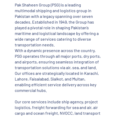
Pak Shaheen Group (PSG) is a leading
multimodal shipping and logistics group in
Pakistan with a legacy spanning over seven
decades. Established in 1949, the Group has
played a pivotal role in shaping Pakistan’s
maritime and logistical landscape by offering a
wide range of services catering to diverse
transportation needs.
With a dynamic presence across the country,
PSG operates through all major ports, dry ports,
and airports, ensuring seamless integration of
transportation solutions via air, sea, and land.
Our offices are strategically located in Karachi,
Lahore, Faisalabad, Sialkot, and Multan,
enabling efficient service delivery across key
commercial hubs.
Our core services include ship agency, project
logistics, freight forwarding for sea and air, air
cargo and ocean freight, NVOCC, land transport