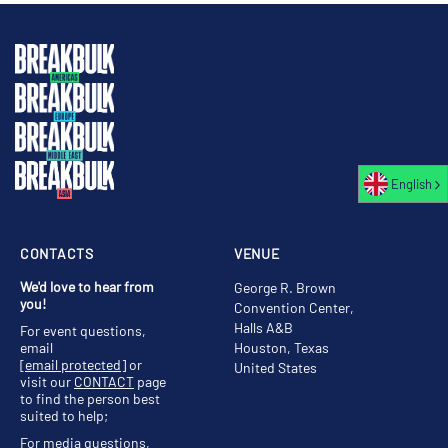
English
CONTACTS
VENUE
We'd love to hear from
George R. Brown
you!
Convention Center,
Halls A&B
For event questions,
email
Houston, Texas
[email protected]
or
United States
visit our
CONTACT
page
to find the person best
suited to help;
For media questions,