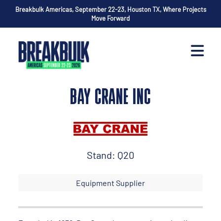
Breakbulk Americas, September 22-23, Houston TX, Where Projects
Move Forward
BAY CRANE INC
Stand: Q20
Equipment Supplier