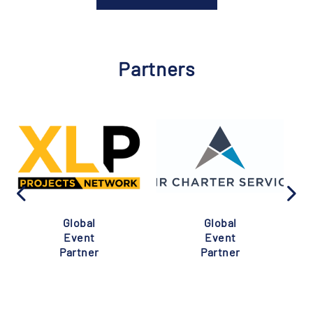
Partners
Global
Global
Event
Event
Partner
Partner