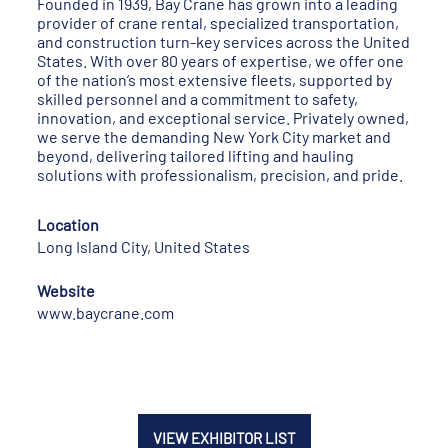
Founded in 1939, Bay Crane has grown into a leading
provider of crane rental, specialized transportation,
and construction turn-key services across the United
States. With over 80 years of expertise, we offer one
of the nation’s most extensive fleets, supported by
skilled personnel and a commitment to safety,
innovation, and exceptional service. Privately owned,
we serve the demanding New York City market and
beyond, delivering tailored lifting and hauling
solutions with professionalism, precision, and pride.
Location
Long Island City, United States
Website
www.baycrane.com
VIEW EXHIBITOR LIST