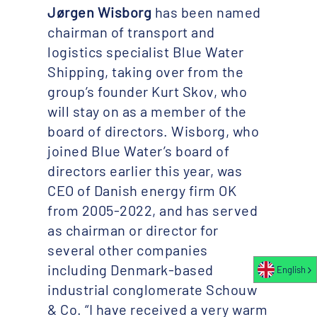
Jørgen Wisborg
has been named
chairman of transport and
logistics specialist Blue Water
Shipping, taking over from the
group’s founder Kurt Skov, who
will stay on as a member of the
board of directors. Wisborg, who
joined Blue Water’s board of
directors earlier this year, was
CEO of Danish energy firm OK
from 2005-2022, and has served
as chairman or director for
several other companies
including Denmark-based
English
industrial conglomerate Schouw
& Co. “I have received a very warm