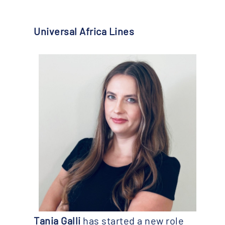
Universal Africa Lines
Tania Galli
has started a new role