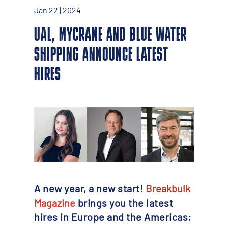
Jan 22 | 2024
UAL, MYCRANE AND BLUE WATER
SHIPPING ANNOUNCE LATEST
HIRES
A new year, a new start!
Breakbulk
Magazine
brings you the latest
hires in Europe and the Americas: