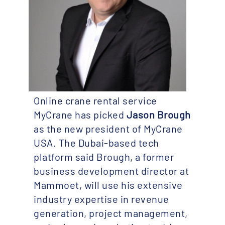
Online crane rental service
MyCrane has picked
Jason Brough
as the new president of MyCrane
USA. The Dubai-based tech
platform said Brough, a former
business development director at
Mammoet, will use his extensive
industry expertise in revenue
generation, project management,