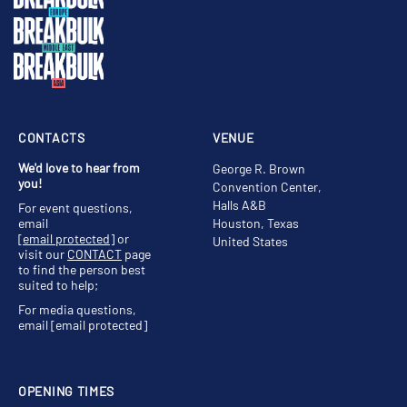
CONTACTS
VENUE
We'd love to hear from
George R. Brown
you!
Convention Center,
Halls A&B
For event questions,
email
Houston, Texas
[email protected]
or
United States
visit our
CONTACT
page
to find the person best
suited to help;
For media questions,
email
[email protected]
OPENING TIMES