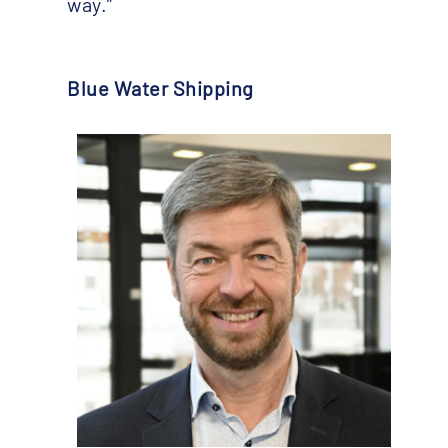
way.”
Blue Water Shipping