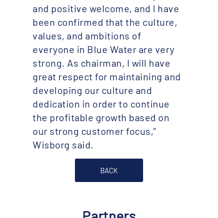
and positive welcome, and I have
been confirmed that the culture,
values, and ambitions of
everyone in Blue Water are very
strong. As chairman, I will have
great respect for maintaining and
developing our culture and
dedication in order to continue
the profitable growth based on
our strong customer focus,”
Wisborg said.
BACK
Partners