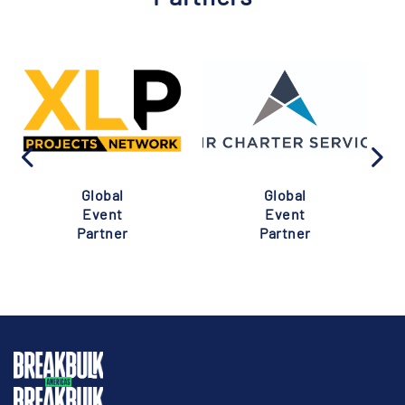
Global
Global
Event
Event
Partner
Partner