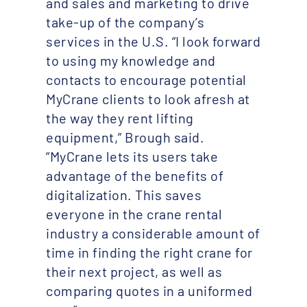
and sales and marketing to drive
take-up of the company’s
services in the U.S. “I look forward
to using my knowledge and
contacts to encourage potential
MyCrane clients to look afresh at
the way they rent lifting
equipment,” Brough said.
“MyCrane lets its users take
advantage of the benefits of
digitalization. This saves
everyone in the crane rental
industry a considerable amount of
time in finding the right crane for
their next project, as well as
comparing quotes in a uniformed