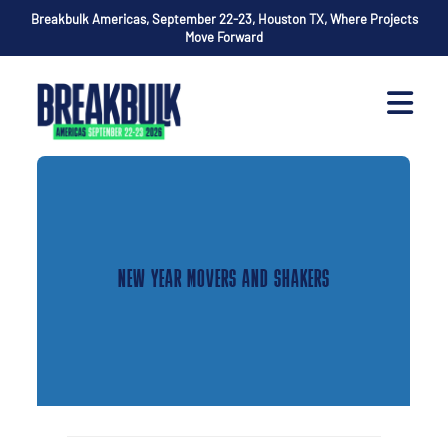
Breakbulk Americas, September 22-23, Houston TX, Where Projects
Move Forward
NEW YEAR MOVERS AND SHAKERS