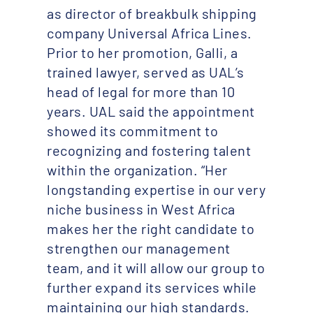
as director of breakbulk shipping
company Universal Africa Lines.
Prior to her promotion, Galli, a
trained lawyer, served as UAL’s
head of legal for more than 10
years. UAL said the appointment
showed its commitment to
recognizing and fostering talent
within the organization. “Her
longstanding expertise in our very
niche business in West Africa
makes her the right candidate to
strengthen our management
team, and it will allow our group to
further expand its services while
maintaining our high standards.