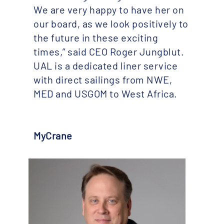
We are very happy to have her on
our board, as we look positively to
the future in these exciting
times,” said CEO Roger Jungblut.
UAL is a dedicated liner service
with direct sailings from NWE,
MED and USGOM to West Africa.
MyCrane