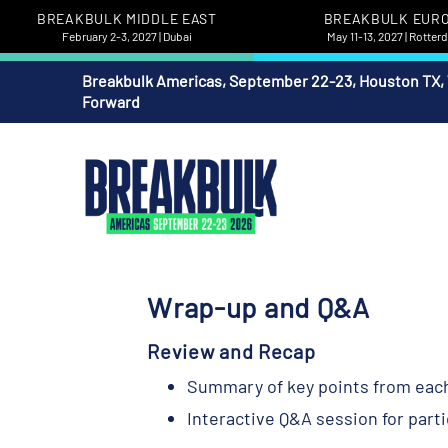
BREAKBULK MIDDLE EAST
BREAKBULK EUR
February 2-3, 2027 | Dubai
May 11-13, 2027 | Rotte
Breakbulk Americas, September 22-23, Houston TX,
Forward
Wrap-up and Q&A
Review and Recap
Summary of key points from eac
Interactive Q&A session for part