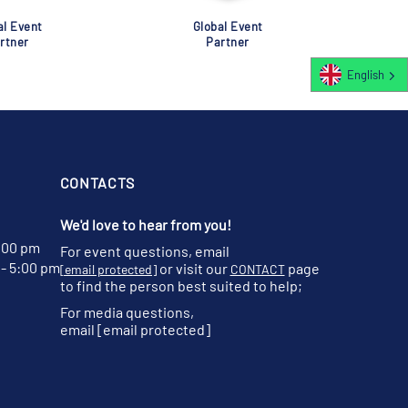
al Event
Global Event
rtner
Partner
English
CONTACTS
We'd love to hear from you!
:00 pm
For event questions, email
- 5:00 pm
or visit our
page
[email protected]
CONTACT
to find the person best suited to help;
For media questions,
email
[email protected]