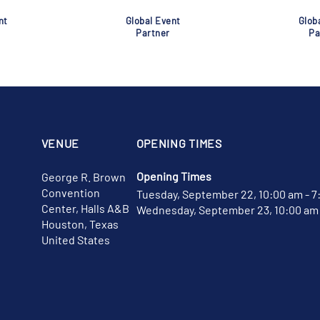
nt
Global Event
Glob
Partner
Pa
VENUE
OPENING TIMES
Opening Times
George R. Brown
Convention
Tuesday, September 22, 10:00 am - 7
Center, Halls A&B
Wednesday, September 23, 10:00 am 
Houston, Texas
United States