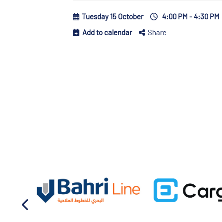
Tuesday 15 October
4:00 PM - 4:30 PM
Add to calendar
Share