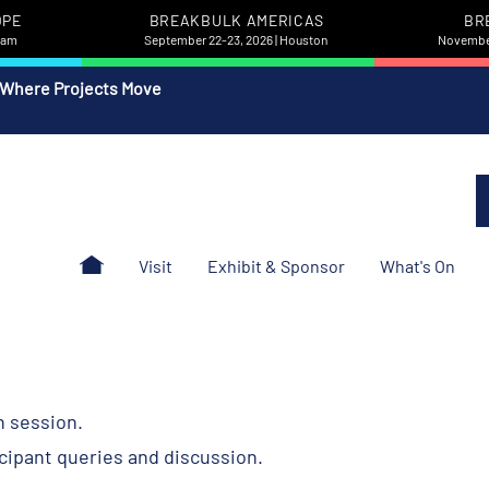
OPE
BREAKBULK AMERICAS
BR
rdam
September 22-23, 2026 | Houston
November
 Where Projects Move
Visit
Exhibit & Sponsor
What's On
h session.
icipant queries and discussion.