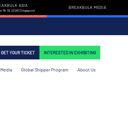
EAKBULK ASIA
BREAKBULK MEDIA
 18-19, 2026 | Singapore
GET YOUR TICKET
INTERESTED IN EXHIBITING
Media
Global Shipper Program
About Us