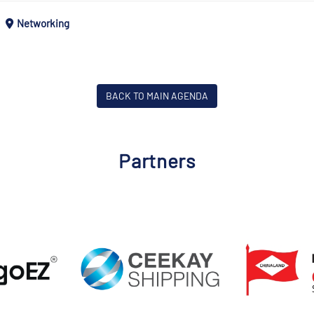
Networking
BACK TO MAIN AGENDA
Partners