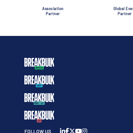
Association
Global Eve
Partner
Partner
FOLLOW US