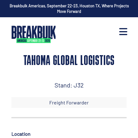
Breakbulk Americas, September 22-23, Houston TX, Where Projects
Move Forward
TAHOMA GLOBAL LOGISTICS
Stand: J32
Freight Forwarder
Location