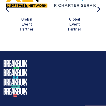
Global
Global
Event
Event
Partner
Partner