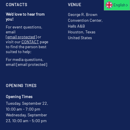
CONTACTS
VENUE
English
We'd love to hear from
George R. Brown
you!
Convention Center,
Halls A&B
For event questions,
email
Houston, Texas
[email protected]
or
United States
visit our
CONTACT
page
to find the person best
suited to help;
For media questions,
email
[email protected]
OPENING TIMES
Opening Times
Tuesday, September 22,
10:00 am - 7:00 pm
Wednesday, September
23, 10:00 am - 5:00 pm