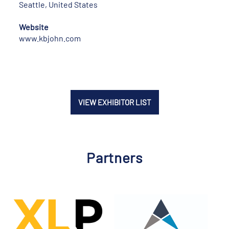
Seattle, United States
Website
www.kbjohn.com
VIEW EXHIBITOR LIST
Partners