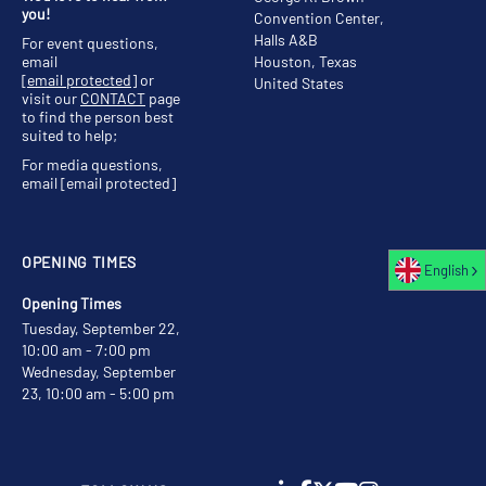
you!
Convention Center,
Halls A&B
For event questions,
email
Houston, Texas
[email protected]
or
United States
visit our
CONTACT
page
to find the person best
suited to help;
For media questions,
email
[email protected]
OPENING TIMES
English
Opening Times
Tuesday, September 22,
10:00 am - 7:00 pm
Wednesday, September
23, 10:00 am - 5:00 pm