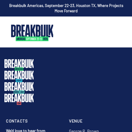
Breakbulk Americas, September 22-23, Houston TX, Where Projects
Move Forward
CONTACTS
VENUE
We'd love to hear from
George R. Brown