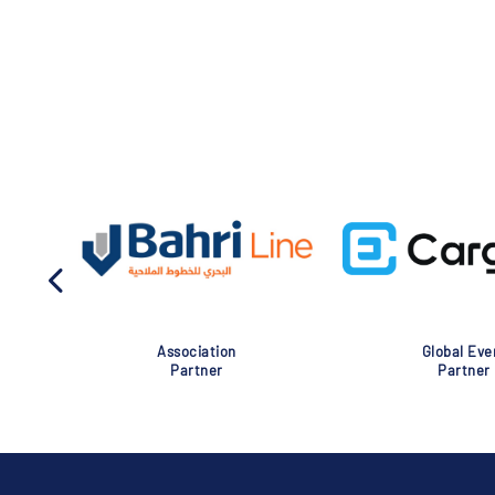
Association
Global Eve
Partner
Partner