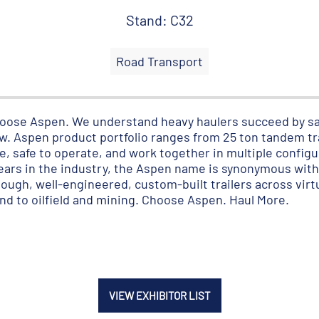
Stand: C32
Road Transport
 choose Aspen. We understand heavy haulers succeed by sa
. Aspen product portfolio ranges from 25 ton tandem tra
ble, safe to operate, and work together in multiple config
years in the industry, the Aspen name is synonymous wit
ugh, well-engineered, custom-built trailers across virtu
ind to oilfield and mining. Choose Aspen. Haul More.
VIEW EXHIBITOR LIST