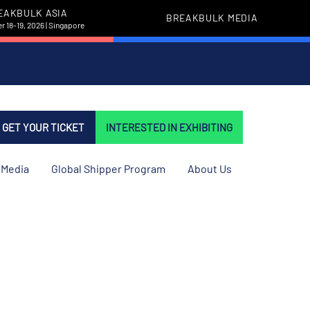
EAKBULK ASIA
BREAKBULK MEDIA
 18-19, 2026 | Singapore
GET YOUR TICKET
INTERESTED IN EXHIBITING
Media
Global Shipper Program
About Us