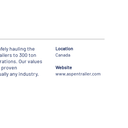
fely hauling the
Location
ilers to 300 ton
Canada
urations. Our values
h proven
Website
ally any industry,
www.aspentrailer.com