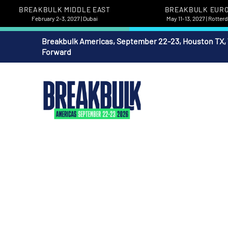
BREAKBULK MIDDLE EAST
BREAKBULK EUR
February 2-3, 2027 | Dubai
May 11-13, 2027 | Rotte
Breakbulk Americas, September 22-23, Houston TX,
Forward