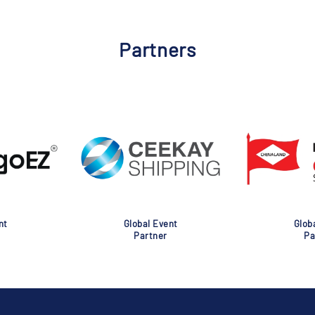
Partners
nt
Global Event
Glob
Partner
Pa