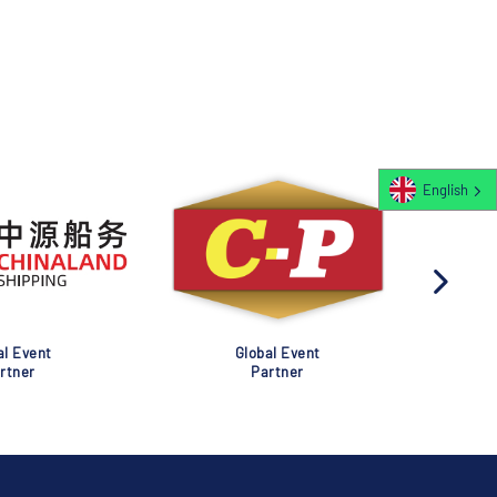
English
al Event
Global Event
rtner
Partner