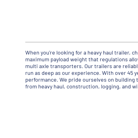
When you're looking for a heavy haul trailer,
maximum payload weight that regulations allow
multi axle transporters. Our trailers are relia
run as deep as our experience. With over 45 
performance. We pride ourselves on building to
from heavy haul, construction, logging, and w