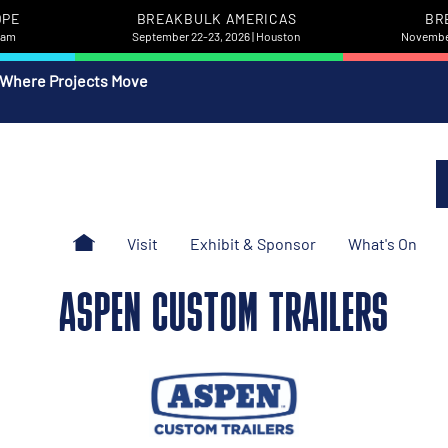
OPE
BREAKBULK AMERICAS
BR
rdam
September 22-23, 2026 | Houston
November
 Where Projects Move
Visit
Exhibit & Sponsor
What's On
ASPEN CUSTOM TRAILERS