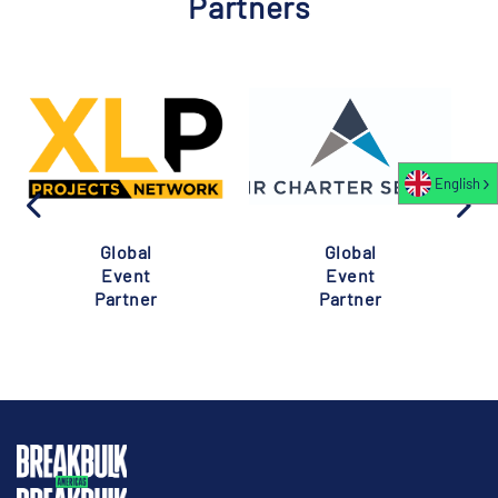
Partners
English
Global
Global
Event
Event
Partner
Partner