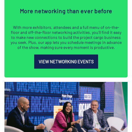
More networking than ever before
With more exhibitors, attendees and a full menu of on-the-
floor and off-the-floor networking activities, you’ll find it easy
to make new connections to build the project cargo business
you seek. Plus, our app lets you schedule meetings in advance
of the show, making sure every moment is productive.
VIEW NETWORKING EVENTS