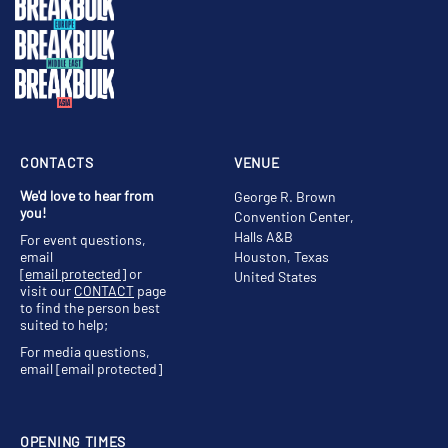
CONTACTS
VENUE
We'd love to hear from
George R. Brown
you!
Convention Center,
Halls A&B
For event questions,
email
Houston, Texas
[email protected]
or
United States
visit our
CONTACT
page
to find the person best
suited to help;
For media questions,
email
[email protected]
OPENING TIMES