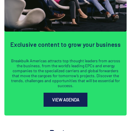
Exclusive content to grow your business
Breakbulk Americas attracts top thought leaders from across
the business, from the world’s leading EPCs and energy
companies to the specialized carriers and global forwarders
that move the cargoes for tomorrow’s projects. Discover the
trends, challenges and opportunities that will be essential for
success.
VIEW AGENDA