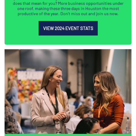
does that mean for you? More business opportunities under
one roof, making these three days in Houston the most
productive of the year. Don't miss out and join us now.
VIEW 2024 EVENT STATS