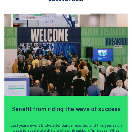
Benefit from riding the wave of success
Last year’s event broke attendance records, and this year is on
pace to accelerate the growth of Breakbulk Americas. What