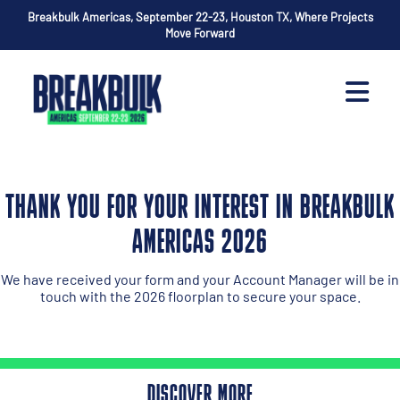
Breakbulk Americas, September 22-23, Houston TX, Where Projects
Move Forward
THANK YOU FOR YOUR INTEREST IN BREAKBULK
AMERICAS 2026
We have received your form and your Account Manager will be in
touch with the 2026 floorplan to secure your space.
DISCOVER MORE