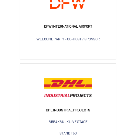
DFW INTERNATIONAL AIRPORT
WELCOME PARTY - CO-HOST / SPONSOR
DHL INDUSTRIAL PROJECTS
BREAKBULK LIVE STAGE
STAND T50