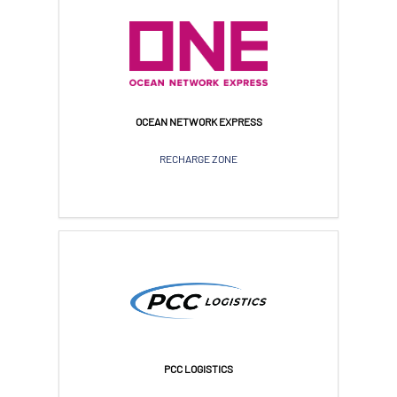
OCEAN NETWORK EXPRESS
RECHARGE ZONE
PCC LOGISTICS