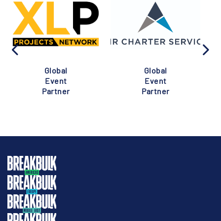
Global
Global
Event
Event
Partner
Partner