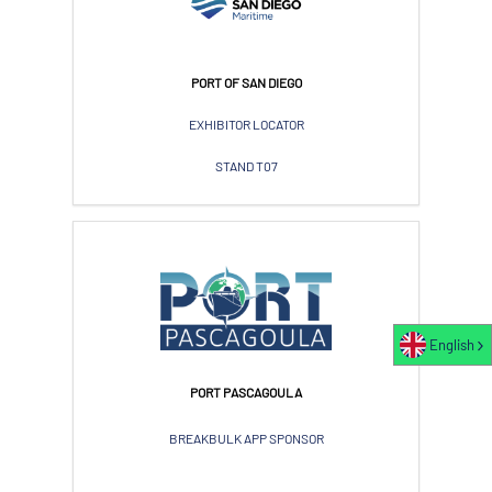
PORT OF SAN DIEGO
EXHIBITOR LOCATOR
STAND T07
English
PORT PASCAGOULA
BREAKBULK APP SPONSOR