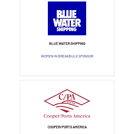
BLUE WATER SHIPPING
WOMEN IN BREAKBULK SPONSOR
COOPER/PORTS AMERICA