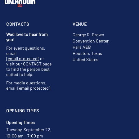
CONTACTS
VENUE
We'd love to hear from
George R. Brown
you!
Convention Center,
Halls A&B
For event questions,
email
Houston, Texas
[email protected]
or
United States
visit our
CONTACT
page
to find the person best
suited to help;
For media questions,
email
[email protected]
OPENING TIMES
Opening Times
Tuesday, September 22,
10:00 am - 7:00 pm