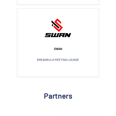
SWAN
BREAKBULK MEETING LOUNGE
Partners