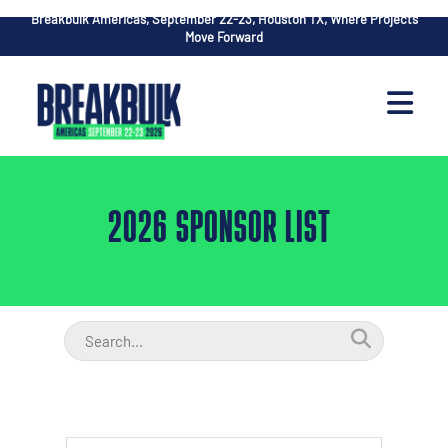
Breakbulk Americas, September 22-23, Houston TX, Where Projects
Move Forward
2026 SPONSOR LIST