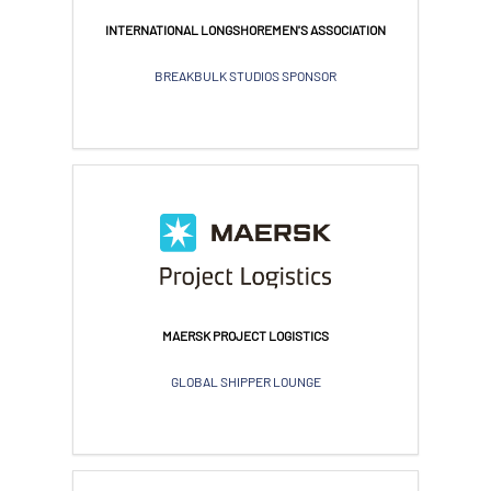
INTERNATIONAL LONGSHOREMEN'S ASSOCIATION
BREAKBULK STUDIOS SPONSOR
MAERSK PROJECT LOGISTICS
GLOBAL SHIPPER LOUNGE