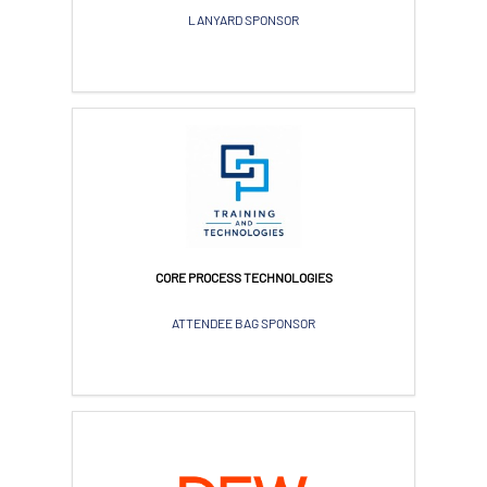
LANYARD SPONSOR
CORE PROCESS TECHNOLOGIES
ATTENDEE BAG SPONSOR