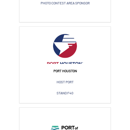
PHOTO CONTEST AREA SPONSOR
PORT HOUSTON
HOST PORT
STAND F40