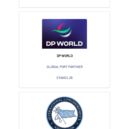
DP WORLD
GLOBAL PORT PARTNER
STAND L26