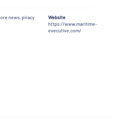
hore news, piracy
Website
https://www.maritime-
executive.com/