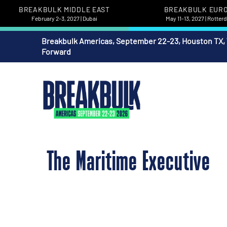
BREAKBULK MIDDLE EAST
BREAKBULK EUR
February 2-3, 2027 | Dubai
May 11-13, 2027 | Rotte
Breakbulk Americas, September 22-23, Houston TX,
Forward
The Maritime Executive