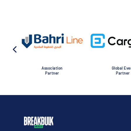
Association
Global Eve
Partner
Partner