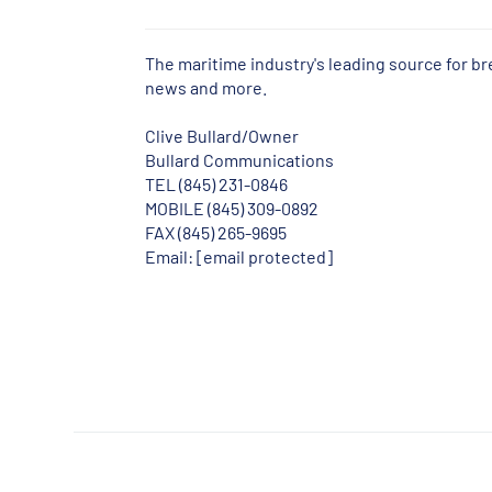
The maritime industry's leading source for b
news and more.
Clive Bullard/Owner
Bullard Communications
TEL (845) 231-0846
MOBILE (845) 309-0892
FAX (845) 265-9695
Email:
[email protected]