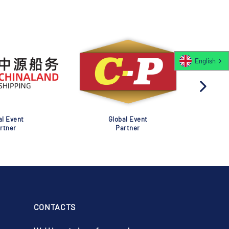
English
al Event
Global Event
rtner
Partner
CONTACTS