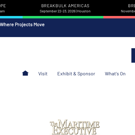
OPE
BREAKBULK AMERICAS
BR
rdam
September 22-23, 2026 | Houston
November
 Where Projects Move
Visit
Exhibit & Sponsor
What's On