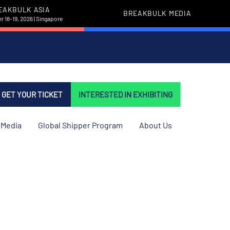
EAKBULK ASIA
BREAKBULK MEDIA
 18-19, 2026 | Singapore
GET YOUR TICKET
INTERESTED IN EXHIBITING
Media
Global Shipper Program
About Us