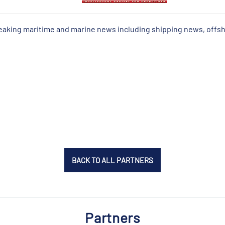
reaking maritime and marine news including shipping news, offs
BACK TO ALL PARTNERS
Partners