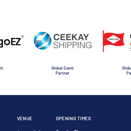
nt
Global Event
Glob
Partner
Pa
VENUE
OPENING TIMES