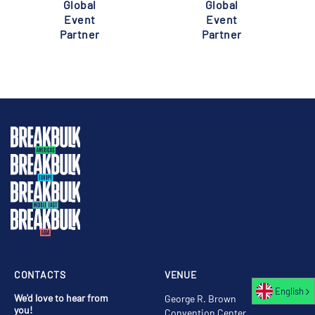
Global
Global
Event
Event
Partner
Partner
CONTACTS
VENUE
English
We'd love to hear from
George R. Brown
you!
Convention Center,