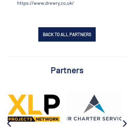
https://www.drewry.co.uk/
BACK TO ALL PARTNERS
Partners