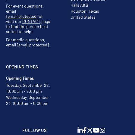
Halls A&B
For event questions,
email
Houston, Texas
[email protected]
or
United States
visit our
CONTACT
page
to find the person best
suited to help;
For media questions,
email
[email protected]
OPENING TIMES
Opening Times
Tuesday, September 22,
10:00 am - 7:00 pm
Wednesday, September
23, 10:00 am - 5:00 pm
FOLLOW US