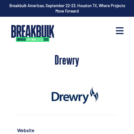
Breakbulk Americas, September 22-23, Houston TX, Where Projects
Move Forward
Drewry
Website