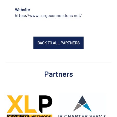
Website
https://www.cargoconnections.net/
BACK TO ALL PARTNERS
Partners