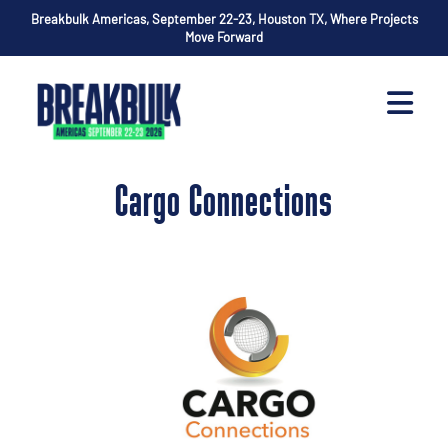
Breakbulk Americas, September 22-23, Houston TX, Where Projects
Move Forward
Cargo Connections