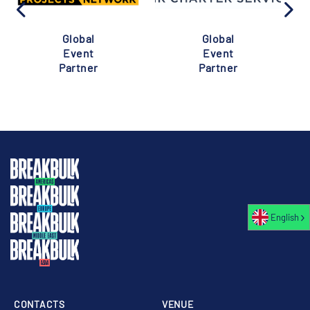
Global
Global
Event
Event
Partner
Partner
English
CONTACTS
VENUE