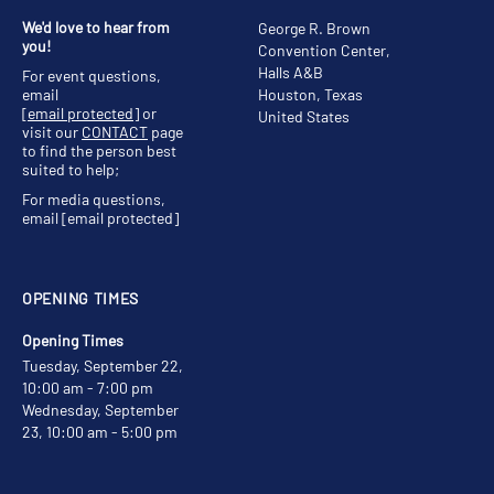
We'd love to hear from
George R. Brown
you!
Convention Center,
Halls A&B
For event questions,
email
Houston, Texas
[email protected]
or
United States
visit our
CONTACT
page
to find the person best
suited to help;
For media questions,
email
[email protected]
OPENING TIMES
Opening Times
Tuesday, September 22,
10:00 am - 7:00 pm
Wednesday, September
23, 10:00 am - 5:00 pm