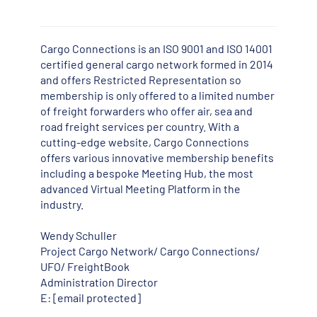
Cargo Connections is an ISO 9001 and ISO 14001
certified general cargo network formed in 2014
and offers Restricted Representation so
membership is only offered to a limited number
of freight forwarders who offer air, sea and
road freight services per country. With a
cutting-edge website, Cargo Connections
offers various innovative membership benefits
including a bespoke Meeting Hub, the most
advanced Virtual Meeting Platform in the
industry.
Wendy Schuller
Project Cargo Network/ Cargo Connections/
UFO/ FreightBook
Administration Director
E:
[email protected]