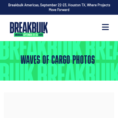
Breakbulk Americas, September 22-23, Houston TX, Where Projects
Move Forward
WAVES OF CARGO PHOTOS