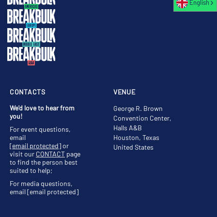
English
CONTACTS
VENUE
We'd love to hear from
George R. Brown
you!
Convention Center,
Halls A&B
For event questions,
email
Houston, Texas
[email protected]
or
United States
visit our
CONTACT
page
to find the person best
suited to help;
For media questions,
email
[email protected]