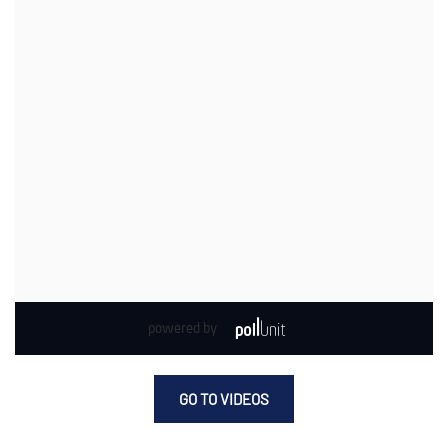
GO TO VIDEOS