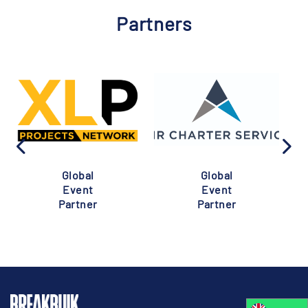
Partners
Global
Global
Event
Event
Partner
Partner