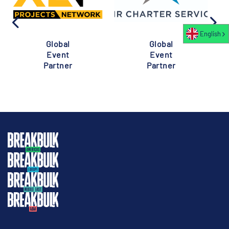
English
Global
Global
Event
Event
Partner
Partner