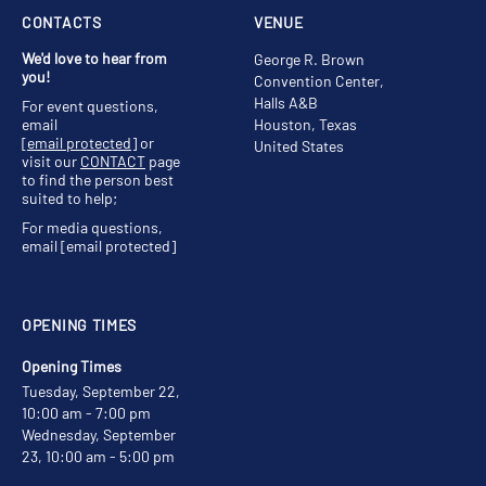
CONTACTS
VENUE
We'd love to hear from
George R. Brown
you!
Convention Center,
Halls A&B
For event questions,
email
Houston, Texas
[email protected]
or
United States
visit our
CONTACT
page
to find the person best
suited to help;
For media questions,
email
[email protected]
OPENING TIMES
Opening Times
Tuesday, September 22,
10:00 am - 7:00 pm
Wednesday, September
23, 10:00 am - 5:00 pm