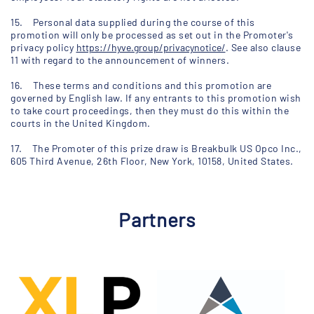
15. Personal data supplied during the course of this
promotion will only be processed as set out in the Promoter's
privacy policy
https://hyve.group/privacynotice/
. See also clause
11 with regard to the announcement of winners.
16. These terms and conditions and this promotion are
governed by English law. If any entrants to this promotion wish
to take court proceedings, then they must do this within the
courts in the United Kingdom.
17. The Promoter of this prize draw is Breakbulk US Opco Inc.,
605 Third Avenue, 26th Floor, New York, 10158, United States.
Partners