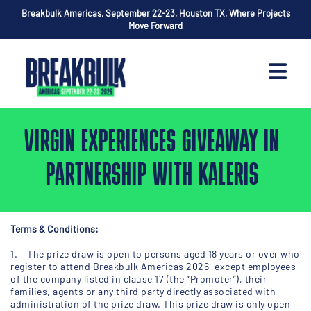
Breakbulk Americas, September 22-23, Houston TX, Where Projects
Move Forward
VIRGIN EXPERIENCES GIVEAWAY IN
PARTNERSHIP WITH KALERIS
Terms & Conditions:
1. The prize draw is open to persons aged 18 years or over who
register to attend Breakbulk Americas 2026, except employees
of the company listed in clause 17 (the “Promoter”), their
families, agents or any third party directly associated with
administration of the prize draw. This prize draw is only open