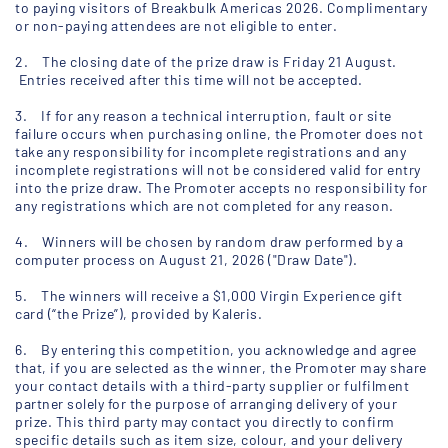
to paying visitors of Breakbulk Americas 2026. Complimentary
or non-paying attendees are not eligible to enter.
2. The closing date of the prize draw is Friday 21 August.
Entries received after this time will not be accepted.
3. If for any reason a technical interruption, fault or site
failure occurs when purchasing online, the Promoter does not
take any responsibility for incomplete registrations and any
incomplete registrations will not be considered valid for entry
into the prize draw. The Promoter accepts no responsibility for
any registrations which are not completed for any reason.
4. Winners will be chosen by random draw performed by a
computer process on August 21, 2026 ("Draw Date").
5. The winners will receive a $1,000 Virgin Experience gift
card (“the Prize”), provided by Kaleris.
6. By entering this competition, you acknowledge and agree
that, if you are selected as the winner, the Promoter may share
your contact details with a third-party supplier or fulfilment
partner solely for the purpose of arranging delivery of your
prize. This third party may contact you directly to confirm
specific details such as item size, colour, and your delivery