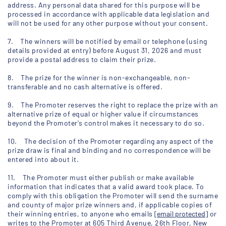
address. Any personal data shared for this purpose will be
processed in accordance with applicable data legislation and
will not be used for any other purpose without your consent.
7. The winners will be notified by email or telephone (using
details provided at entry) before August 31, 2026 and must
provide a postal address to claim their prize.
8. The prize for the winner is non-exchangeable, non-
transferable and no cash alternative is offered.
9. The Promoter reserves the right to replace the prize with an
alternative prize of equal or higher value if circumstances
beyond the Promoter's control makes it necessary to do so.
10. The decision of the Promoter regarding any aspect of the
prize draw is final and binding and no correspondence will be
entered into about it.
11. The Promoter must either publish or make available
information that indicates that a valid award took place. To
comply with this obligation the Promoter will send the surname
and county of major prize winners and, if applicable copies of
their winning entries, to anyone who emails
[email protected]
or
writes to the Promoter at 605 Third Avenue, 26th Floor, New