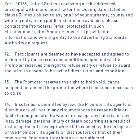
York, 10158, United States. (enclosing a self-addressed
envelope) within one month after the closing date stated in
clause 3. If you object to any or all of your surname, county and
winning entry being published or made available, please
contact the Promoters:
[email protected]
. In such
circumstances, the Promoter must still provide the
information and winning entry to the Advertising Standards
Authority on request.
12. Participants are deemed to have accepted and agreed to
be bound by these terms and conditions upon entry. The
Promoter reserves the right to refuse entry or refuse to award
the prize to anyone in breach of these terms and conditions.
13. The Promoter reserves the right to hold void, cancel,
suspend, or amend the promotion where it becomes necessary
to do so.
14. Insofar as is permitted by law, the Promoter, its agents or
distributors will not in any circumstances be responsible or
liable to compensate the winner or accept any liability for any
loss, damage, personal injury or death occurring as a result of
taking up the prize except where it is caused by the negligence
of the Promoter, its agents or distributors or that of their
employees. Your statutory rights are not affected.