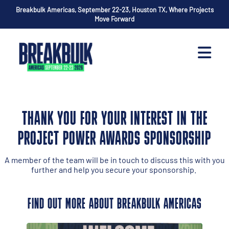
Breakbulk Americas, September 22-23, Houston TX, Where Projects
Move Forward
THANK YOU FOR YOUR INTEREST IN THE
PROJECT POWER AWARDS SPONSORSHIP
A member of the team will be in touch to discuss this with you
further and help you secure your sponsorship.
FIND OUT MORE ABOUT BREAKBULK AMERICAS