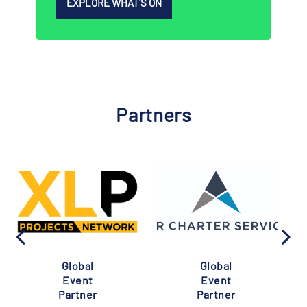
EXPLORE WHAT'S ON
Partners
Global
Global
Event
Event
Partner
Partner