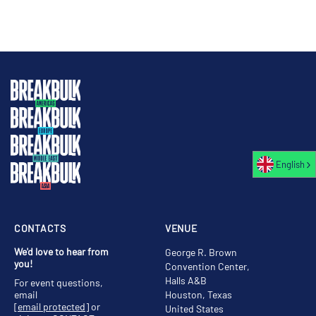
English
CONTACTS
VENUE
We'd love to hear from
George R. Brown
you!
Convention Center,
Halls A&B
For event questions,
email
Houston, Texas
[email protected]
or
United States