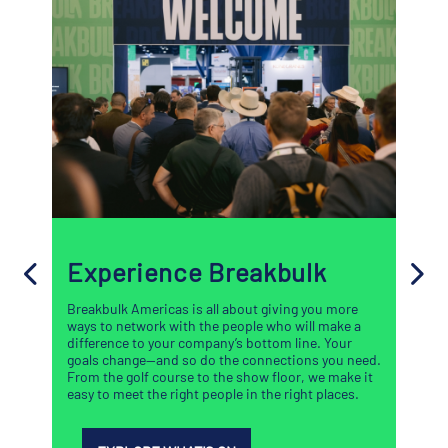
Experience Breakbulk
Breakbulk Americas is all about giving you more
ways to network with the people who will make a
difference to your company’s bottom line. Your
goals change—and so do the connections you need.
From the golf course to the show floor, we make it
easy to meet the right people in the right places.