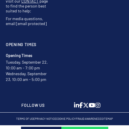
visit our
CONTACT
page
to find the person best
suited to help;
For media questions,
email
[email protected]
OPENING TIMES
Opening Times
Tuesday, September 22,
10:00 am - 7:00 pm
Wednesday, September
23, 10:00 am - 5:00 pm
FOLLOW US
TERMS OF USE
PRIVACY NOTICE
COOKIE POLICY
FRAUD AWARENESS
SITEMAP