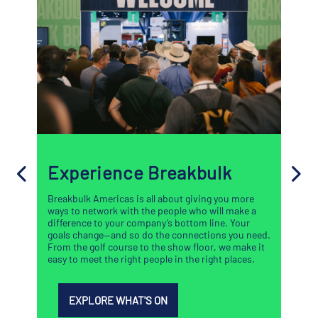
Experience Breakbulk
Breakbulk Americas is all about giving you more
ways to network with the people who will make a
difference to your company’s bottom line. Your
goals change—and so do the connections you need.
From the golf course to the show floor, we make it
easy to meet the right people in the right places.
EXPLORE WHAT'S ON