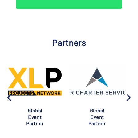
Partners
Global
Global
Event
Event
Partner
Partner