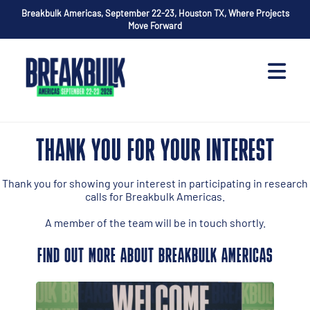
Breakbulk Americas, September 22-23, Houston TX, Where Projects
Move Forward
THANK YOU FOR YOUR INTEREST
Thank you for showing your interest in participating in research
calls for Breakbulk Americas.
A member of the team will be in touch shortly.
FIND OUT MORE ABOUT BREAKBULK AMERICAS