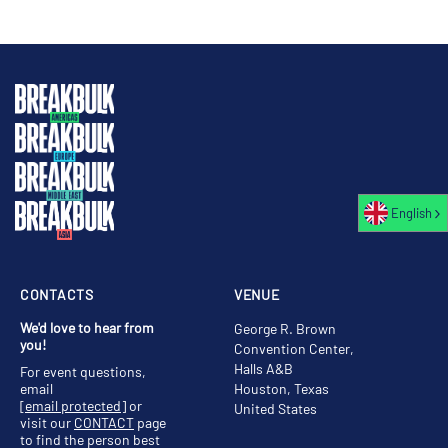
English
CONTACTS
VENUE
We'd love to hear from
George R. Brown
you!
Convention Center,
Halls A&B
For event questions,
email
Houston, Texas
[email protected]
or
United States
visit our
CONTACT
page
to find the person best