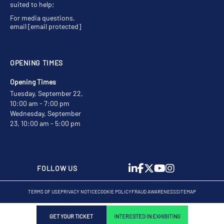
suited to help;
For media questions,
email
[email protected]
OPENING TIMES
Opening Times
Tuesday, September 22,
10:00 am - 7:00 pm
Wednesday, September
23, 10:00 am - 5:00 pm
FOLLOW US
TERMS OF USE
PRIVACY NOTICE
COOKIE POLICY
FRAUD AWARENESS
SITEMAP
GET YOUR TICKET
INTERESTED IN EXHIBITING