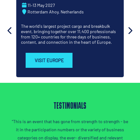
22–23 September 2026
George R. Brown Conventi
etherlands
TX
ject cargo and breakbulk
The Americas' leading project 
r over 11,400 professionals
the world's energy capital - w
r three days of business,
significant project decisions
n in the heart of Europe.
get done.
VISIT AMERICAS
TESTIMONIALS
has gone from strength to strength - be
“If you want to expand your 
on numbers or the variety of business
Jikan
y, the ever- diversified and relevant
SAMSU