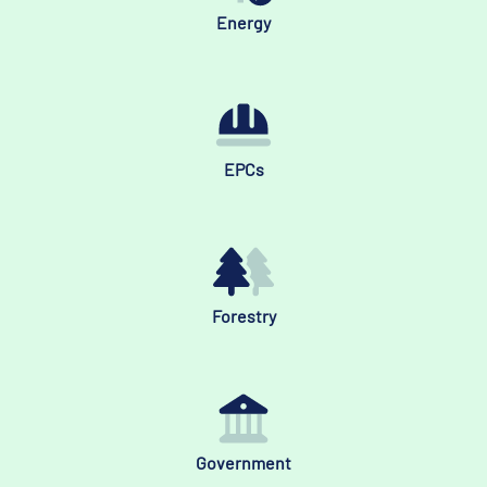
Energy
EPCs
Forestry
Government