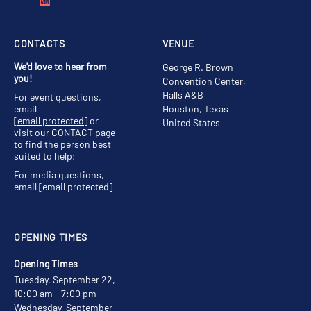
CONTACTS
VENUE
We'd love to hear from
George R. Brown
you!
Convention Center,
Halls A&B
For event questions,
email
Houston, Texas
[email protected]
or
United States
visit our
CONTACT
page
to find the person best
suited to help;
For media questions,
email
[email protected]
OPENING TIMES
Opening Times
Tuesday, September 22,
10:00 am - 7:00 pm
Wednesday, September