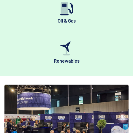
Oil & Gas
Renewables