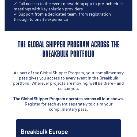
✓ Full access to the event networking app to pre-schedule
meetings with key solution providers
✓ Support from a dedicated team, from registration
through to onsite experience
THE GLOBAL SHIPPER PROGRAM ACROSS THE
BREAKBULK PORTFOLIO
As part of the Global Shipper Program, your complimentary
pass gives you access to every event in the Breakbulk
portfolio. Wherever projects are moving, we'll be there - and
so can you.
The Global Shipper Program operates across all four shows.
Register for each event separately to claim your
complimentary pass.
pe
Breakbulk Americas