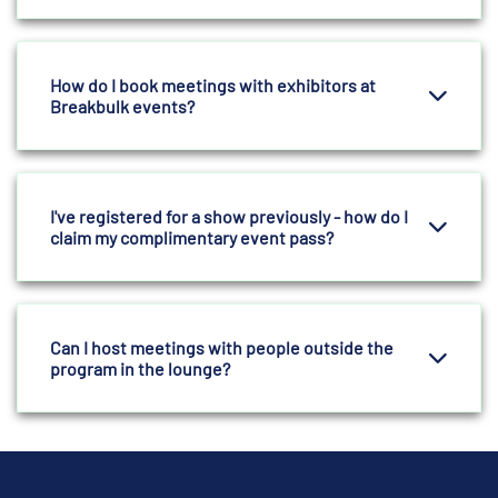
How do I book meetings with exhibitors at
Breakbulk events?
I've registered for a show previously - how do I
claim my complimentary event pass?
Can I host meetings with people outside the
program in the lounge?