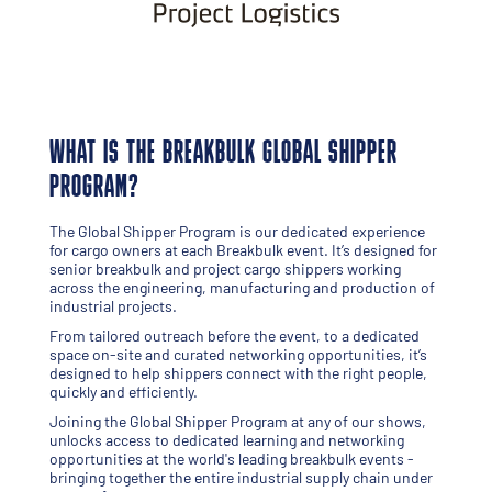
WHAT IS THE BREAKBULK GLOBAL SHIPPER
PROGRAM?
The Global Shipper Program is our dedicated experience
for cargo owners at each Breakbulk event. It’s designed for
senior breakbulk and project cargo shippers working
across the engineering, manufacturing and production of
industrial projects.
From tailored outreach before the event, to a dedicated
space on-site and curated networking opportunities, it’s
designed to help shippers connect with the right people,
quickly and efficiently.
Joining the Global Shipper Program at any of our shows,
unlocks access to dedicated learning and networking
opportunities at the world's leading breakbulk events -
bringing together the entire industrial supply chain under