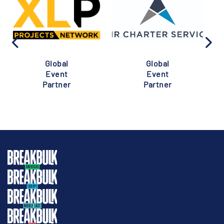
Global
Global
Event
Event
Partner
Partner