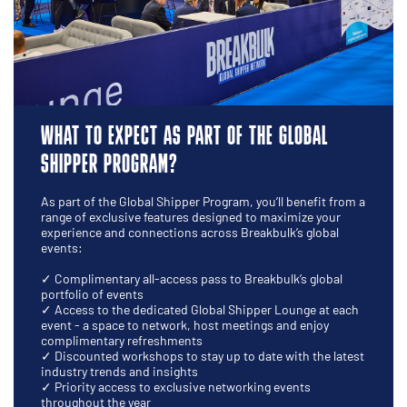
WHAT TO EXPECT AS PART OF THE GLOBAL
SHIPPER PROGRAM?
As part of the Global Shipper Program, you’ll benefit from a
range of exclusive features designed to maximize your
experience and connections across Breakbulk’s global
events:
✓ Complimentary all-access pass to Breakbulk’s global
portfolio of events
✓ Access to the dedicated Global Shipper Lounge at each
event - a space to network, host meetings and enjoy
complimentary refreshments
✓ Discounted workshops to stay up to date with the latest
industry trends and insights
✓ Priority access to exclusive networking events
throughout the year