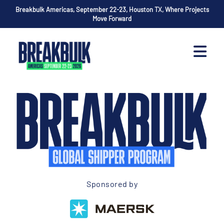
Breakbulk Americas, September 22-23, Houston TX, Where Projects
Move Forward
Sponsored by