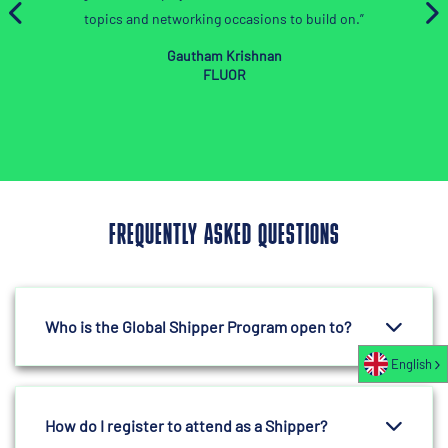
orking occasions to build on.”
autham Krishnan
FLUOR
FREQUENTLY ASKED QUESTIONS
Who is the Global Shipper Program open to?
English
How do I register to attend as a Shipper?