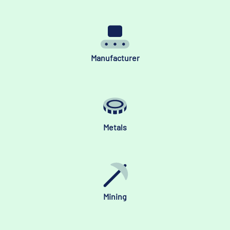
Manufacturer
Metals
Mining