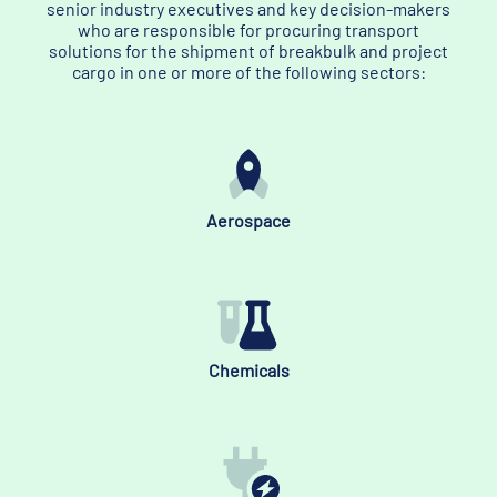
senior industry executives and key decision-makers
who are responsible for procuring transport
solutions for the shipment of breakbulk and project
cargo in one or more of the following sectors:
Aerospace
Chemicals