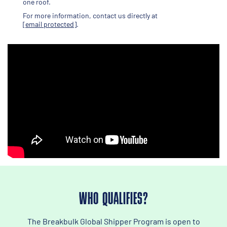
one roof.
For more information, contact us directly at
[email protected]
.
WHO QUALIFIES?
The Breakbulk Global Shipper Program is open to