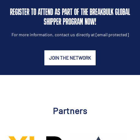
REGISTER TO ATTEND AS PART OF THE BREAKBULK GLOBAL
SHIPPER PROGRAM NOW!
For more information, contact us directly at
[email protected]
JOIN THE NETWORK
Partners