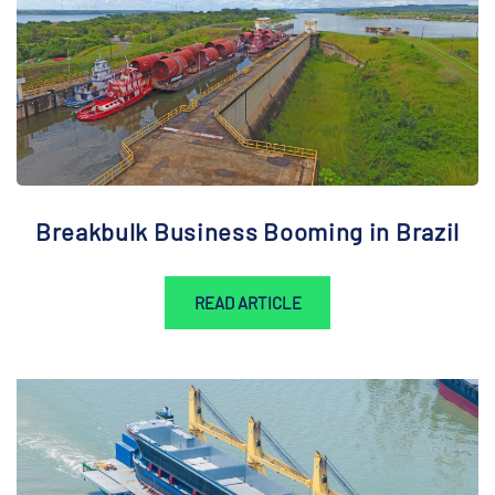
Breakbulk Business Booming in Brazil
READ ARTICLE