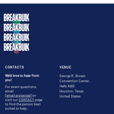
CONTACTS
VENUE
We'd love to hear from
George R. Brown
you!
Convention Center,
Halls A&B
For event questions,
email
Houston, Texas
[email protected]
or
United States
visit our
CONTACT
page
to find the person best
suited to help;