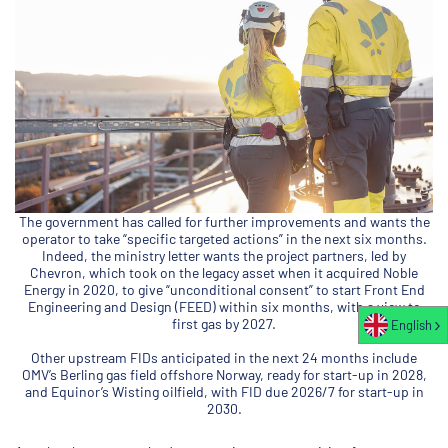
The government has called for further improvements and wants the
operator to take “specific targeted actions” in the next six months.
Indeed, the ministry letter wants the project partners, led by
Chevron, which took on the legacy asset when it acquired Noble
Energy in 2020, to give “unconditional consent” to start Front End
Engineering and Design (FEED) within six months, with a view to
first gas by 2027.
English
Other upstream FIDs anticipated in the next 24 months include
OMV’s Berling gas field offshore Norway, ready for start-up in 2028,
and Equinor’s Wisting oilfield, with FID due 2026/7 for start-up in
2030.