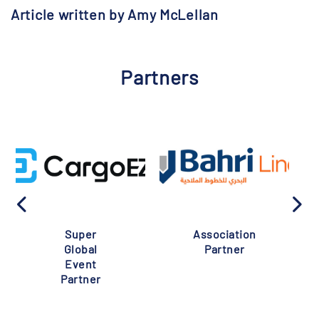
Article written by Amy McLellan
Partners
Super
Association
Global
Partner
Event
Partner