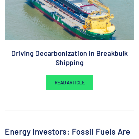
Driving Decarbonization in Breakbulk
Shipping
READ ARTICLE
Energy Investors: Fossil Fuels Are