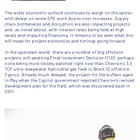
The wider economic outlook continues to weigh on the sector,
with delays on some EPC work due to cost increases. Supply
chain bottlenecks and disruption are also impacting projects
and, as noted above, with interest rates being held at high
levels and impacting financing, it remains to be seen what this
will mean for project economics and timings going forward.
In the upstream world, there are a number of big offshore
projects still awaiting Final Investment Decision (FID), perhaps
none being more closely watched right now than Chevron’s 3.5
TCF ultra-deepwater Aphrodite gas field in Block 12 offshore
Cyprus. Already much delayed, the project hit the buffers again
in May when the Cypriot government rejected Chevron’s revised
development plan for the field, which was discovered back in
2011.