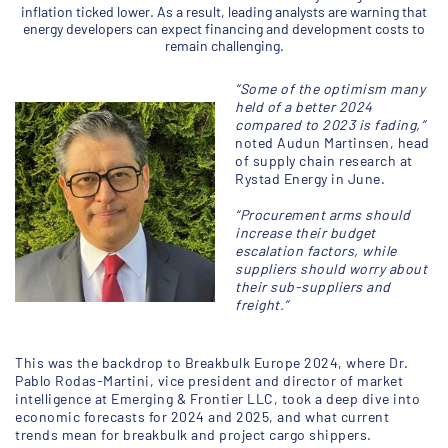
inflation ticked lower. As a result, leading analysts are warning that
energy developers can expect financing and development costs to
remain challenging.
“Some of the optimism many
held of a better 2024
compared to 2023 is fading,”
noted Audun Martinsen, head
of supply chain research at
Rystad Energy in June.
“Procurement arms should
increase their budget
escalation factors, while
suppliers should worry about
their sub-suppliers and
freight.”
This was the backdrop to Breakbulk Europe 2024, where Dr.
Pablo Rodas-Martini, vice president and director of market
intelligence at Emerging & Frontier LLC, took a deep dive into
economic forecasts for 2024 and 2025, and what current
trends mean for breakbulk and project cargo shippers.