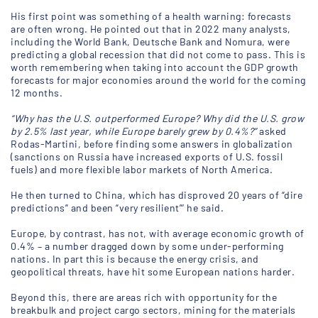
His first point was something of a health warning: forecasts
are often wrong. He pointed out that in 2022 many analysts,
including the World Bank, Deutsche Bank and Nomura, were
predicting a global recession that did not come to pass. This is
worth remembering when taking into account the GDP growth
forecasts for major economies around the world for the coming
12 months.
“Why has the U.S. outperformed Europe? Why did the U.S. grow
by 2.5% last year, while Europe barely grew by 0.4%?”
asked
Rodas-Martini, before finding some answers in globalization
(sanctions on Russia have increased exports of U.S. fossil
fuels) and more flexible labor markets of North America.
He then turned to China, which has disproved 20 years of “dire
predictions” and been “very resilient”’ he said.
Europe, by contrast, has not, with average economic growth of
0.4% – a number dragged down by some under-performing
nations. In part this is because the energy crisis, and
geopolitical threats, have hit some European nations harder.
Beyond this, there are areas rich with opportunity for the
breakbulk and project cargo sectors, mining for the materials