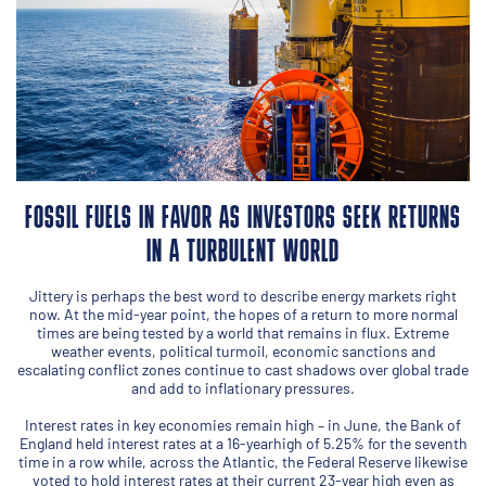
FOSSIL FUELS IN FAVOR AS INVESTORS SEEK RETURNS
IN A TURBULENT WORLD
Jittery is perhaps the best word to describe energy markets right
now. At the mid-year point, the hopes of a return to more normal
times are being tested by a world that remains in flux. Extreme
weather events, political turmoil, economic sanctions and
escalating conflict zones continue to cast shadows over global trade
and add to inflationary pressures.
Interest rates in key economies remain high – in June, the Bank of
England held interest rates at a 16-yearhigh of 5.25% for the seventh
time in a row while, across the Atlantic, the Federal Reserve likewise
voted to hold interest rates at their current 23-year high even as