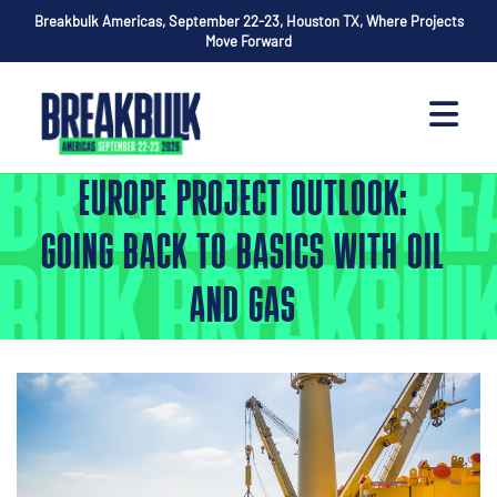
Breakbulk Americas, September 22-23, Houston TX, Where Projects
Move Forward
EUROPE PROJECT OUTLOOK:
GOING BACK TO BASICS WITH OIL
AND GAS