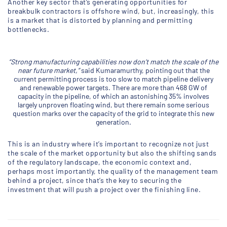
Another key sector that’s generating opportunities for
breakbulk contractors is offshore wind, but, increasingly, this
is a market that is distorted by planning and permitting
bottlenecks.
“Strong manufacturing capabilities now don’t match the scale of the
near future market,”
said Kumaramurthy, pointing out that the
current permitting process is too slow to match pipeline delivery
and renewable power targets. There are more than 468 GW of
capacity in the pipeline, of which an astonishing 35% involves
largely unproven floating wind, but there remain some serious
question marks over the capacity of the grid to integrate this new
generation.
This is an industry where it’s important to recognize not just
the scale of the market opportunity but also the shifting sands
of the regulatory landscape, the economic context and,
perhaps most importantly, the quality of the management team
behind a project, since that’s the key to securing the
investment that will push a project over the finishing line.