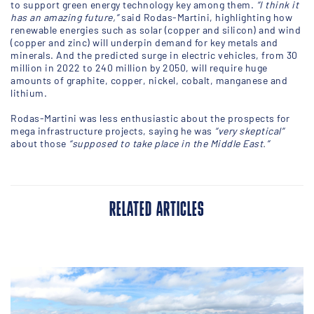
to support green energy technology key among them.
“I think it
has an amazing future,”
said Rodas-Martini, highlighting how
renewable energies such as solar (copper and silicon) and wind
(copper and zinc) will underpin demand for key metals and
minerals. And the predicted surge in electric vehicles, from 30
million in 2022 to 240 million by 2050, will require huge
amounts of graphite, copper, nickel, cobalt, manganese and
lithium.
Rodas-Martini was less enthusiastic about the prospects for
mega infrastructure projects, saying he was
“very skeptical”
about those
“supposed to take place in the Middle East.”
RELATED ARTICLES