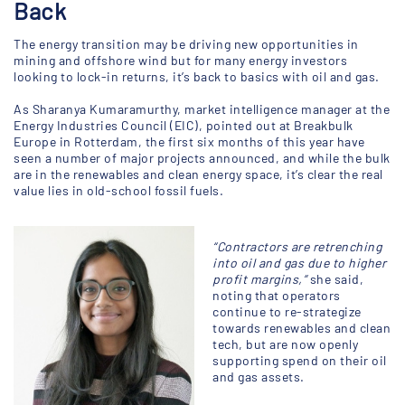
Back
The energy transition may be driving new opportunities in
mining and offshore wind but for many energy investors
looking to lock-in returns, it’s back to basics with oil and gas.
As Sharanya Kumaramurthy, market intelligence manager at the
Energy Industries Council (EIC), pointed out at Breakbulk
Europe in Rotterdam, the first six months of this year have
seen a number of major projects announced, and while the bulk
are in the renewables and clean energy space, it’s clear the real
value lies in old-school fossil fuels.
“Contractors are retrenching
into oil and gas due to higher
profit margins,”
she said,
noting that operators
continue to re-strategize
towards renewables and clean
tech, but are now openly
supporting spend on their oil
and gas assets.