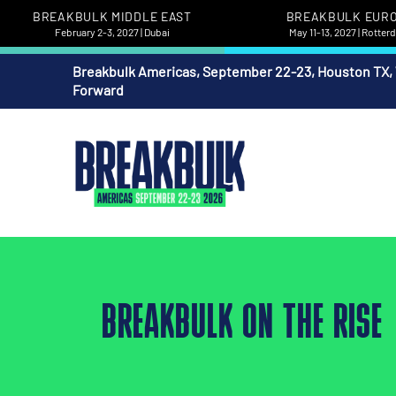
BREAKBULK MIDDLE EAST
BREAKBULK EUR
February 2-3, 2027 | Dubai
May 11-13, 2027 | Rotte
Breakbulk Americas, September 22-23, Houston TX,
Forward
BREAKBULK ON THE RISE