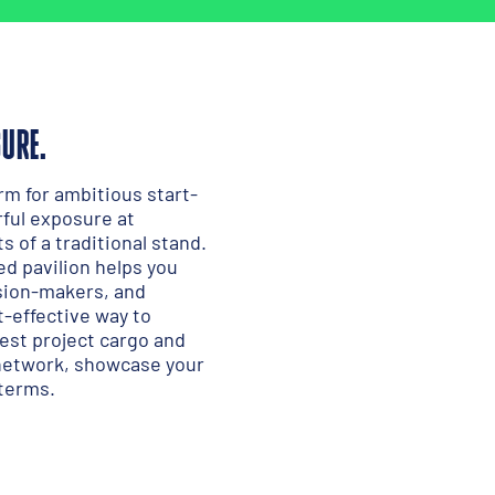
SURE.
rm for ambitious start-
ful exposure at
 of a traditional stand.
red pavilion helps you
ision-makers, and
st-effective way to
gest project cargo and
 network, showcase your
 terms.