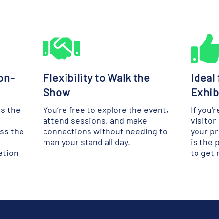
on-
Flexibility to Walk the
Ideal
Show
Exhib
ts the
You’re free to explore the event,
If you'
attend sessions, and make
visitor
oss the
connections without needing to
your pr
man your stand all day.
is the 
ation
to get 