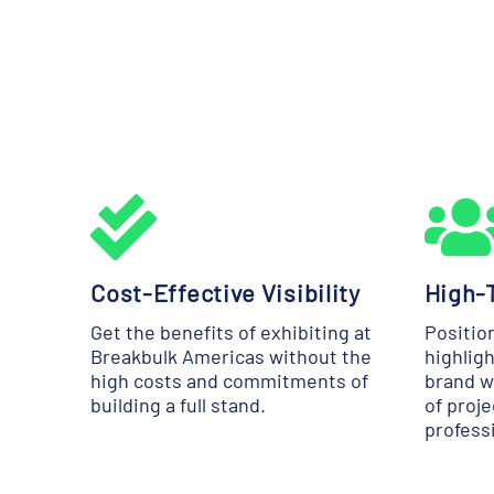
Cost-Effective Visibility
High-T
Get the benefits of exhibiting at
Positio
Breakbulk Americas without the
highligh
high costs and commitments of
brand w
building a full stand.
of proj
profess