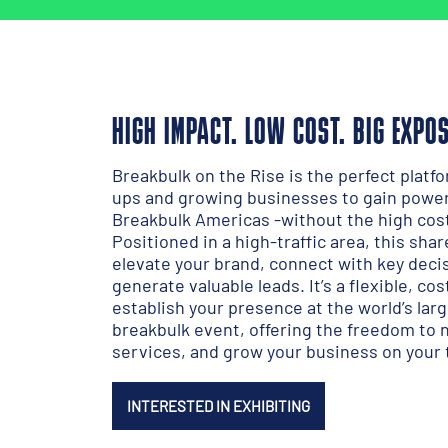
HIGH IMPACT. LOW COST. BIG EXPO
Breakbulk on the Rise is the perfect platfo
ups and growing businesses to gain power
Breakbulk Americas -without the high costs
Positioned in a high-traffic area, this sha
elevate your brand, connect with key dec
generate valuable leads. It’s a flexible, co
establish your presence at the world’s lar
breakbulk event, offering the freedom to
services, and grow your business on your
INTERESTED IN EXHIBITING