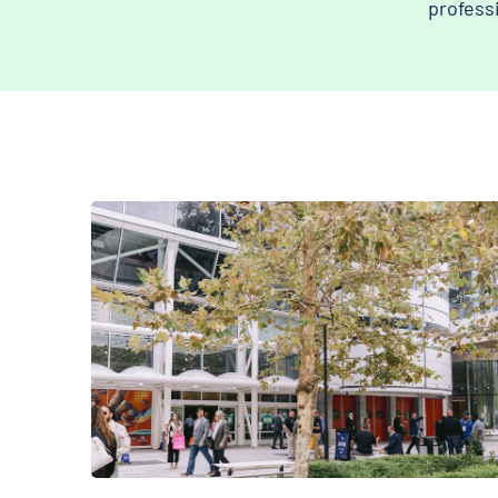
profess