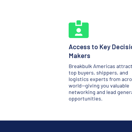
Access to Key Decisi
Makers
Breakbulk Americas attrac
top buyers, shippers, and
logistics experts from acr
world—giving you valuable
networking and lead gener
opportunities.