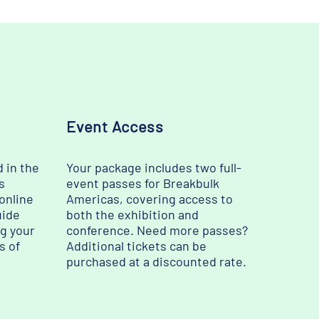
Event Access
d in the
Your package includes two full-
s
event passes for Breakbulk
 online
Americas, covering access to
uide
both the exhibition and
ng your
conference. Need more passes?
s of
Additional tickets can be
purchased at a discounted rate.