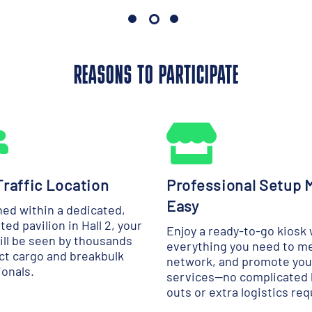
REASONS TO PARTICIPATE
raffic Location
Professional Setup 
Easy
ned within a dedicated,
ted pavilion in Hall 2, your
Enjoy a ready-to-go kiosk 
ill be seen by thousands
everything you need to m
ect cargo and breakbulk
network, and promote you
ionals.
services—no complicated 
outs or extra logistics req