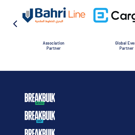
Association
Global Eve
Partner
Partner