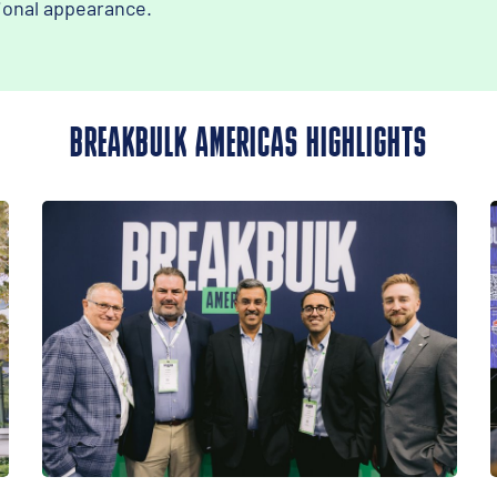
ional appearance.
BREAKBULK AMERICAS HIGHLIGHTS