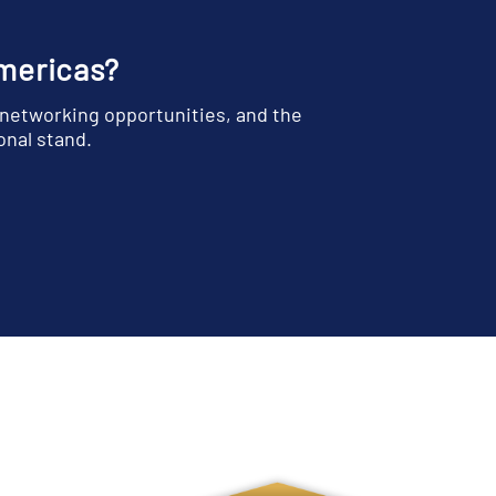
Americas?
 networking opportunities, and the
onal stand.