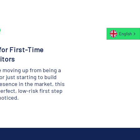
English
 for First-Time
itors
re moving up from being a
 or just starting to build
esence in the market, this
perfect, low-risk first step
noticed.