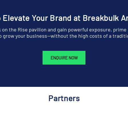
 Elevate Your Brand at Breakbulk 
k on the Rise pavilion and gain powerful exposure, prime
 grow your business—without the high costs of a traditi
ENQUIRE NOW
Partners