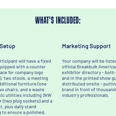
WHAT'S INCLUDED:
 Setup
Marketing Support
ticipant will have a fixed
Your company will be liste
quipped with a counter
official Breakbulk America
pace for company logo
exhibitor directory - both
), two stools, a meeting
and in the printed show g
dditional furniture (one
distributed onsite - putti
wo chairs, and a waste
brand in front of thousand
sic utilities including 3kW
industry professionals.
r (two plug sockets) and a
t, plus daily stand
g to ensure a polished,