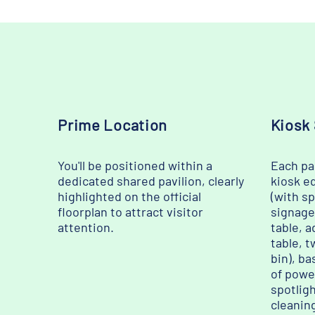
Prime Location
Kiosk
You'll be positioned within a
Each par
dedicated shared pavilion, clearly
kiosk e
highlighted on the official
(with s
floorplan to attract visitor
signage
attention.
table, a
table, t
bin), ba
of powe
spotligh
cleanin