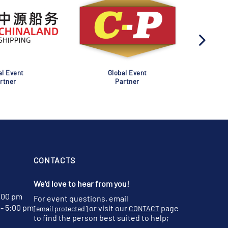
al Event
Global Event
rtner
Partner
CONTACTS
We'd love to hear from you!
:00 pm
For event questions, email
- 5:00 pm
or visit our
page
[email protected]
CONTACT
to find the person best suited to help;