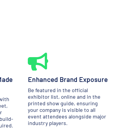
Made
Enhanced Brand Exposure
Be featured in the official
exhibitor list, online and in the
with
printed show guide, ensuring
eet,
your company is visible to all
r
event attendees alongside major
build-
industry players.
uired.