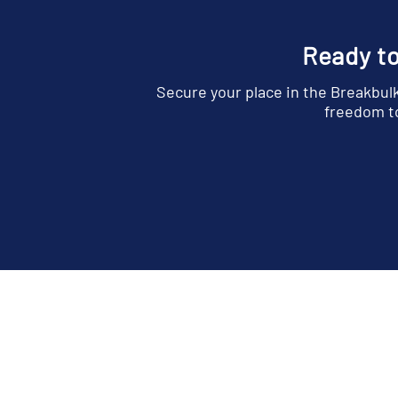
Ready to
Secure your place in the Breakbul
freedom to