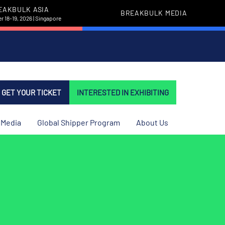
EAKBULK ASIA
BREAKBULK MEDIA
 18-19, 2026 | Singapore
GET YOUR TICKET
INTERESTED IN EXHIBITING
Media
Global Shipper Program
About Us