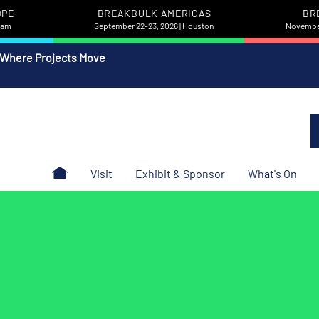
OPE
BREAKBULK AMERICAS
BR
rdam
September 22-23, 2026 | Houston
November
 Where Projects Move
Visit
Exhibit & Sponsor
What's On