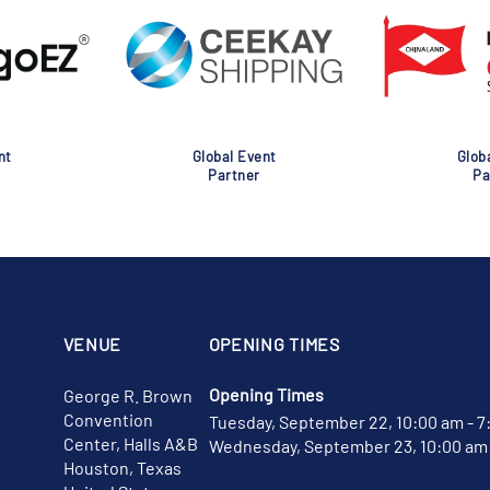
nt
Global Event
Glob
Partner
Pa
VENUE
OPENING TIMES
Opening Times
George R. Brown
Convention
Tuesday, September 22, 10:00 am - 7
Center, Halls A&B
Wednesday, September 23, 10:00 am 
Houston, Texas