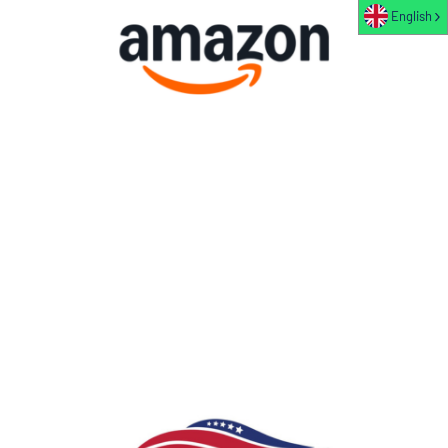
English