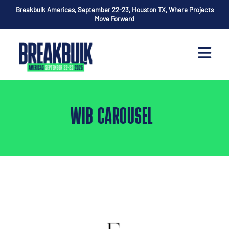
Breakbulk Americas, September 22-23, Houston TX, Where Projects
Move Forward
WIB CAROUSEL