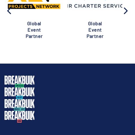
Global
Global
Event
Event
Partner
Partner