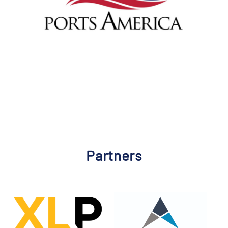
Partners