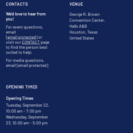
CONTACTS
VENUE
We'd love to hear from
George R. Brown
you!
Convention Center,
Halls A&B
For event questions,
email
Houston, Texas
[email protected]
or
United States
visit our
CONTACT
page
to find the person best
suited to help;
For media questions,
email
[email protected]
OPENING TIMES
Opening Times
Tuesday, September 22,
10:00 am - 7:00 pm
Wednesday, September
23, 10:00 am - 5:00 pm