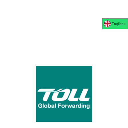
English