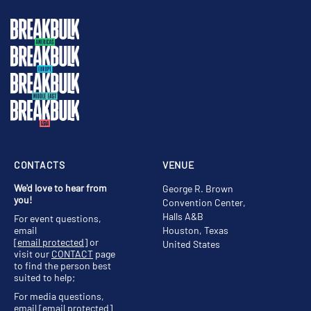
CONTACTS
VENUE
We'd love to hear from
George R. Brown
you!
Convention Center,
Halls A&B
For event questions,
email
Houston, Texas
[email protected]
or
United States
visit our
CONTACT
page
to find the person best
suited to help;
For media questions,
email
[email protected]