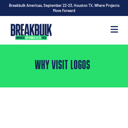
Breakbulk Americas, September 22-23, Houston TX, Where Projects
Move Forward
WHY VISIT LOGOS