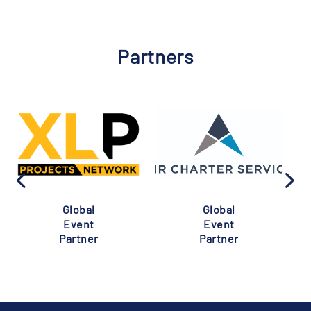
Partners
Global
Global
Event
Event
Partner
Partner