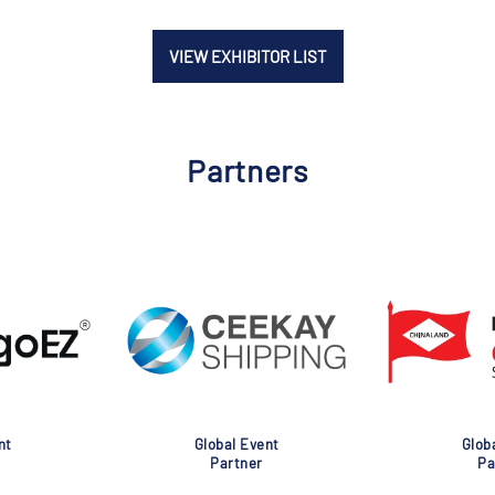
VIEW EXHIBITOR LIST
Partners
nt
Global Event
Glob
Partner
Pa