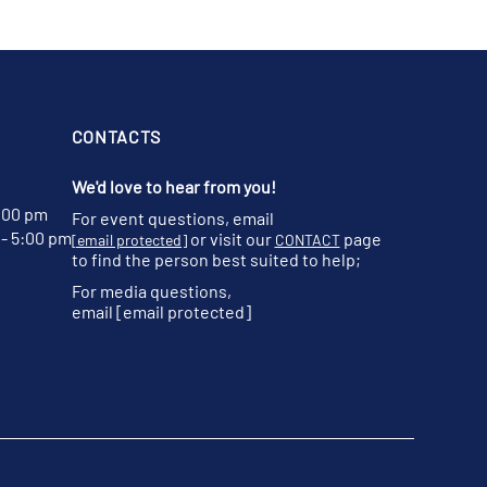
CONTACTS
We'd love to hear from you!
:00 pm
For event questions, email
- 5:00 pm
or visit our
page
[email protected]
CONTACT
to find the person best suited to help;
For media questions,
email
[email protected]