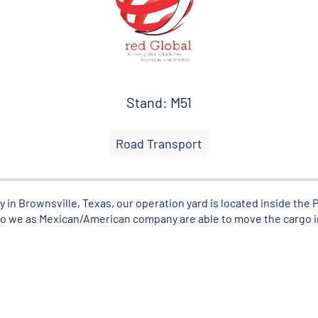
Stand: M51
Road Transport
in Brownsville, Texas, our operation yard is located inside the P
also we as Mexican/American company are able to move the cargo i