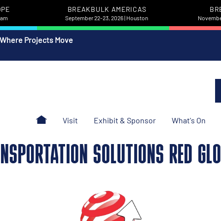
OPE
BREAKBULK AMERICAS
BR
rdam
September 22-23, 2026 | Houston
November
 Where Projects Move
Visit
Exhibit & Sponsor
What's On
NSPORTATION SOLUTIONS RED GL