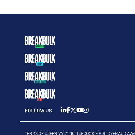
FOLLOW US
TERMS OF USE
PRIVACY NOTICE
COOKIE POLICY
FRAUD AW