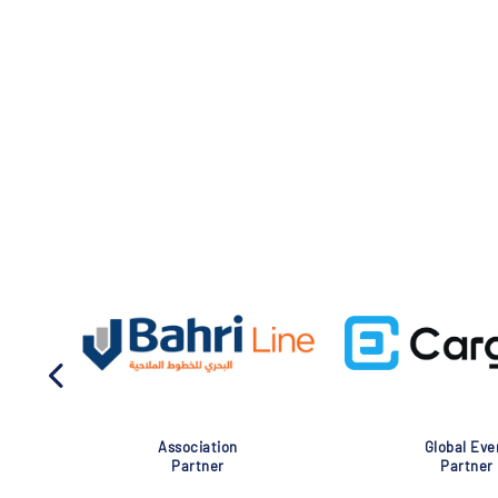
Association
Global Eve
Partner
Partner