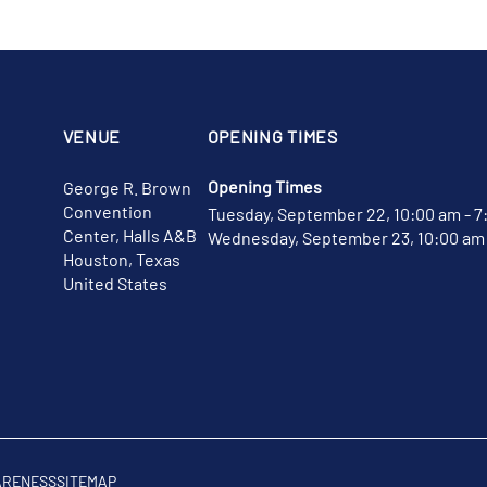
VENUE
OPENING TIMES
Opening Times
George R. Brown
Convention
Tuesday, September 22, 10:00 am - 7
Center, Halls A&B
Wednesday, September 23, 10:00 am 
Houston, Texas
United States
ARENESS
SITEMAP