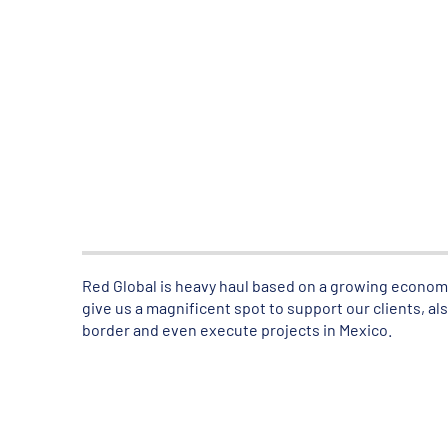
Red Global is heavy haul based on a growing economy 
give us a magnificent spot to support our clients, 
border and even execute projects in Mexico.