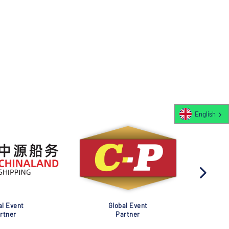
English
al Event
Global Event
rtner
Partner