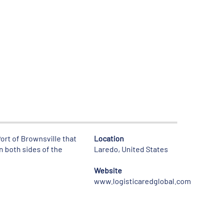
ort of Brownsville that
Location
n both sides of the
Laredo, United States
Website
www.logisticaredglobal.com