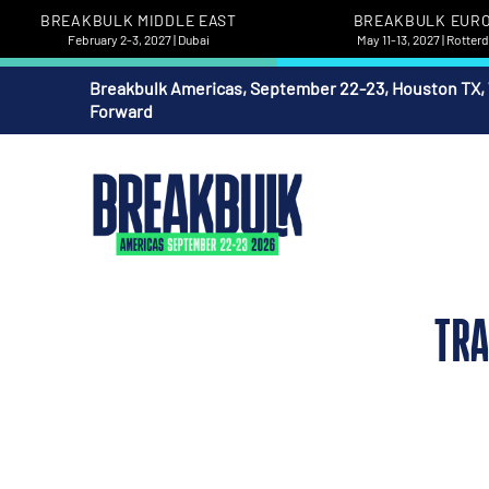
BREAKBULK MIDDLE EAST
BREAKBULK EUR
February 2-3, 2027 | Dubai
May 11-13, 2027 | Rotte
Breakbulk Americas, September 22-23, Houston TX,
Forward
TRA