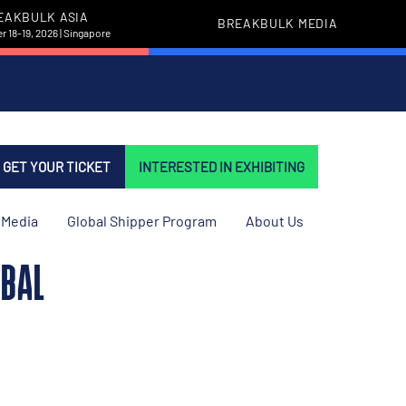
EAKBULK ASIA
BREAKBULK MEDIA
 18-19, 2026 | Singapore
GET YOUR TICKET
INTERESTED IN EXHIBITING
Media
Global Shipper Program
About Us
OBAL