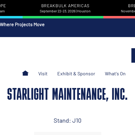
OPE
BREAKBULK AMERICAS
BR
rdam
September 22-23, 2026 | Houston
November
 Where Projects Move
Visit
Exhibit & Sponsor
What's On
STARLIGHT MAINTENANCE, INC.
Stand: J10