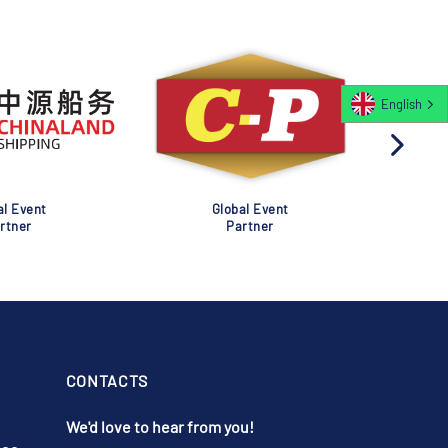
English
al Event
Global Event
rtner
Partner
CONTACTS
We'd love to hear from you!