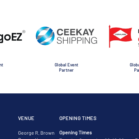
nt
Global Event
Glob
Partner
Pa
VENUE
OPENING TIMES
Opening Times
George R. Brown