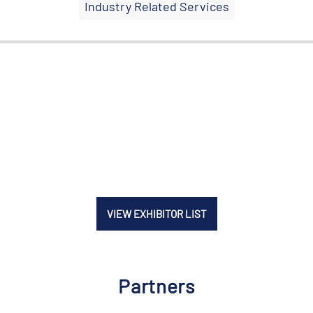
Industry Related Services
VIEW EXHIBITOR LIST
Partners