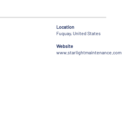
Location
Fuquay, United States
Website
www.starlightmaintenance.com