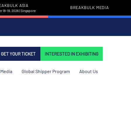
EAKBULK ASIA
BREAKBULK MEDIA
 18-19, 2026 | Singapore
GET YOUR TICKET
INTERESTED IN EXHIBITING
Media
Global Shipper Program
About Us