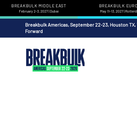
BREAKBULK MIDDLE EAST
BREAKBULK EUR
February 2-3, 2027 | Dubai
May 11-13, 2027 | Rotte
Breakbulk Americas, September 22-23, Houston TX,
Forward