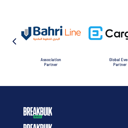
Association
Global Eve
Partner
Partner