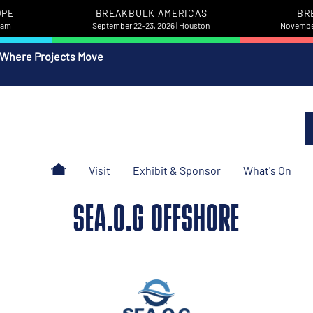
OPE
BREAKBULK AMERICAS
BR
rdam
September 22-23, 2026 | Houston
November
 Where Projects Move
Visit
Exhibit & Sponsor
What's On
SEA.O.G OFFSHORE