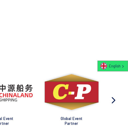
English
al Event
Global Event
rtner
Partner