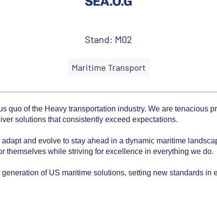
Stand: M02
Maritime Transport
tus quo of the Heavy transportation industry. We are tenacious p
iver solutions that consistently exceed expectations.
dapt and evolve to stay ahead in a dynamic maritime landscape
r themselves while striving for excellence in everything we do.
 generation of US maritime solutions, setting new standards in eff