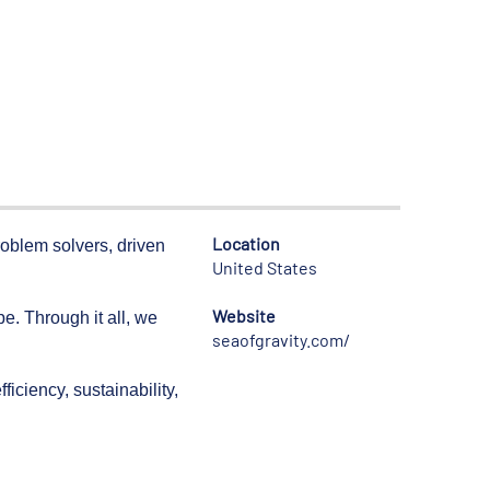
Location
roblem solvers, driven
United States
Website
. Through it all, we
seaofgravity.com/
iciency, sustainability,