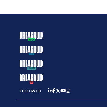
FOLLOW US