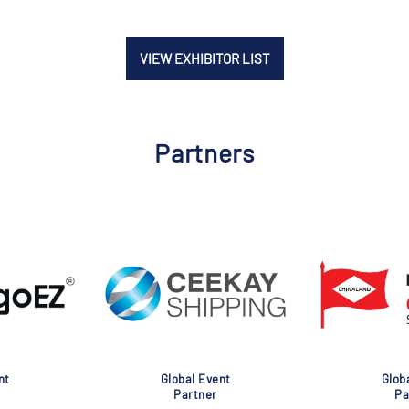
VIEW EXHIBITOR LIST
Partners
nt
Global Event
Glob
Partner
Pa