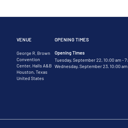
VENUE
OPENING TIMES
Opening Times
George R. Brown
Convention
Tuesday, September 22, 10:00 am - 7
Center, Halls A&B
Wednesday, September 23, 10:00 am 
Houston, Texas
United States