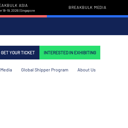
EAKBULK ASIA
BREAKBULK MEDIA
 18-19, 2026 | Singapore
GET YOUR TICKET
INTERESTED IN EXHIBITING
Media
Global Shipper Program
About Us