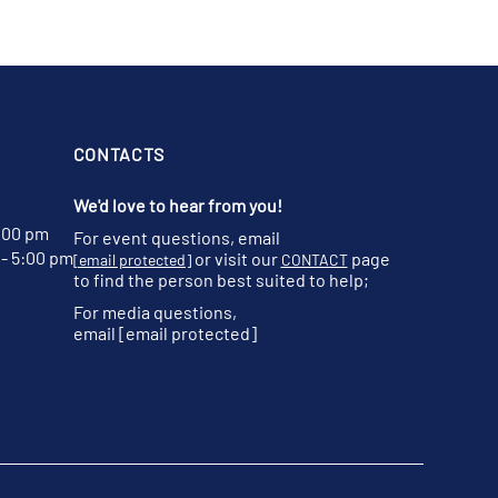
CONTACTS
We'd love to hear from you!
:00 pm
For event questions, email
- 5:00 pm
or visit our
page
[email protected]
CONTACT
to find the person best suited to help;
For media questions,
email
[email protected]