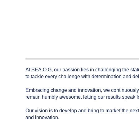
At SEA.O.G, our passion lies in challenging the sta
to tackle every challenge with determination and del
Embracing change and innovation, we continuously a
remain humbly awesome, letting our results speak fo
Our vision is to develop and bring to market the next
and innovation.