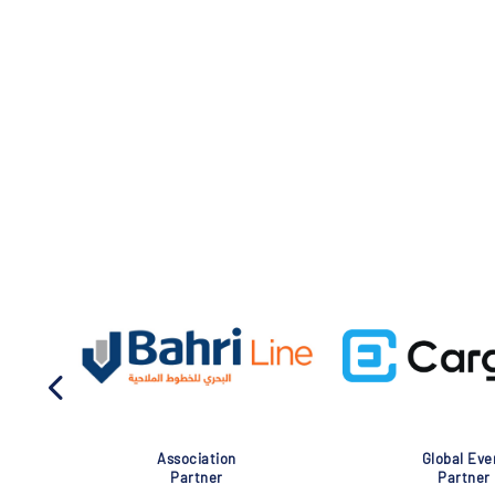
Association
Global Eve
Partner
Partner