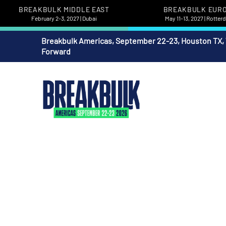
BREAKBULK MIDDLE EAST
BREAKBULK EUR
February 2-3, 2027 | Dubai
May 11-13, 2027 | Rotte
Breakbulk Americas, September 22-23, Houston TX,
Forward