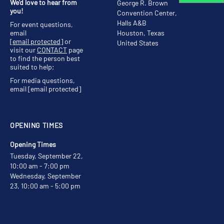
We'd love to hear from
George R. Brown
you!
Convention Center,
Halls A&B
For event questions,
email
Houston, Texas
[email protected]
or
United States
visit our
CONTACT
page
to find the person best
suited to help;
For media questions,
email
[email protected]
OPENING TIMES
Opening Times
Tuesday, September 22,
10:00 am - 7:00 pm
Wednesday, September
23, 10:00 am - 5:00 pm