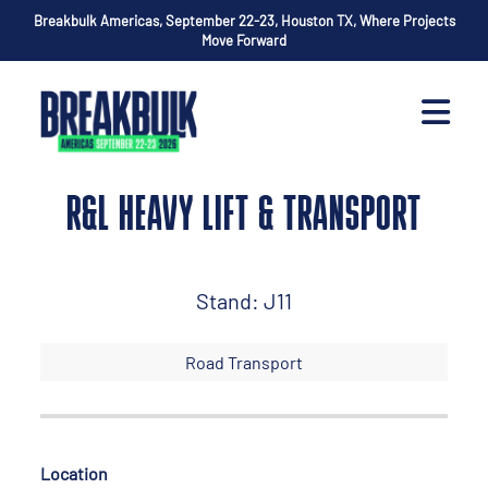
Breakbulk Americas, September 22-23, Houston TX, Where Projects
Move Forward
R&L HEAVY LIFT & TRANSPORT
Stand: J11
Road Transport
Location