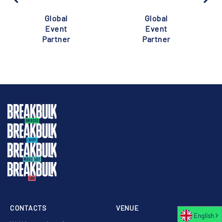
Global
Global
Event
Event
Partner
Partner
CONTACTS
VENUE
English