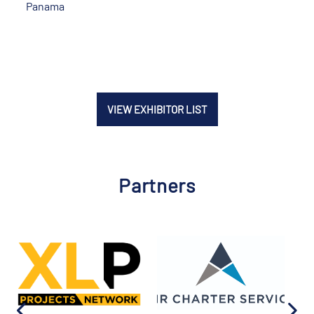
Panama
VIEW EXHIBITOR LIST
Partners