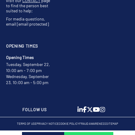
visit our
CONTACT
page
to find the person best
suited to help;
For media questions,
email
[email protected]
OPENING TIMES
Opening Times
Tuesday, September 22,
10:00 am - 7:00 pm
Wednesday, September
23, 10:00 am - 5:00 pm
FOLLOW US
TERMS OF USE
PRIVACY NOTICE
COOKIE POLICY
FRAUD AWARENESS
SITEMAP