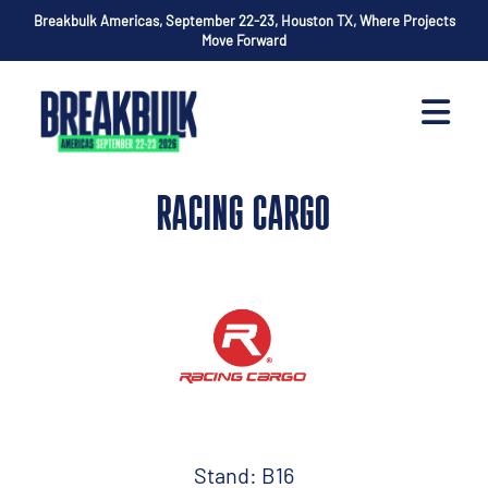
Breakbulk Americas, September 22-23, Houston TX, Where Projects
Move Forward
RACING CARGO
Stand: B16