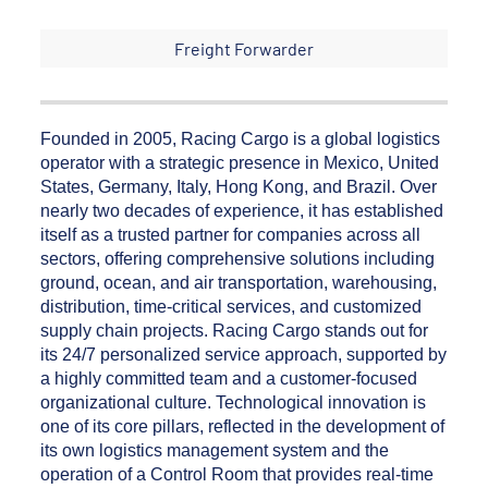
Freight Forwarder
Founded in 2005, Racing Cargo is a global logistics
operator with a strategic presence in Mexico, United
States, Germany, Italy, Hong Kong, and Brazil. Over
nearly two decades of experience, it has established
itself as a trusted partner for companies across all
sectors, offering comprehensive solutions including
ground, ocean, and air transportation, warehousing,
distribution, time-critical services, and customized
supply chain projects. Racing Cargo stands out for
its 24/7 personalized service approach, supported by
a highly committed team and a customer-focused
organizational culture. Technological innovation is
one of its core pillars, reflected in the development of
its own logistics management system and the
operation of a Control Room that provides real-time