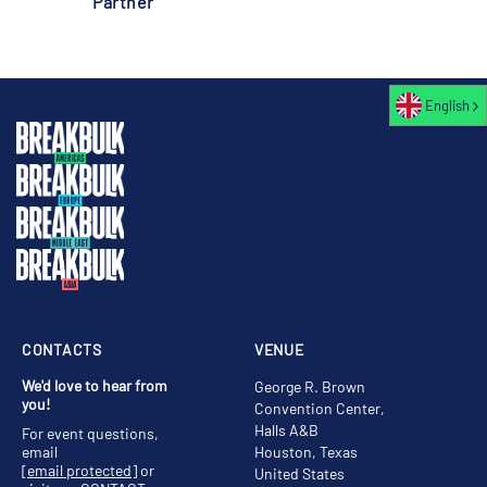
Partner
English
CONTACTS
VENUE
We'd love to hear from
George R. Brown
you!
Convention Center,
Halls A&B
For event questions,
email
Houston, Texas
[email protected]
or
United States