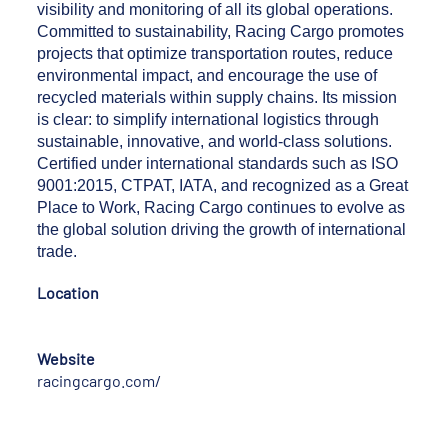
visibility and monitoring of all its global operations.
Committed to sustainability, Racing Cargo promotes
projects that optimize transportation routes, reduce
environmental impact, and encourage the use of
recycled materials within supply chains. Its mission
is clear: to simplify international logistics through
sustainable, innovative, and world-class solutions.
Certified under international standards such as ISO
9001:2015, CTPAT, IATA, and recognized as a Great
Place to Work, Racing Cargo continues to evolve as
the global solution driving the growth of international
trade.
Location
Website
racingcargo.com/