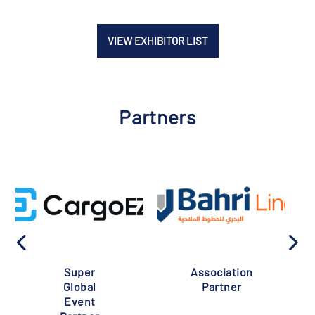
VIEW EXHIBITOR LIST
Partners
Super
Association
Global
Partner
Event