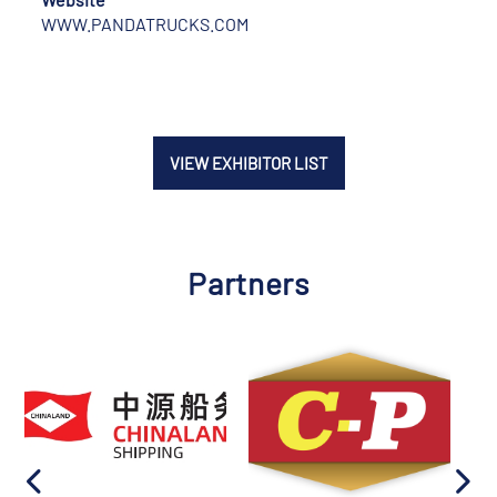
WWW.PANDATRUCKS.COM
VIEW EXHIBITOR LIST
Partners