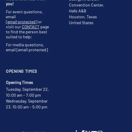
you!
Convention Center,
Halls A&B
For event questions,
email
Houston, Texas
[email protected]
or
United States
visit our
CONTACT
page
to find the person best
suited to help;
For media questions,
email
[email protected]
OPENING TIMES
Opening Times
Tuesday, September 22,
10:00 am - 7:00 pm
Wednesday, September
23, 10:00 am - 5:00 pm