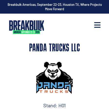
Breakbulk Americas, September 22-23, Houston TX, Where Projects
Move Forward
PANDA TRUCKS LLC
Stand: H01