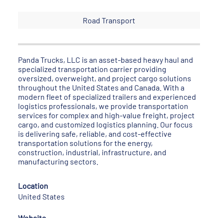
Road Transport
Panda Trucks, LLC is an asset-based heavy haul and
specialized transportation carrier providing
oversized, overweight, and project cargo solutions
throughout the United States and Canada. With a
modern fleet of specialized trailers and experienced
logistics professionals, we provide transportation
services for complex and high-value freight, project
cargo, and customized logistics planning. Our focus
is delivering safe, reliable, and cost-effective
transportation solutions for the energy,
construction, industrial, infrastructure, and
manufacturing sectors.
Location
United States
Website