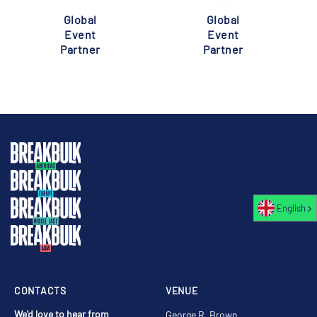
Global
Global
Event
Event
Partner
Partner
English
CONTACTS
VENUE
We'd love to hear from
George R. Brown