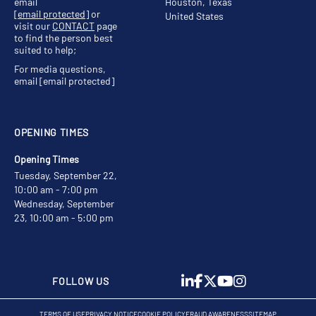
email
Houston, Texas
[email protected]
or
United States
visit our
CONTACT
page
to find the person best
suited to help;
For media questions,
email
[email protected]
OPENING TIMES
Opening Times
Tuesday, September 22,
10:00 am - 7:00 pm
Wednesday, September
23, 10:00 am - 5:00 pm
FOLLOW US
TERMS OF USE
PRIVACY NOTICE
COOKIE POLICY
FRAUD AWARENESS
SITEMAP