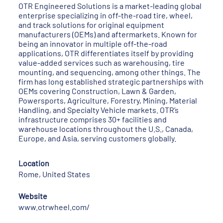
OTR Engineered Solutions is a market-leading global
enterprise specializing in off-the-road tire, wheel,
and track solutions for original equipment
manufacturers (OEMs) and aftermarkets. Known for
being an innovator in multiple off-the-road
applications, OTR differentiates itself by providing
value-added services such as warehousing, tire
mounting, and sequencing, among other things. The
firm has long established strategic partnerships with
OEMs covering Construction, Lawn & Garden,
Powersports, Agriculture, Forestry, Mining, Material
Handling, and Specialty Vehicle markets. OTR’s
infrastructure comprises 30+ facilities and
warehouse locations throughout the U.S., Canada,
Europe, and Asia, serving customers globally.
Location
Rome, United States
Website
www.otrwheel.com/