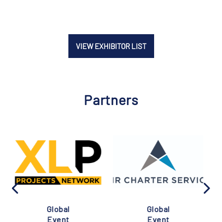
VIEW EXHIBITOR LIST
Partners
Global
Global
Event
Event