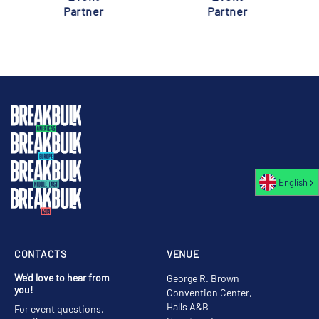
Partner
Partner
English
CONTACTS
VENUE
We'd love to hear from
George R. Brown
you!
Convention Center,
Halls A&B
For event questions,