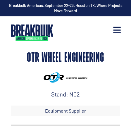
Breakbulk Americas, September 22-23, Houston TX, Where Projects
Move Forward
OTR WHEEL ENGINEERING
Stand: N02
Equipment Supplier