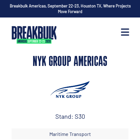
Breakbulk Americas, September 22-23, Houston TX, Where Projects
Move Forward
NYK GROUP AMERICAS
Stand: S30
Maritime Transport