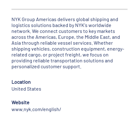
NYK Group Americas delivers global shipping and
logistics solutions backed by NYK's worldwide
network. We connect customers to key markets
across the Americas, Europe, the Middle East, and
Asia through reliable vessel services. Whether
shipping vehicles, construction equipment, energy-
related cargo, or project freight, we focus on
providing reliable transportation solutions and
personalized customer support.
Location
United States
Website
www.nyk.com/english/