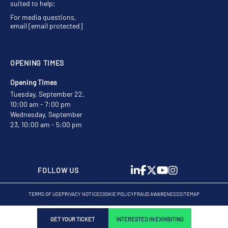
suited to help;
For media questions,
email
[email protected]
OPENING TIMES
Opening Times
Tuesday, September 22,
10:00 am - 7:00 pm
Wednesday, September
23, 10:00 am - 5:00 pm
FOLLOW US
TERMS OF USE
PRIVACY NOTICE
COOKIE POLICY
FRAUD AWARENESS
SITEMAP
GET YOUR TICKET
INTERESTED IN EXHIBITING