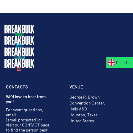
English
CONTACTS
VENUE
We'd love to hear from
George R. Brown
you!
Convention Center,
Halls A&B
For event questions,
email
Houston, Texas
[email protected]
or
United States
visit our
CONTACT
page
to find the person best