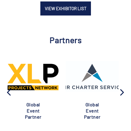
VIEW EXHIBITOR LIST
Partners
Global
Global
Event
Event
Partner
Partner