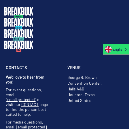
English
CONTACTS
VENUE
We'd love to hear from
George R. Brown
you!
Convention Center,
Halls A&B
For event questions,
email
Houston, Texas
[email protected]
or
United States
visit our
CONTACT
page
to find the person best
suited to help;
For media questions,
email
[email protected]