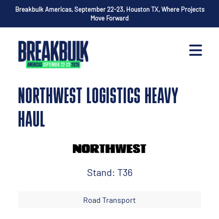
Breakbulk Americas, September 22-23, Houston TX, Where Projects
Move Forward
NORTHWEST LOGISTICS HEAVY
HAUL
Stand: T36
Road Transport