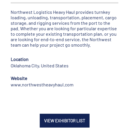
Northwest Logistics Heavy Haul provides turnkey
loading, unloading, transportation, placement, cargo
storage, and rigging services from the port to the
pad. Whether you are looking for particular expertise
to complete your existing transportation plan, or you
are looking for end-to-end service, the Northwest
team can help your project go smoothly.
Location
Oklahoma City, United States
Website
www.northwestheavyhaul.com
VIEW EXHIBITOR LIST