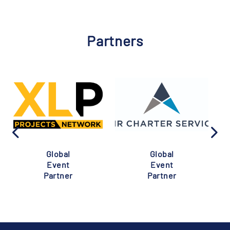
Partners
Global
Global
Event
Event
Partner
Partner