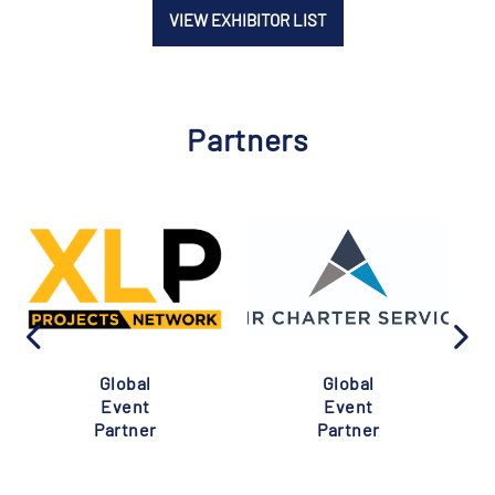
VIEW EXHIBITOR LIST
Partners
Global
Global
Event
Event
Partner
Partner