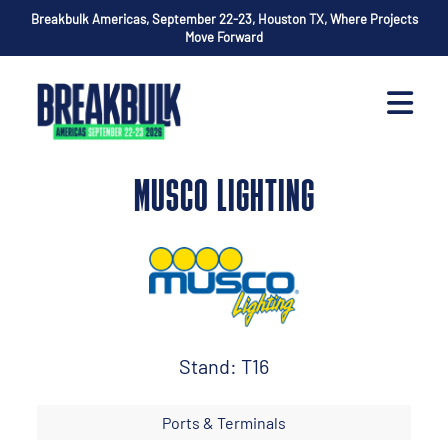
Breakbulk Americas, September 22-23, Houston TX, Where Projects
Move Forward
MUSCO LIGHTING
Stand: T16
Ports & Terminals