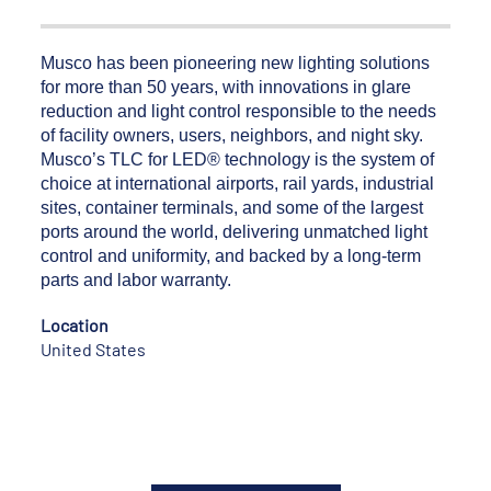
Musco has been pioneering new lighting solutions
for more than 50 years, with innovations in glare
reduction and light control responsible to the needs
of facility owners, users, neighbors, and night sky.
Musco’s TLC for LED® technology is the system of
choice at international airports, rail yards, industrial
sites, container terminals, and some of the largest
ports around the world, delivering unmatched light
control and uniformity, and backed by a long-term
parts and labor warranty.
Location
United States