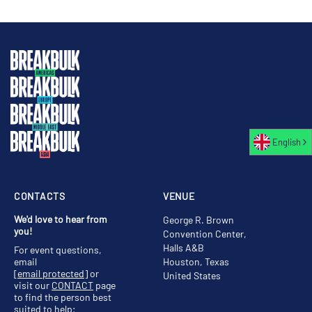
English
CONTACTS
VENUE
We'd love to hear from
George R. Brown
you!
Convention Center,
Halls A&B
For event questions,
email
Houston, Texas
[email protected]
or
United States
visit our
CONTACT
page
to find the person best
suited to help;