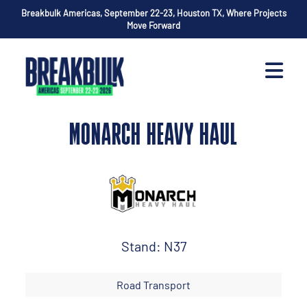
Breakbulk Americas, September 22-23, Houston TX, Where Projects
Move Forward
MONARCH HEAVY HAUL
Stand: N37
Road Transport