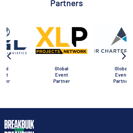
Partners
Global
Global
Event
Event
Partner
Partner