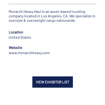
Monarch Heavy Haul is an asset-based trucking
company located in Los Angeles, CA. We specialize in
oversize & overweight cargo nationwide.
Location
United States
Website
www.monarchheavy.com
VIEW EXHIBITOR LIST