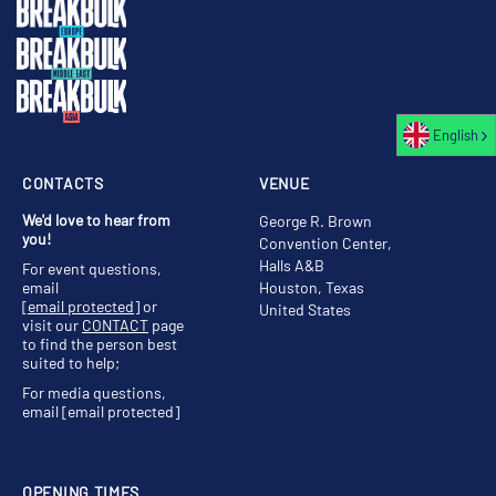
English
CONTACTS
VENUE
We'd love to hear from
George R. Brown
you!
Convention Center,
Halls A&B
For event questions,
email
Houston, Texas
[email protected]
or
United States
visit our
CONTACT
page
to find the person best
suited to help;
For media questions,
email
[email protected]
OPENING TIMES