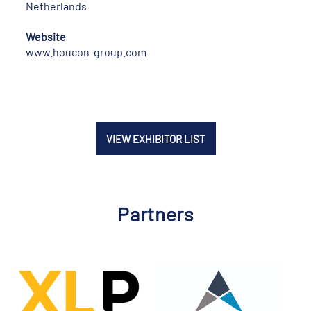
Netherlands
Website
www.houcon-group.com
VIEW EXHIBITOR LIST
Partners