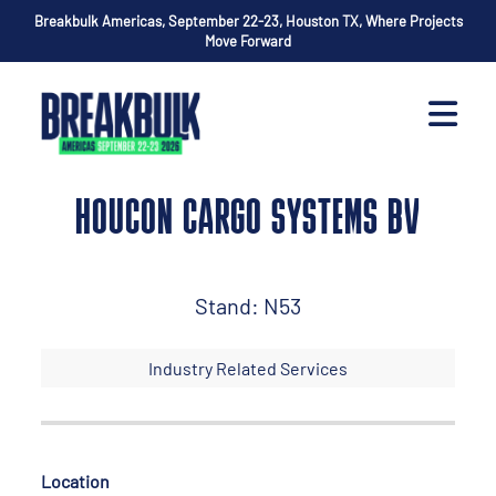
Breakbulk Americas, September 22-23, Houston TX, Where Projects
Move Forward
HOUCON CARGO SYSTEMS BV
Stand: N53
Industry Related Services
Location