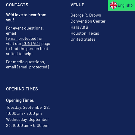
CONTACTS
VENUE
English
We'd love to hear from
George R. Brown
you!
Convention Center,
Halls A&B
For event questions,
email
Houston, Texas
[email protected]
or
United States
visit our
CONTACT
page
to find the person best
suited to help;
For media questions,
email
[email protected]
OPENING TIMES
Opening Times
Tuesday, September 22,
10:00 am - 7:00 pm
Wednesday, September
23, 10:00 am - 5:00 pm