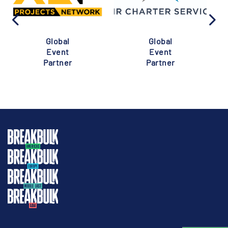
Global
Global
Event
Event
Partner
Partner