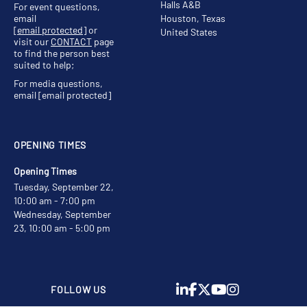
Halls A&B
For event questions,
email
Houston, Texas
[email protected]
or
United States
visit our
CONTACT
page
to find the person best
suited to help;
For media questions,
email
[email protected]
OPENING TIMES
Opening Times
Tuesday, September 22,
10:00 am - 7:00 pm
Wednesday, September
23, 10:00 am - 5:00 pm
FOLLOW US