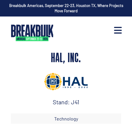
Breakbulk Americas, September 22-23, Houston TX, Where Projects
Move Forward
HAL, INC.
Stand: J41
Technology