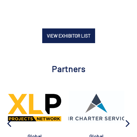
VIEW EXHIBITOR LIST
Partners
Global
Global