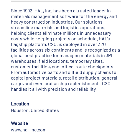
Since 1992, HAL, Inc. has been a trusted leader in
materials management software for the energy and
heavy construction industries. Our solutions
streamline materials and logistics operations,
helping clients eliminate millions in unnecessary
costs while keeping projects on schedule. HAL’s
flagship platform, C2C, is deployed in over 320
facilities across six continents and is recognized as a
global best practice for managing materials in 3PL
warehouses, field locations, temporary sites,
customer facilities, and critical route checkpoints.
From automotive parts and oilfield supply chains to
capital project materials, retail distribution, general
cargo, and even cruise ship replenishment—C2C
handles it all with precision and reliability.
Location
Houston, United States
Website
www.hal-inc.com