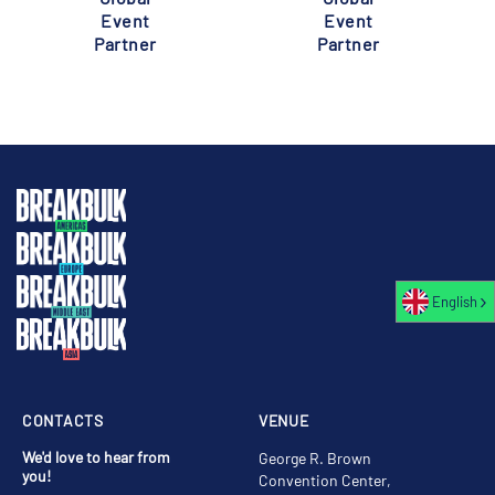
Event
Event
Partner
Partner
English
CONTACTS
VENUE
We'd love to hear from
George R. Brown
you!
Convention Center,