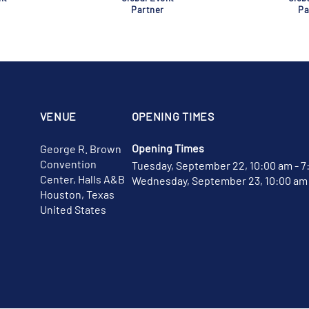
Partner
Pa
VENUE
OPENING TIMES
Opening Times
George R. Brown
Convention
Tuesday, September 22, 10:00 am - 7
Center, Halls A&B
Wednesday, September 23, 10:00 am 
Houston, Texas
United States