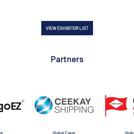
VIEW EXHIBITOR LIST
Partners
nt
Global Event
Glob