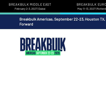
BREAKBULK MIDDLE EAST
BREAKBULK EUR
February 2-3, 2027 | Dubai
May 11-13, 2027 | Rotte
Breakbulk Americas, September 22-23, Houston TX,
Forward