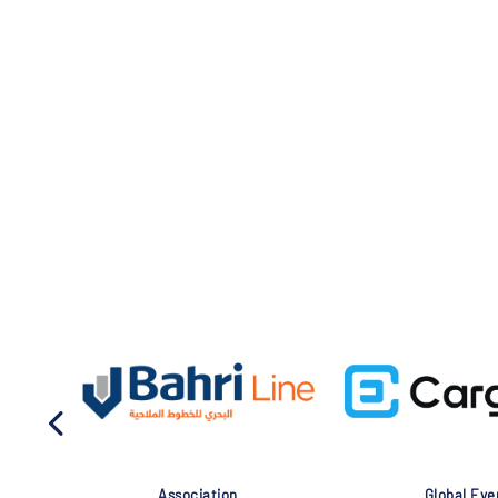
Association
Global Eve