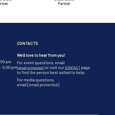
rtner
Partner
CONTACTS
We'd love to hear from you!
:00 pm
For event questions, email
- 5:00 pm
or visit our
page
[email protected]
CONTACT
to find the person best suited to help;
For media questions,
email
[email protected]