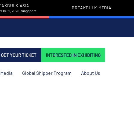
EAKBULK ASIA
BREAKBULK MEDIA
 18-19, 2026 | Singapore
GET YOUR TICKET
INTERESTED IN EXHIBITING
Media
Global Shipper Program
About Us