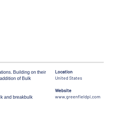
Location
ons. Building on their
United States
addition of Bulk
Website
www.greenfieldpi.com
ulk and breakbulk