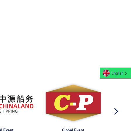
English
al Event
Global Event