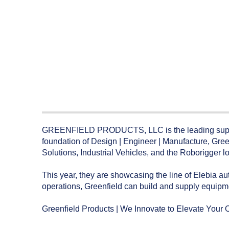
GREENFIELD PRODUCTS, LLC is the leading supplier 
foundation of Design | Engineer | Manufacture, Gree
Solutions, Industrial Vehicles, and the Roborigger l
This year, they are showcasing the line of Elebia a
operations, Greenfield can build and supply equipmen
Greenfield Products | We Innovate to Elevate Your 