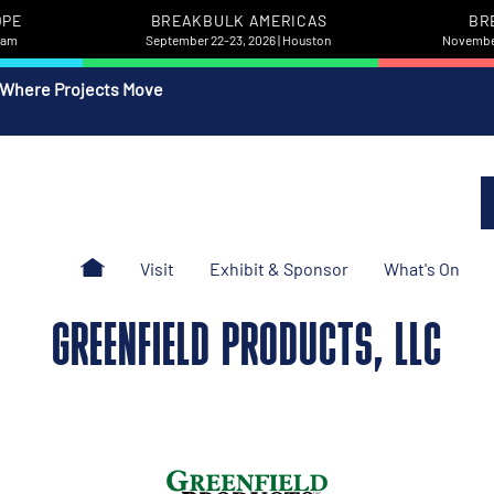
OPE
BREAKBULK AMERICAS
BR
rdam
September 22-23, 2026 | Houston
November
 Where Projects Move
Visit
Exhibit & Sponsor
What's On
GREENFIELD PRODUCTS, LLC