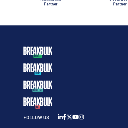
Partner
Partner
FOLLOW US