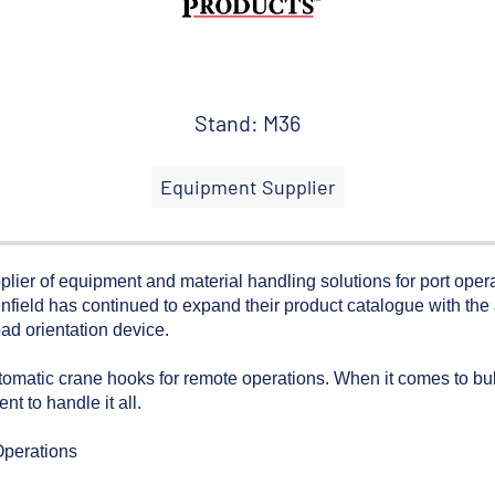
Stand: M36
Equipment Supplier
of equipment and material handling solutions for port operati
nfield has continued to expand their product catalogue with the 
oad orientation device.
utomatic crane hooks for remote operations. When it comes to b
t to handle it all.
Operations